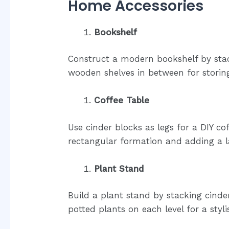
Home Accessories
Bookshelf
Construct a modern bookshelf by stac
wooden shelves in between for storin
Coffee Table
Use cinder blocks as legs for a DIY co
rectangular formation and adding a 
Plant Stand
Build a plant stand by stacking cind
potted plants on each level for a styl