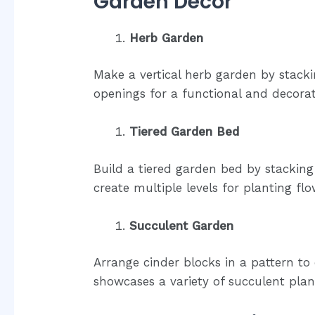
Garden Decor
Herb Garden
Make a vertical herb garden by stacki
openings for a functional and decorat
Tiered Garden Bed
Build a tiered garden bed by stacking 
create multiple levels for planting flo
Succulent Garden
Arrange cinder blocks in a pattern to
showcases a variety of succulent plan