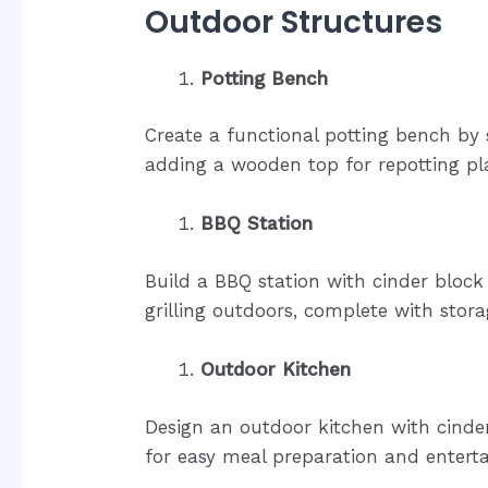
Outdoor Structures
Potting Bench
Create a functional potting bench by
adding a wooden top for repotting pl
BBQ Station
Build a BBQ station with cinder block
grilling outdoors, complete with stor
Outdoor Kitchen
Design an outdoor kitchen with cinder 
for easy meal preparation and enterta