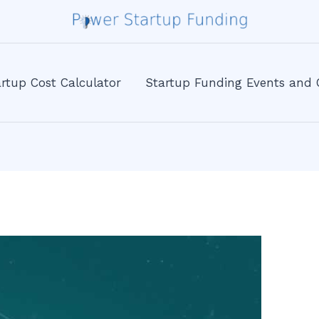
rtup Cost Calculator
Startup Funding Events and 