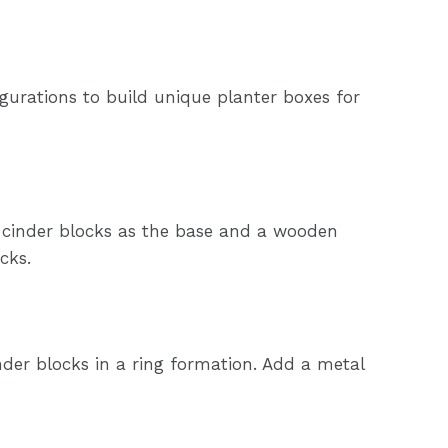
igurations to build unique planter boxes for
g cinder blocks as the base and a wooden
cks.
cinder blocks in a ring formation. Add a metal