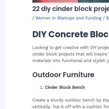
22 diy cinder block proj
/
Women in Startups and Funding
/ 
DIY Concrete Bloc
Looking to get creative with DIY proje
cinder block projects that will inspir
materials into functional and stylish
Outdoor Furniture
Cinder Block Bench
Create a sturdy outdoor bench by sta
vertically. Top it off with a cushion fo