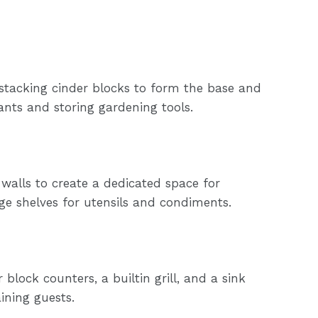
 stacking cinder blocks to form the base and
ants and storing gardening tools.
 walls to create a dedicated space for
age shelves for utensils and condiments.
block counters, a builtin grill, and a sink
ining guests.