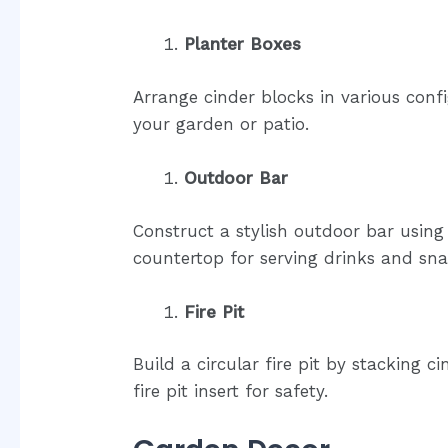
Planter Boxes
Arrange cinder blocks in various conf
your garden or patio.
Outdoor Bar
Construct a stylish outdoor bar usin
countertop for serving drinks and sna
Fire Pit
Build a circular fire pit by stacking 
fire pit insert for safety.