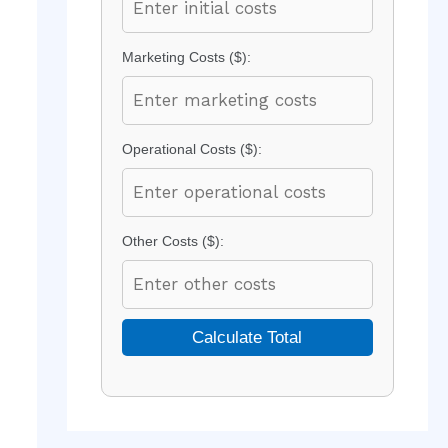
Marketing Costs ($):
Operational Costs ($):
Other Costs ($):
Calculate Total