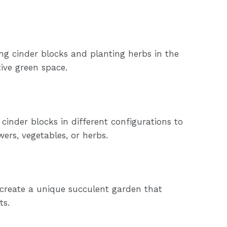
ng cinder blocks and planting herbs in the
ive green space.
cinder blocks in different configurations to
wers, vegetables, or herbs.
 create a unique succulent garden that
ts.