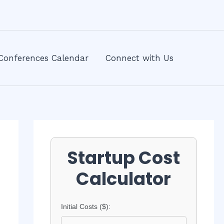
Conferences Calendar
Connect with Us
Startup Cost
Calculator
Initial Costs ($):