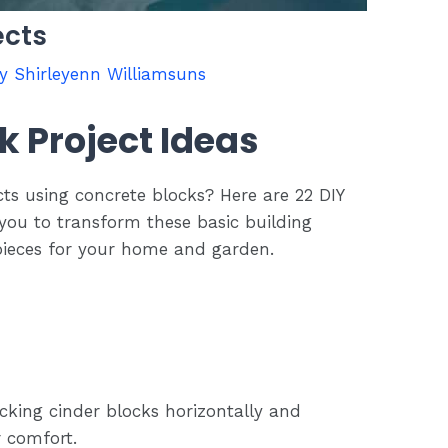
ects
By
Shirleyenn Williamsuns
k Project Ideas
cts using concrete blocks? Here are 22 DIY
e you to transform these basic building
 pieces for your home and garden.
cking cinder blocks horizontally and
r comfort.