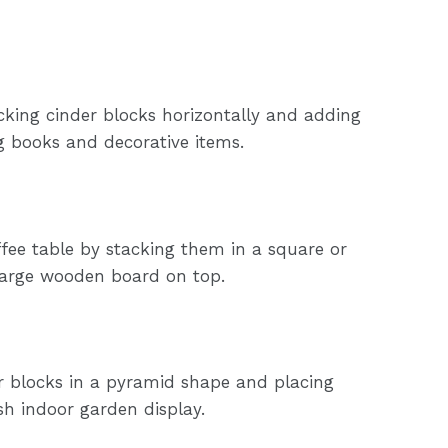
king cinder blocks horizontally and adding
g books and decorative items.
ffee table by stacking them in a square or
large wooden board on top.
er blocks in a pyramid shape and placing
ish indoor garden display.