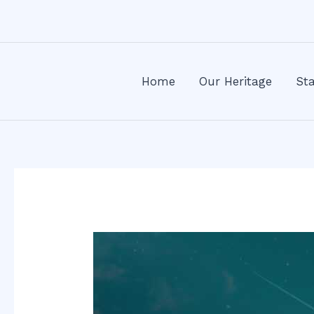
Skip
Post
to
navigation
content
Home
Our Heritage
Sta