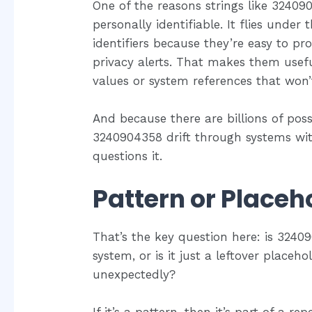
One of the reasons strings like 3240904
personally identifiable. It flies unde
identifiers because they’re easy to pro
privacy alerts. That makes them usef
values or system references that won’t
And because there are billions of pos
3240904358 drift through systems wi
questions it.
Pattern or Placeh
That’s the key question here: is 3240
system, or is it just a leftover place
unexpectedly?