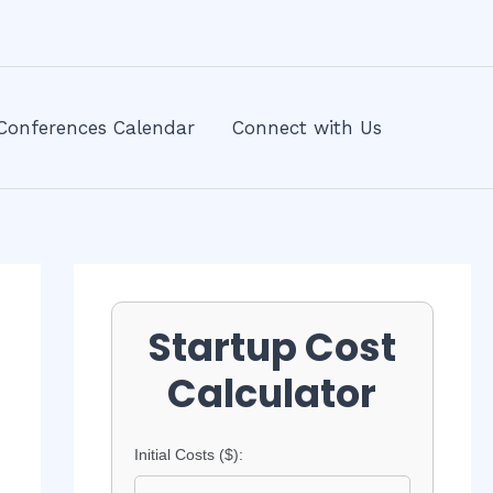
Conferences Calendar
Connect with Us
Startup Cost
Calculator
Initial Costs ($):