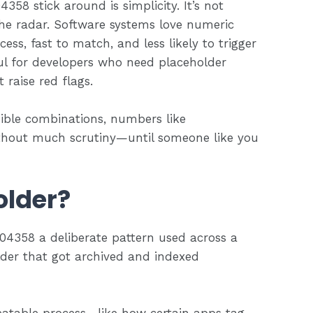
358 stick around is simplicity. It’s not
r the radar. Software systems love numeric
cess, fast to match, and less likely to trigger
ul for developers who need placeholder
 raise red flags.
sible combinations, numbers like
thout much scrutiny—until someone like you
older?
904358 a deliberate pattern used across a
holder that got archived and indexed