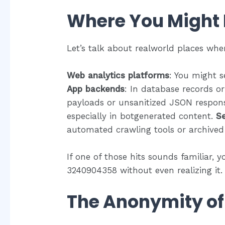
Where You Might 
Let’s talk about realworld places wh
Web analytics platforms
: You might s
App backends
: In database records or
payloads or unsanitized JSON respon
especially in botgenerated content.
Se
automated crawling tools or archived
If one of those hits sounds familiar, y
3240904358 without even realizing it.
The Anonymity o