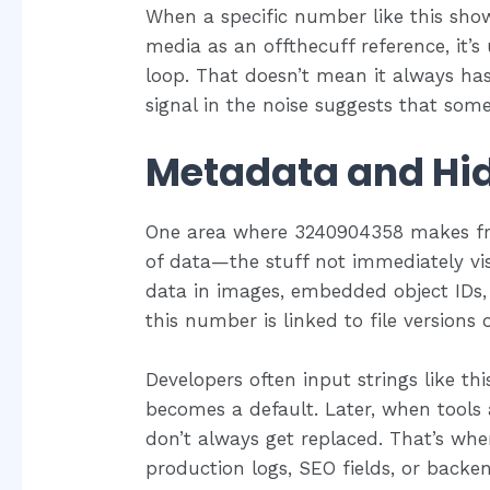
When a specific number like this show
media as an offthecuff reference, it’s 
loop. That doesn’t mean it always ha
signal in the noise suggests that so
Metadata and Hi
One area where 3240904358 makes fre
of data—the stuff not immediately vis
data in images, embedded object IDs
this number is linked to file versions
Developers often input strings like this
becomes a default. Later, when tools 
don’t always get replaced. That’s wh
production logs, SEO fields, or backe