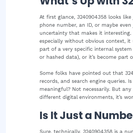
What’s Up with 
At first glance, 3240904358 looks like
phone number, an ID, or maybe even ju
uncertainty that makes it interesting
especially without obvious context, it
part of a very specific internal system
or hashed data), or it’s become part of
Some folks have pointed out that 32
records, and search engine queries. Is i
meaningful? Not necessarily. But any
different digital environments, it’s wo
Is It Just a Numbe
Sure, technically, 3240904358 is a nu