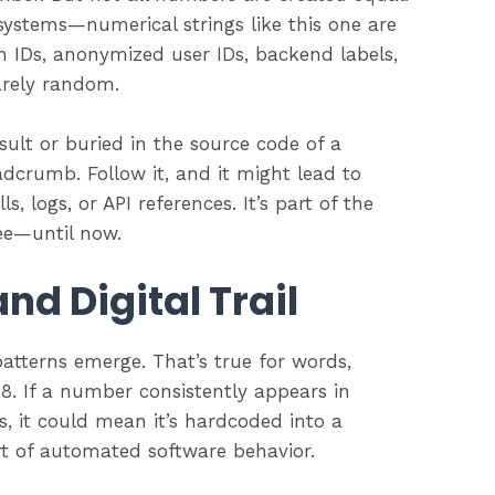
systems—numerical strings like this one are
on IDs, anonymized user IDs, backend labels,
arely random.
sult or buried in the source code of a
eadcrumb. Follow it, and it might lead to
s, logs, or API references. It’s part of the
ee—until now.
nd Digital Trail
tterns emerge. That’s true for words,
. If a number consistently appears in
, it could mean it’s hardcoded into a
rt of automated software behavior.