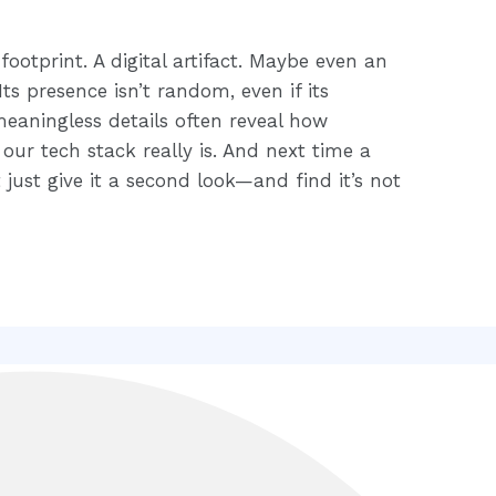
footprint. A digital artifact. Maybe even an
ts presence isn’t random, even if its
aningless details often reveal how
our tech stack really is. And next time a
just give it a second look—and find it’s not