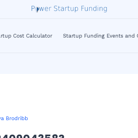
rtup Cost Calculator
Startup Funding Events and 
va Brodribb