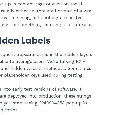
s up in content tags or even on social
usually either spamrelated or part of a viral
s real meaning, but spotting a repeated
meone—or something—is using it for a reason.
dden Labels
quent appearances is in the hidden layers
ible to average users. We’re talking EXIF
, and hidden website metadata. Sometimes
 or placeholder keys used during testing.
 into early test versions of software. It
are deployed into production, these strings
en you start seeing 3240904358 pop up in
nd forms.