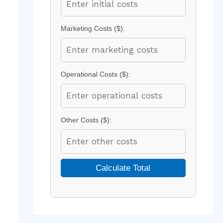
Marketing Costs ($):
Operational Costs ($):
Other Costs ($):
Calculate Total