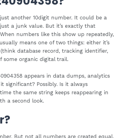
3240904358?
 just another 10digit number. It could be a
st a junk value. But it’s exactly that
. When numbers like this show up repeatedly,
 usually means one of two things: either it’s
 (think database record, tracking identifier,
 some organic digital trail.
40904358 appears in data dumps, analytics
t significant? Possibly. Is it always
 time the same string keeps reappearing in
rth a second look.
r?
mber. But not all numbers are created equal.