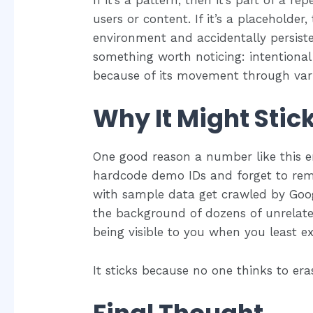
If it’s a pattern, then it’s part of a 
users or content. If it’s a placeholder
environment and accidentally persisted
something worth noticing: intentiona
because of its movement through varie
Why It Might Stic
One good reason a number like this en
hardcode demo IDs and forget to rem
with sample data get crawled by Googl
the background of dozens of unrelate
being visible to you when you least ex
It sticks because no one thinks to er