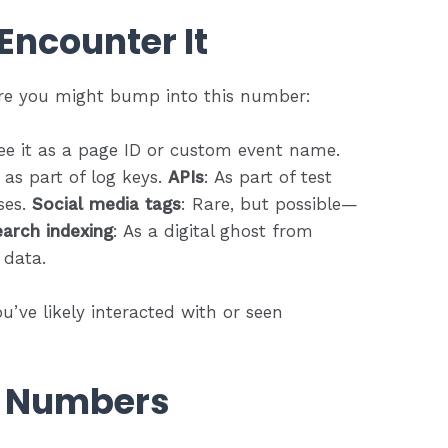
Encounter It
ere you might bump into this number:
ee it as a page ID or custom event name.
 as part of log keys.
APIs
: As part of test
ses.
Social media tags
: Rare, but possible—
arch indexing
: As a digital ghost from
 data.
ou’ve likely interacted with or seen
f Numbers