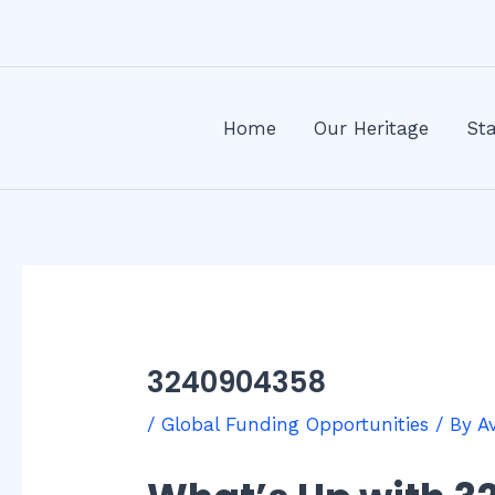
Skip
Post
to
navigation
content
Home
Our Heritage
Sta
3240904358
/
Global Funding Opportunities
/ By
A