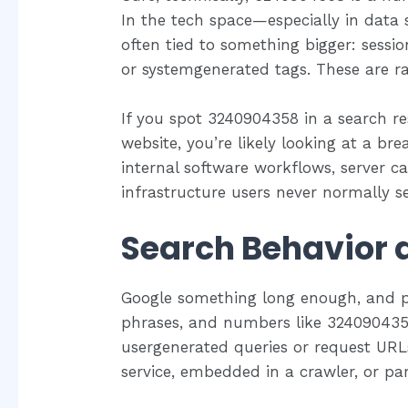
In the tech space—especially in data 
often tied to something bigger: sessi
or systemgenerated tags. These are r
If you spot 3240904358 in a search re
website, you’re likely looking at a br
internal software workflows, server call
infrastructure users never normally s
Search Behavior a
Google something long enough, and pa
phrases, and numbers like 3240904358
usergenerated queries or request URLs
service, embedded in a crawler, or pa