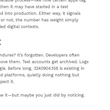
repeatable process—like how certain apps tag
, then it may have started in a test
 into production. Either way, it signals
l or not, the number has weight simply
d digital contexts.
k
dures? It’s forgotten. Developers often
ove them. Test accounts get archived. Logs
e. Before long, 3240904358 is existing in
d platforms, quietly doing nothing but
pect it.
ase it—but maybe you just did by noticing.