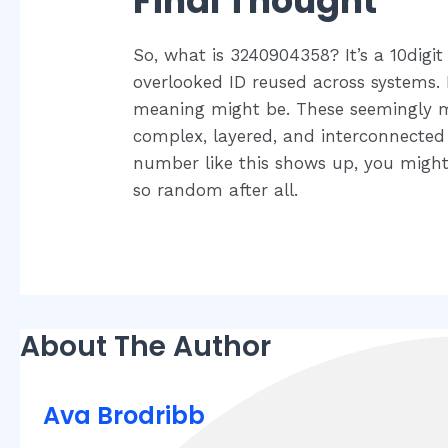
Final Thought
So, what is 3240904358? It’s a 10digit 
overlooked ID reused across systems. I
meaning might be. These seemingly me
complex, layered, and interconnected 
number like this shows up, you might 
so random after all.
About The Author
Ava Brodribb