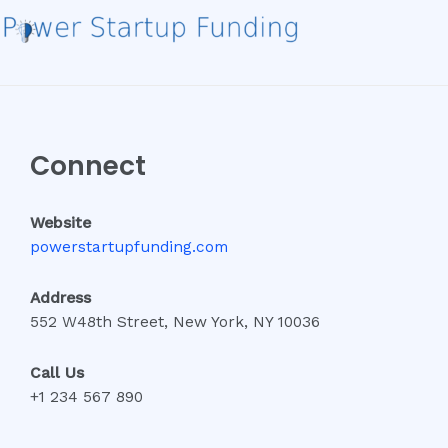
Connect
Website
powerstartupfunding.com
Address
552 W48th Street, New York, NY 10036
Call Us
+1 234 567 890