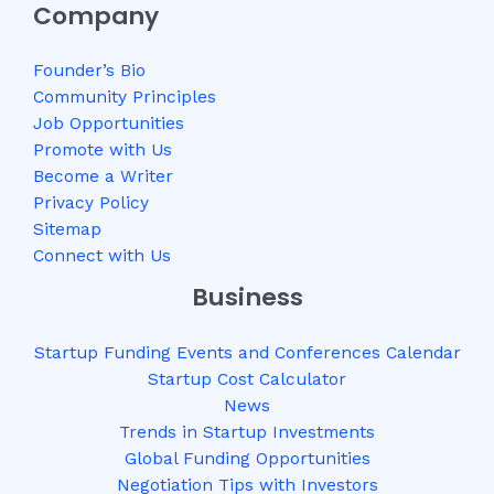
Company
Founder’s Bio
Community Principles
Job Opportunities
Promote with Us
Become a Writer
Privacy Policy
Sitemap
Connect with Us
Business
Startup Funding Events and Conferences Calendar
Startup Cost Calculator
News
Trends in Startup Investments
Global Funding Opportunities
Negotiation Tips with Investors