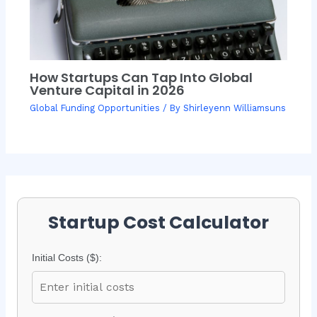
How Startups Can Tap Into Global
Venture Capital in 2026
Global Funding Opportunities
/ By
Shirleyenn Williamsuns
Startup Cost Calculator
Initial Costs ($):