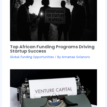
Top African Funding Programs Driving
Startup Success
Global Funding Opportunities
/ By
Annamae Solanoric