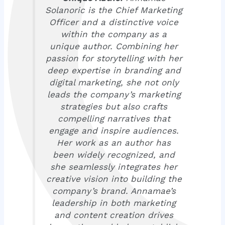
Solanoric is the Chief Marketing
Officer and a distinctive voice
within the company as a
unique author. Combining her
passion for storytelling with her
deep expertise in branding and
digital marketing, she not only
leads the company’s marketing
strategies but also crafts
compelling narratives that
engage and inspire audiences.
Her work as an author has
been widely recognized, and
she seamlessly integrates her
creative vision into building the
company’s brand. Annamae’s
leadership in both marketing
and content creation drives