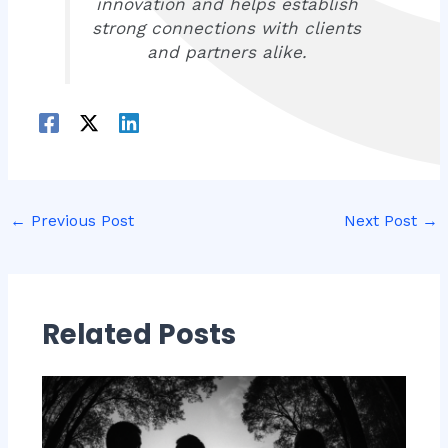
innovation and helps establish
strong connections with clients
and partners alike.
←
Previous Post
Next Post
→
Related Posts