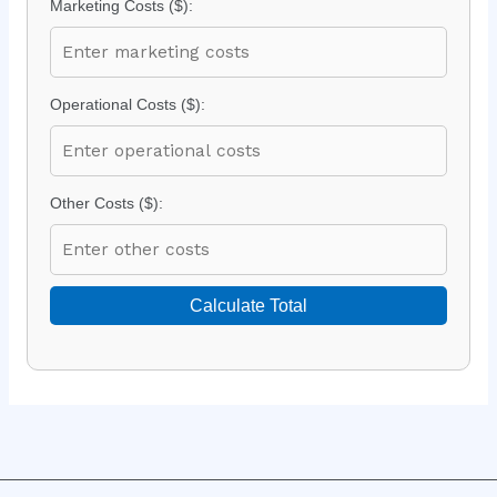
Marketing Costs ($):
Operational Costs ($):
Other Costs ($):
Calculate Total