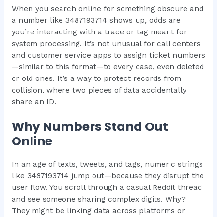
When you search online for something obscure and
a number like 3487193714 shows up, odds are
you’re interacting with a trace or tag meant for
system processing. It’s not unusual for call centers
and customer service apps to assign ticket numbers
—similar to this format—to every case, even deleted
or old ones. It’s a way to protect records from
collision, where two pieces of data accidentally
share an ID.
Why Numbers Stand Out
Online
In an age of texts, tweets, and tags, numeric strings
like 3487193714 jump out—because they disrupt the
user flow. You scroll through a casual Reddit thread
and see someone sharing complex digits. Why?
They might be linking data across platforms or