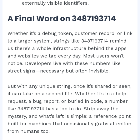
externally visible identifiers.
A Final Word on 3487193714
Whether it’s a debug token, customer record, or link
to a larger system, strings like 3487193714 remind
us there’s a whole infrastructure behind the apps
and websites we tap every day. Most users won’t
notice. Developers live with these numbers like
street signs—necessary but often invisible.
But with any unique string, once it’s shared or seen,
it can take on a second life. Whether it’s in a help
request, a bug report, or buried in code, a number
like 3487193714 has a job to do. Strip away the
mystery, and what’s left is simple: a reference point
built for machines that occasionally grabs attention
from humans too.