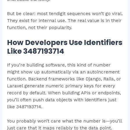
But be clear: most tendigit sequences won’t go viral.
They exist for internal use. The real value is in their
function, not their popularity.
How Developers Use Identifiers
Like 3487193714
If you’re building software, this kind of number
might show up automatically via an autoincrement
function. Backend frameworks like Django, Rails, or
Laravel generate numeric primary keys for every
record by default. When building APIs or endpoints,
you’ll often push data objects with identifiers just
like 3487193714.
You probably won’t care what the number is—you’ll
just care that it maps reliably to the data point.