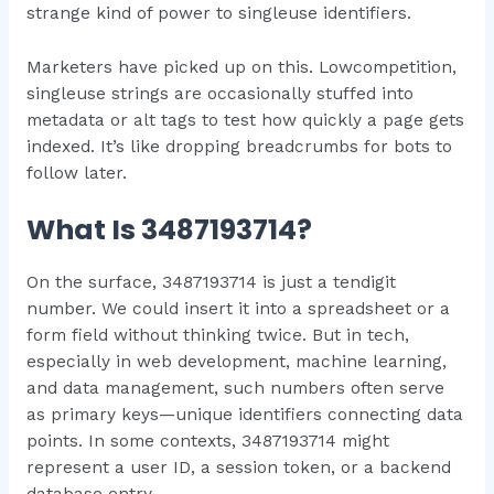
strange kind of power to singleuse identifiers.
Marketers have picked up on this. Lowcompetition,
singleuse strings are occasionally stuffed into
metadata or alt tags to test how quickly a page gets
indexed. It’s like dropping breadcrumbs for bots to
follow later.
What Is 3487193714?
On the surface, 3487193714 is just a tendigit
number. We could insert it into a spreadsheet or a
form field without thinking twice. But in tech,
especially in web development, machine learning,
and data management, such numbers often serve
as primary keys—unique identifiers connecting data
points. In some contexts, 3487193714 might
represent a user ID, a session token, or a backend
database entry.