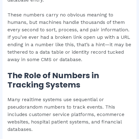
These numbers carry no obvious meaning to
humans, but machines handle thousands of them
every second to sort, process, and pair information.
If you’ve ever had a broken link open up with a URL
ending in a number like this, that’s a hint—it may be
tethered to a data table or identity record tucked
away in some CMS or database.
The Role of Numbers in
Tracking Systems
Many realtime systems use sequential or
pseudorandom numbers to track events. This
includes customer service platforms, ecommerce
websites, hospital patient systems, and financial
databases.