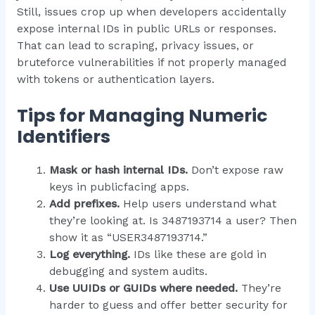
Still, issues crop up when developers accidentally
expose internal IDs in public URLs or responses.
That can lead to scraping, privacy issues, or
bruteforce vulnerabilities if not properly managed
with tokens or authentication layers.
Tips for Managing Numeric
Identifiers
Mask or hash internal IDs.
Don’t expose raw
keys in publicfacing apps.
Add prefixes.
Help users understand what
they’re looking at. Is 3487193714 a user? Then
show it as “USER3487193714.”
Log everything.
IDs like these are gold in
debugging and system audits.
Use UUIDs or GUIDs where needed.
They’re
harder to guess and offer better security for