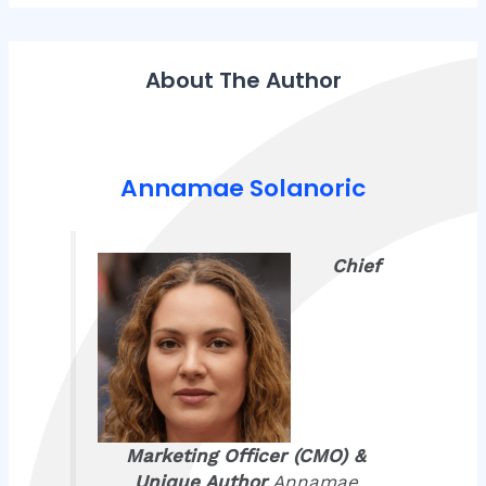
About The Author
Annamae Solanoric
Chief
Marketing Officer (CMO) &
Unique Author
Annamae