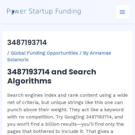
Skip
Post
Mai
to
navigation
Men
content
3487193714
/
Global Funding Opportunities
/ By
Annamae
Solanoric
3487193714 and Search
Algorithms
Search engines index and rank content using a wide
net of criteria, but unique strings like this one can
punch above their weight. They act like a keyword
with no competition. Try Googling 3487193714, and
you won’t find a billion results—you’ll find only the
pages that bothered to include it. That gives a