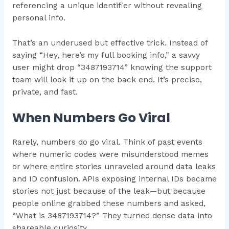
referencing a unique identifier without revealing
personal info.
That’s an underused but effective trick. Instead of
saying “Hey, here’s my full booking info,” a savvy
user might drop “3487193714” knowing the support
team will look it up on the back end. It’s precise,
private, and fast.
When Numbers Go Viral
Rarely, numbers do go viral. Think of past events
where numeric codes were misunderstood memes
or where entire stories unraveled around data leaks
and ID confusion. APIs exposing internal IDs became
stories not just because of the leak—but because
people online grabbed these numbers and asked,
“What is 3487193714?” They turned dense data into
shareable curiosity.