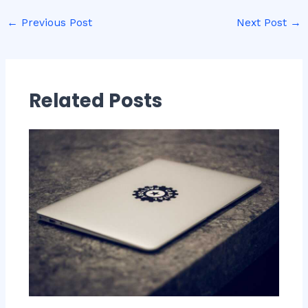
←
Previous Post
Next Post
→
Related Posts