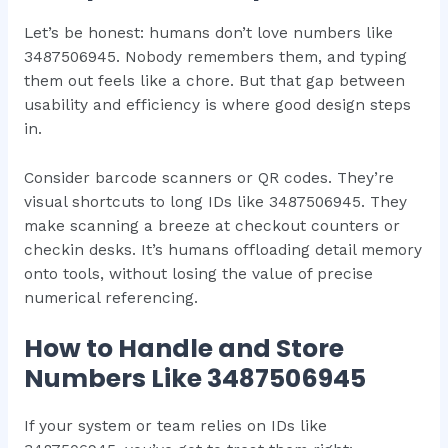
Let’s be honest: humans don’t love numbers like
3487506945. Nobody remembers them, and typing
them out feels like a chore. But that gap between
usability and efficiency is where good design steps
in.
Consider barcode scanners or QR codes. They’re
visual shortcuts to long IDs like 3487506945. They
make scanning a breeze at checkout counters or
checkin desks. It’s humans offloading detail memory
onto tools, without losing the value of precise
numerical referencing.
How to Handle and Store
Numbers Like 3487506945
If your system or team relies on IDs like