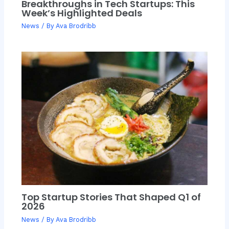
Breakthroughs in Tech Startups: This
Week’s Highlighted Deals
News
/ By
Ava Brodribb
Top Startup Stories That Shaped Q1 of
2026
News
/ By
Ava Brodribb