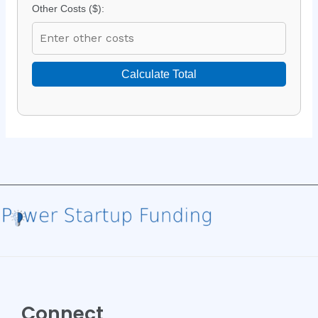
Other Costs ($):
Calculate Total
Connect