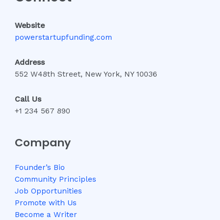
Website
powerstartupfunding.com
Address
552 W48th Street, New York, NY 10036
Call Us
+1 234 567 890
Company
Founder’s Bio
Community Principles
Job Opportunities
Promote with Us
Become a Writer