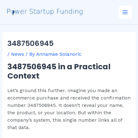
Skip
Post
Mai
to
navigation
Men
content
3487506945
/
News
/ By
Annamae Solanoric
3487506945 in a Practical
Context
Let’s ground this further. Imagine you made an
ecommerce purchase and received the confirmation
number 3487506945. It doesn’t reveal your name,
the product, or your location. But within the
company’s system, this single number links all of
that data.