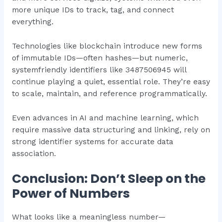
more unique IDs to track, tag, and connect
everything.
Technologies like blockchain introduce new forms
of immutable IDs—often hashes—but numeric,
systemfriendly identifiers like 3487506945 will
continue playing a quiet, essential role. They’re easy
to scale, maintain, and reference programmatically.
Even advances in AI and machine learning, which
require massive data structuring and linking, rely on
strong identifier systems for accurate data
association.
Conclusion: Don’t Sleep on the
Power of Numbers
What looks like a meaningless number—