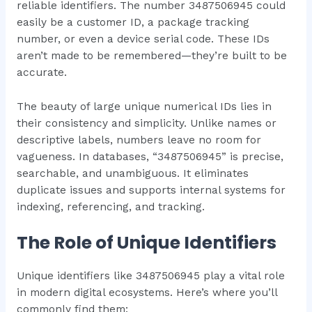
reliable identifiers. The number 3487506945 could
easily be a customer ID, a package tracking
number, or even a device serial code. These IDs
aren’t made to be remembered—they’re built to be
accurate.
The beauty of large unique numerical IDs lies in
their consistency and simplicity. Unlike names or
descriptive labels, numbers leave no room for
vagueness. In databases, “3487506945” is precise,
searchable, and unambiguous. It eliminates
duplicate issues and supports internal systems for
indexing, referencing, and tracking.
The Role of Unique Identifiers
Unique identifiers like 3487506945 play a vital role
in modern digital ecosystems. Here’s where you’ll
commonly find them: