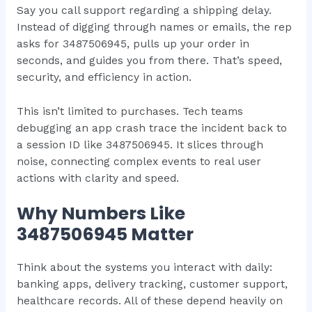
Say you call support regarding a shipping delay.
Instead of digging through names or emails, the rep
asks for 3487506945, pulls up your order in
seconds, and guides you from there. That’s speed,
security, and efficiency in action.
This isn’t limited to purchases. Tech teams
debugging an app crash trace the incident back to
a session ID like 3487506945. It slices through
noise, connecting complex events to real user
actions with clarity and speed.
Why Numbers Like
3487506945 Matter
Think about the systems you interact with daily:
banking apps, delivery tracking, customer support,
healthcare records. All of these depend heavily on