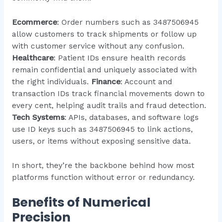
Ecommerce
: Order numbers such as 3487506945
allow customers to track shipments or follow up
with customer service without any confusion.
Healthcare
: Patient IDs ensure health records
remain confidential and uniquely associated with
the right individuals.
Finance
: Account and
transaction IDs track financial movements down to
every cent, helping audit trails and fraud detection.
Tech Systems
: APIs, databases, and software logs
use ID keys such as 3487506945 to link actions,
users, or items without exposing sensitive data.
In short, they’re the backbone behind how most
platforms function without error or redundancy.
Benefits of Numerical
Precision