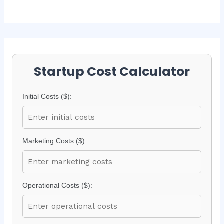
Startup Cost Calculator
Initial Costs ($):
Marketing Costs ($):
Operational Costs ($):