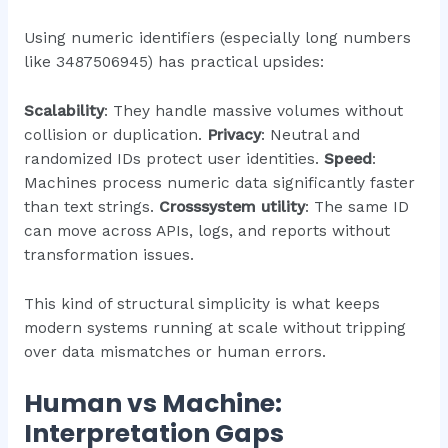
Using numeric identifiers (especially long numbers
like 3487506945) has practical upsides:
Scalability
: They handle massive volumes without
collision or duplication.
Privacy
: Neutral and
randomized IDs protect user identities.
Speed
:
Machines process numeric data significantly faster
than text strings.
Crosssystem utility
: The same ID
can move across APIs, logs, and reports without
transformation issues.
This kind of structural simplicity is what keeps
modern systems running at scale without tripping
over data mismatches or human errors.
Human vs Machine:
Interpretation Gaps