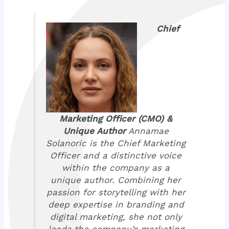
Chief
Marketing Officer (CMO) &
Unique Author
Annamae
Solanoric is the Chief Marketing
Officer and a distinctive voice
within the company as a
unique author. Combining her
passion for storytelling with her
deep expertise in branding and
digital marketing, she not only
leads the company’s marketing