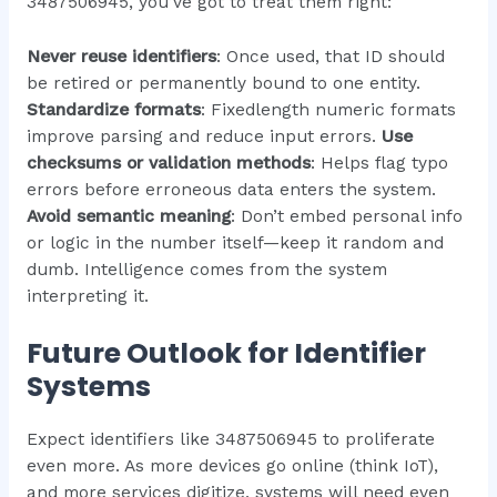
3487506945, you’ve got to treat them right:
Never reuse identifiers
: Once used, that ID should
be retired or permanently bound to one entity.
Standardize formats
: Fixedlength numeric formats
improve parsing and reduce input errors.
Use
checksums or validation methods
: Helps flag typo
errors before erroneous data enters the system.
Avoid semantic meaning
: Don’t embed personal info
or logic in the number itself—keep it random and
dumb. Intelligence comes from the system
interpreting it.
Future Outlook for Identifier
Systems
Expect identifiers like 3487506945 to proliferate
even more. As more devices go online (think IoT),
and more services digitize, systems will need even