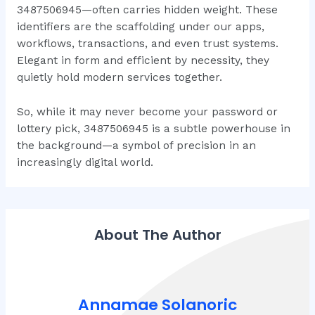
3487506945—often carries hidden weight. These
identifiers are the scaffolding under our apps,
workflows, transactions, and even trust systems.
Elegant in form and efficient by necessity, they
quietly hold modern services together.
So, while it may never become your password or
lottery pick, 3487506945 is a subtle powerhouse in
the background—a symbol of precision in an
increasingly digital world.
About The Author
Annamae Solanoric