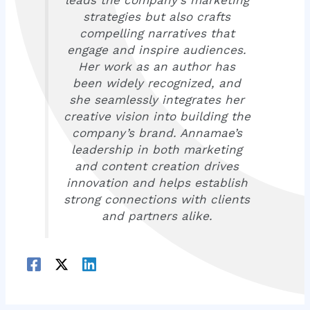
strategies but also crafts
compelling narratives that
engage and inspire audiences.
Her work as an author has
been widely recognized, and
she seamlessly integrates her
creative vision into building the
company’s brand. Annamae’s
leadership in both marketing
and content creation drives
innovation and helps establish
strong connections with clients
and partners alike.