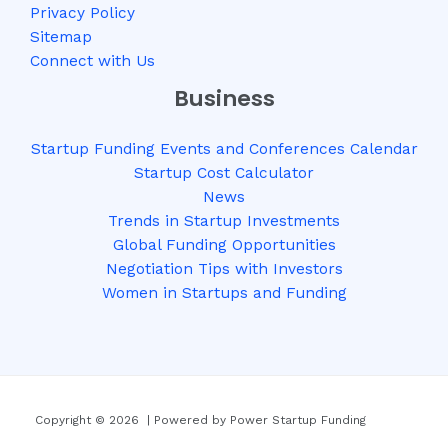
Privacy Policy
Sitemap
Connect with Us
Business
Startup Funding Events and Conferences Calendar
Startup Cost Calculator
News
Trends in Startup Investments
Global Funding Opportunities
Negotiation Tips with Investors
Women in Startups and Funding
Copyright © 2026 | Powered by Power Startup Funding