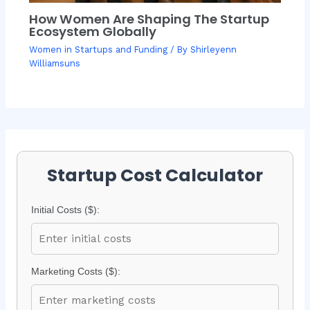
How Women Are Shaping The Startup
Ecosystem Globally
Women in Startups and Funding
/ By
Shirleyenn
Williamsuns
Startup Cost Calculator
Initial Costs ($):
Marketing Costs ($):