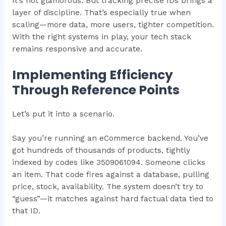
It’s not glamorous. But tracking precise IDs brings a
layer of discipline. That’s especially true when
scaling—more data, more users, tighter competition.
With the right systems in play, your tech stack
remains responsive and accurate.
Implementing Efficiency
Through Reference Points
Let’s put it into a scenario.
Say you’re running an eCommerce backend. You’ve
got hundreds of thousands of products, tightly
indexed by codes like 3509061094. Someone clicks
an item. That code fires against a database, pulling
price, stock, availability. The system doesn’t try to
“guess”—it matches against hard factual data tied to
that ID.