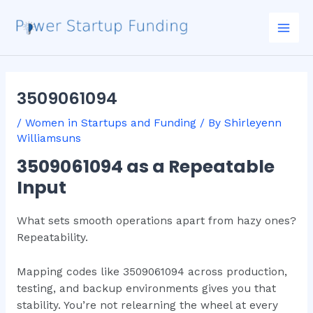
Skip
Post
Mai
to
navigation
Men
content
3509061094
/
Women in Startups and Funding
/ By
Shirleyenn
Williamsuns
3509061094 as a Repeatable
Input
What sets smooth operations apart from hazy ones?
Repeatability.
Mapping codes like 3509061094 across production,
testing, and backup environments gives you that
stability. You’re not relearning the wheel at every