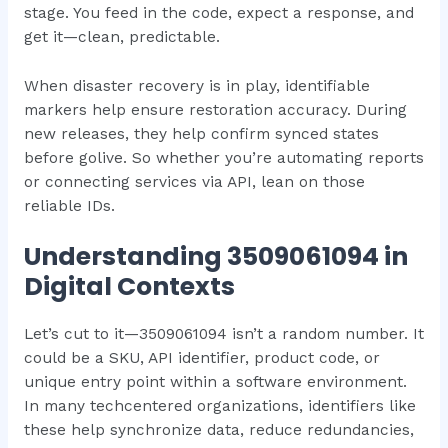
stage. You feed in the code, expect a response, and
get it—clean, predictable.
When disaster recovery is in play, identifiable
markers help ensure restoration accuracy. During
new releases, they help confirm synced states
before golive. So whether you’re automating reports
or connecting services via API, lean on those
reliable IDs.
Understanding 3509061094 in
Digital Contexts
Let’s cut to it—3509061094 isn’t a random number. It
could be a SKU, API identifier, product code, or
unique entry point within a software environment.
In many techcentered organizations, identifiers like
these help synchronize data, reduce redundancies,