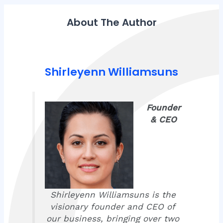
About The Author
Shirleyenn Williamsuns
Founder
& CEO
Shirleyenn Williamsuns is the
visionary founder and CEO of
our business, bringing over two