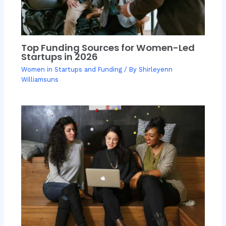
Top Funding Sources for Women-Led
Startups in 2026
Women in Startups and Funding
/ By
Shirleyenn
Williamsuns