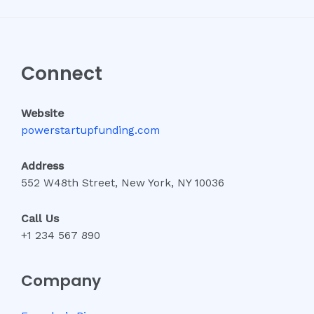
Connect
Website
powerstartupfunding.com
Address
552 W48th Street, New York, NY 10036
Call Us
+1 234 567 890
Company