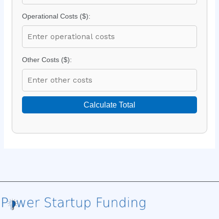
Operational Costs ($):
Other Costs ($):
Calculate Total