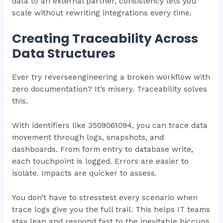
data to an external partner, consistency lets you
scale without rewriting integrations every time.
Creating Traceability Across
Data Structures
Ever try reverseengineering a broken workflow with
zero documentation? It’s misery. Traceability solves
this.
With identifiers like 3509061094, you can trace data
movement through logs, snapshots, and
dashboards. From form entry to database write,
each touchpoint is logged. Errors are easier to
isolate. Impacts are quicker to assess.
You don’t have to stresstest every scenario when
trace logs give you the full trail. This helps IT teams
stay lean and respond fast to the inevitable hiccups