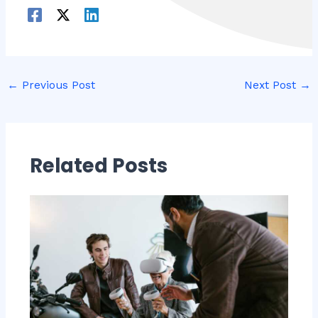
←
Previous Post
Next Post
→
Related Posts