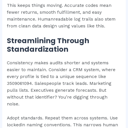
This keeps things moving. Accurate codes mean
fewer returns, smooth fulfillment, and easy
maintenance. Humanreadable log trails also stem
from clean data design using values like this.
Streamlining Through
Standardization
Consistency makes audits shorter and systems
easier to maintain. Consider a CRM system, where
every profile is tied to a unique sequence like
3509061094. Salespeople track leads. Marketing
pulls lists. Executives generate forecasts. But
without that identifier? You’re digging through
noise.
Adopt standards. Repeat them across systems. Use
lockedin naming conventions. This narrows human