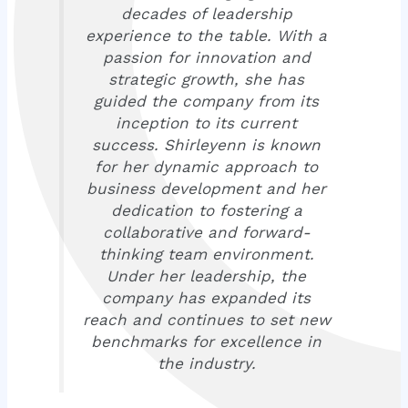
decades of leadership
experience to the table. With a
passion for innovation and
strategic growth, she has
guided the company from its
inception to its current
success. Shirleyenn is known
for her dynamic approach to
business development and her
dedication to fostering a
collaborative and forward-
thinking team environment.
Under her leadership, the
company has expanded its
reach and continues to set new
benchmarks for excellence in
the industry.