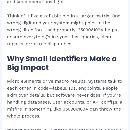
and keep operations tight.
Think of it like a reliable pin in a larger matrix. One
wrong digit and your system might point in the
wrong direction. Used properly, 3509061094 helps
ensure everything’s in sync—fast queries, clean
reports, errorfree dispatches.
Why Small Identifiers Make a
Big Impact
Micro elements drive macro results. Systems talk to
each other in code—labels, IDs, endpoints. People
skim over details, but software never does. If you’re
handling databases, user accounts, or API configs, a
misfire in something like 3509061094 can throw the
whole process.