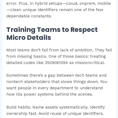
error. Plus, in hybrid setups—cloud, onprem, mobile
—clean unique identifiers remain one of the few
dependable constants.
Training Teams to Respect
Micro Details
Most teams don’t fail from lack of ambition. They fail
from missing basics. One of those basics: treating
detailed codes like 3509061094 as missioncritical.
Sometimes there’s a gap between tech teams and
nontech stakeholders that slows things down. You
want people in every department to understand
how IDs power systems behind the scenes.
Build habits: Name assets systematically. Identify
ownership fast. Avoid reuse of unique identifiers.