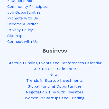
Founder’s Bio
Community Principles
Job Opportunities
Promote with Us
Become a Writer
Privacy Policy
Sitemap
Connect with Us
Business
Startup Funding Events and Conferences Calendar
Startup Cost Calculator
News
Trends in Startup Investments
Global Funding Opportunities
Negotiation Tips with Investors
Women in Startups and Funding