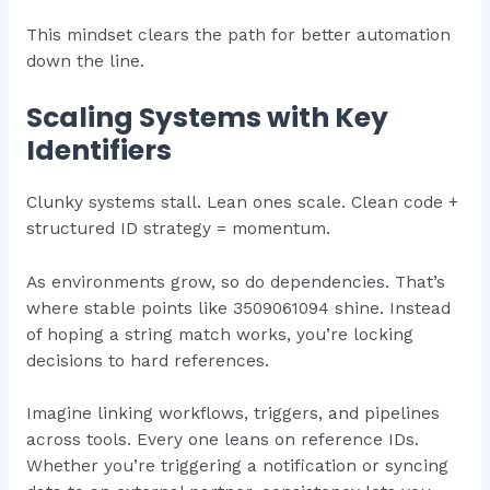
This mindset clears the path for better automation
down the line.
Scaling Systems with Key
Identifiers
Clunky systems stall. Lean ones scale. Clean code +
structured ID strategy = momentum.
As environments grow, so do dependencies. That’s
where stable points like 3509061094 shine. Instead
of hoping a string match works, you’re locking
decisions to hard references.
Imagine linking workflows, triggers, and pipelines
across tools. Every one leans on reference IDs.
Whether you’re triggering a notification or syncing