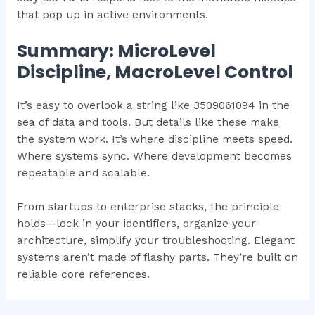
that pop up in active environments.
Summary: MicroLevel
Discipline, MacroLevel Control
It’s easy to overlook a string like 3509061094 in the
sea of data and tools. But details like these make
the system work. It’s where discipline meets speed.
Where systems sync. Where development becomes
repeatable and scalable.
From startups to enterprise stacks, the principle
holds—lock in your identifiers, organize your
architecture, simplify your troubleshooting. Elegant
systems aren’t made of flashy parts. They’re built on
reliable core references.