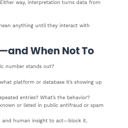
Either way, interpretation turns data from
ean anything until they interact with
—and When Not To
fic number stands out?
 what platform or database it’s showing up
Repeated entries? What’s the behavior?
 known or listed in public antifraud or spam
 and human insight to act—block it,