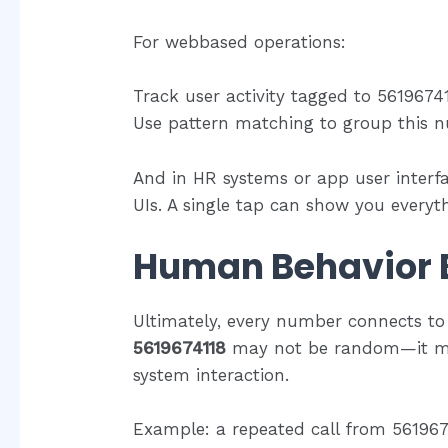
For webbased operations:
Track user activity tagged to 5619674
Use pattern matching to group this n
And in HR systems or app user interf
UIs. A single tap can show you everyth
Human Behavior 
Ultimately, every number connects to 
5619674118
may not be random—it may 
system interaction.
Example: a repeated call from 5619674