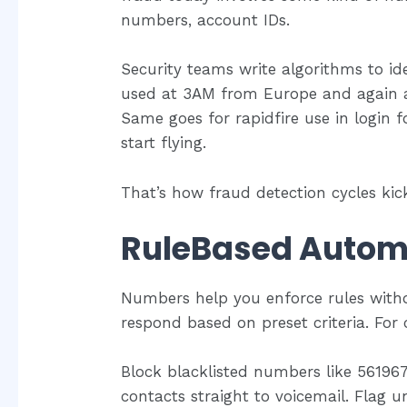
numbers, account IDs.
Security teams write algorithms to id
used at 3AM from Europe and again at
Same goes for rapidfire use in login 
start flying.
That’s how fraud detection cycles kick
RuleBased Autom
Numbers help you enforce rules withou
respond based on preset criteria. For c
Block blacklisted numbers like 56196
contacts straight to voicemail. Flag u