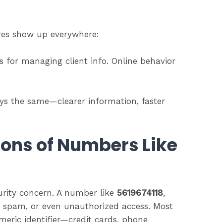
ures show up everywhere:
s for managing client info. Online behavior
tays the same—clearer information, faster
ions of Numbers Like
urity concern. A number like
5619674118
,
 spam, or even unauthorized access. Most
meric identifier—credit cards, phone