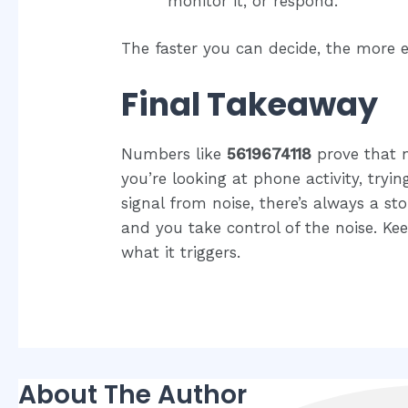
monitor it, or respond.
The faster you can decide, the more e
Final Takeaway
Numbers like
5619674118
prove that n
you’re looking at phone activity, tryin
signal from noise, there’s always a sto
and you take control of the noise. 
what it triggers.
About The Author