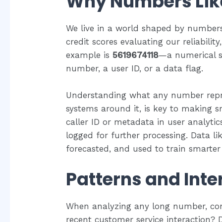
Why Numbers Like
We live in a world shaped by number
credit scores evaluating our reliabili
example is
5619674118
—a numerical s
number, a user ID, or a data flag.
Understanding what any number repre
systems around it, is key to making sm
caller ID or metadata in user analytic
logged for further processing. Data lik
forecasted, and used to train smarter
Patterns and Inte
When analyzing any long number, con
recent customer service interaction? 