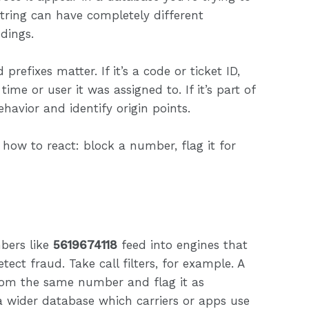
string can have completely different
dings.
prefixes matter. If it’s a code or ticket ID,
ime or user it was assigned to. If it’s part of
ehavior and identify origin points.
 how to react: block a number, flag it for
bers like
5619674118
feed into engines that
ect fraud. Take call filters, for example. A
rom the same number and flag it as
 wider database which carriers or apps use