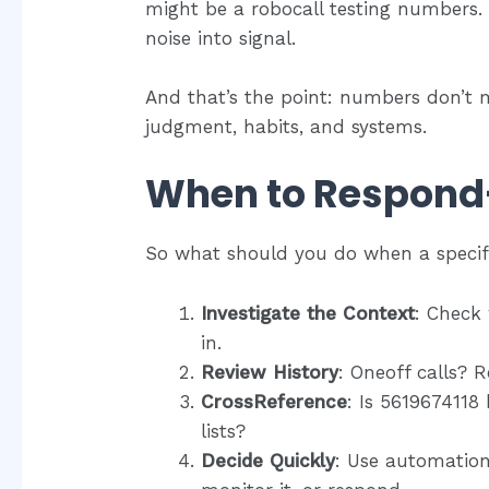
might be a robocall testing numbers. 
noise into signal.
And that’s the point: numbers don’t m
judgment, habits, and systems.
When to Respond
So what should you do when a speci
Investigate the Context
: Check
in.
Review History
: Oneoff calls? 
CrossReference
: Is 5619674118
lists?
Decide Quickly
: Use automation