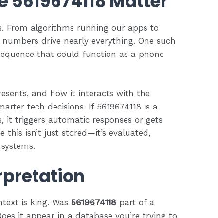
 5619674118 Matter
s. From algorithms running our apps to
ty, numbers drive nearly everything. One such
equence that could function as a phone
sents, and how it interacts with the
arter tech decisions. If 5619674118 is a
s, it triggers automatic responses or gets
e this isn’t just stored—it’s evaluated,
 systems.
rpretation
text is king. Was
5619674118
part of a
Does it appear in a database you’re trying to