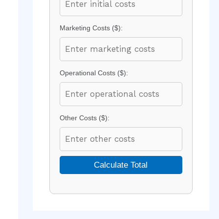
Marketing Costs ($):
Operational Costs ($):
Other Costs ($):
Calculate Total