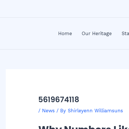
Skip
Post
to
navigation
content
Home
Our Heritage
Sta
5619674118
/
News
/ By
Shirleyenn Williamsuns