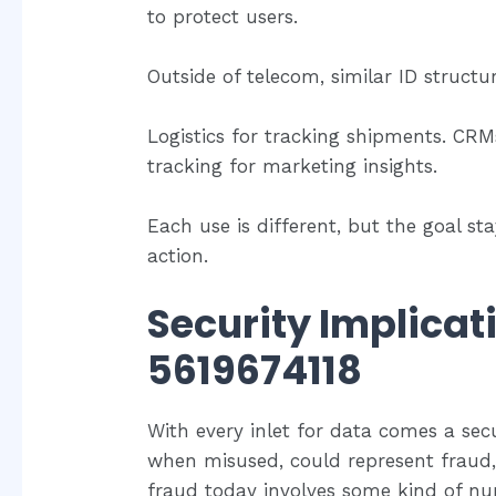
to protect users.
Outside of telecom, similar ID struct
Logistics for tracking shipments. CRM
tracking for marketing insights.
Each use is different, but the goal s
action.
Security Implicat
5619674118
With every inlet for data comes a sec
when misused, could represent fraud,
fraud today involves some kind of nu