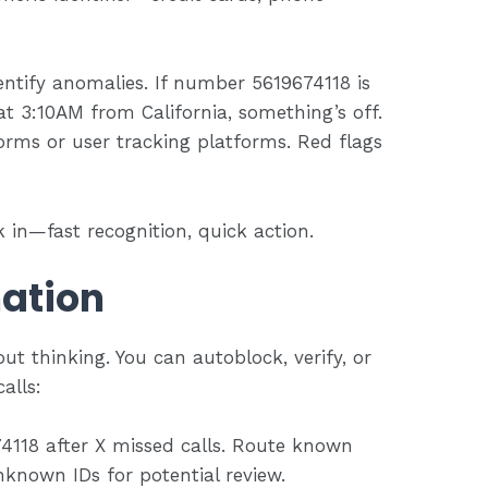
entify anomalies. If number 5619674118 is
 3:10AM from California, something’s off.
forms or user tracking platforms. Red flags
 in—fast recognition, quick action.
ation
t thinking. You can autoblock, verify, or
alls:
74118 after X missed calls. Route known
nknown IDs for potential review.