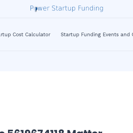
rtup Cost Calculator
Startup Funding Events and 