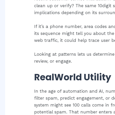
clean up or verify? The same 10digit 
implications depending on its surroun
If it’s a phone number, area codes and 
its sequence might tell you about the t
web traffic, it could help trace user b
Looking at patterns lets us determine
review, or engage.
RealWorld Utility
In the age of automation and AI, num
filter spam, predict engagement, or det
system might see 100 calls come in f
potential spam. That number enters a