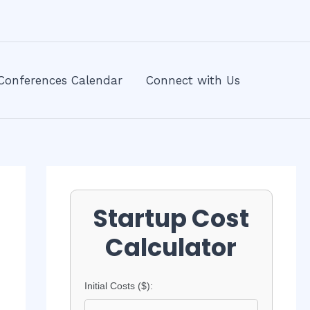
Conferences Calendar
Connect with Us
Startup Cost
Calculator
Initial Costs ($):