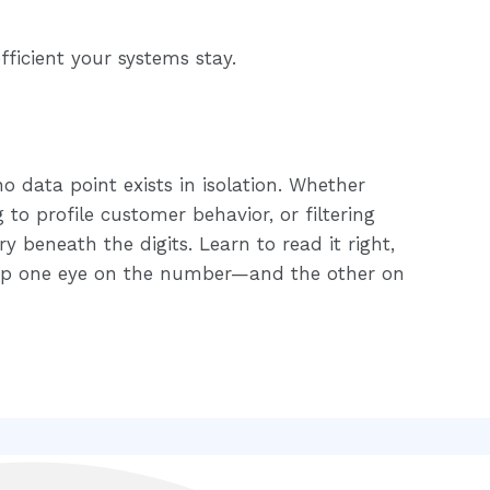
fficient your systems stay.
o data point exists in isolation. Whether
g to profile customer behavior, or filtering
ry beneath the digits. Learn to read it right,
Keep one eye on the number—and the other on