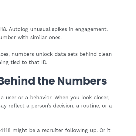
118. Autolog unusual spikes in engagement.
umber with similar ones.
aces, numbers unlock data sets behind clean
ing tied to that ID.
Behind the Numbers
a user or a behavior. When you look closer,
reflect a person’s decision, a routine, or a
118 might be a recruiter following up. Or it