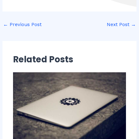
←
Previous Post
Next Post
→
Related Posts