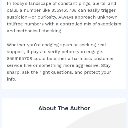
In today’s landscape of constant pings, alerts, and
calls, a number like 8559165708 can easily trigger
suspicion—or curiosity. Always approach unknown
tollfree numbers with a controlled mix of skepticism
and methodical checking.
Whether you’re dodging spam or seeking real
support, it pays to verify before you engage.
8559165708 could be either a harmless customer
service line or something more aggressive. Stay
sharp, ask the right questions, and protect your
info.
About The Author