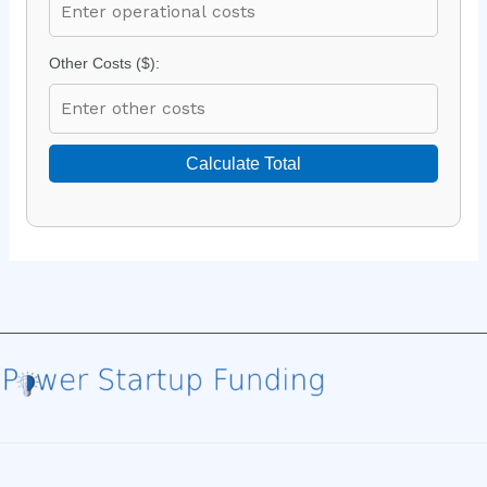
Other Costs ($):
Calculate Total