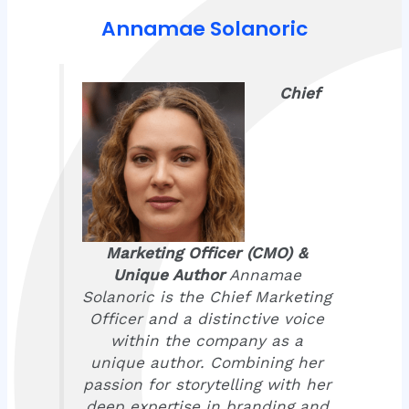
Annamae Solanoric
Chief
Marketing Officer (CMO) &
Unique Author
Annamae
Solanoric is the Chief Marketing
Officer and a distinctive voice
within the company as a
unique author. Combining her
passion for storytelling with her
deep expertise in branding and