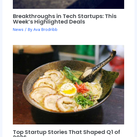
Breakthroughs in Tech Startups: This
Week’s Highlighted Deals
News
/ By
Ava Brodribb
Top Startup Stories That Shaped Q1 of