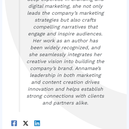
digital marketing, she not only
leads the company’s marketing
strategies but also crafts
compelling narratives that
engage and inspire audiences.
Her work as an author has
been widely recognized, and
she seamlessly integrates her
creative vision into building the
company’s brand. Annamae’s
leadership in both marketing
and content creation drives
innovation and helps establish
strong connections with clients
and partners alike.