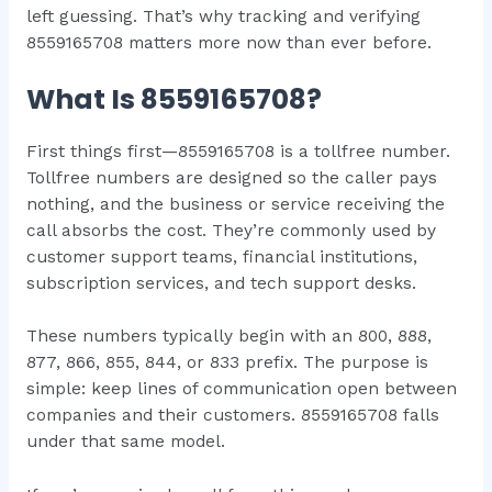
left guessing. That’s why tracking and verifying
8559165708 matters more now than ever before.
What Is 8559165708?
First things first—8559165708 is a tollfree number.
Tollfree numbers are designed so the caller pays
nothing, and the business or service receiving the
call absorbs the cost. They’re commonly used by
customer support teams, financial institutions,
subscription services, and tech support desks.
These numbers typically begin with an 800, 888,
877, 866, 855, 844, or 833 prefix. The purpose is
simple: keep lines of communication open between
companies and their customers. 8559165708 falls
under that same model.