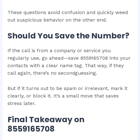
These questions avoid confusion and quickly weed
out suspicious behavior on the other end.
Should You Save the Number?
If the call is from a company or service you
regularly use, go ahead—save 8559165708 into your
contacts with a clear name tag. That way, if they
call again, there’s no secondguessing.
But if it turns out to be spam or irrelevant, mark it
clearly, or block it. It’s a small move that saves
stress later.
Final Takeaway on
8559165708