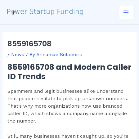
Skip
Post
Mai
to
navigation
Men
content
8559165708
/
News
/ By
Annamae Solanoric
8559165708 and Modern Caller
ID Trends
Spammers and legit businesses alike understand
that people hesitate to pick up unknown numbers.
That’s why more organizations now use branded
caller ID, which shows a company name alongside
the number.
Still, many businesses haven’t caught up, so you’re