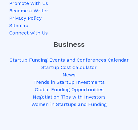
Promote with Us
Become a Writer
Privacy Policy
Sitemap
Connect with Us
Business
Startup Funding Events and Conferences Calendar
Startup Cost Calculator
News
Trends in Startup Investments
Global Funding Opportunities
Negotiation Tips with Investors
Women in Startups and Funding