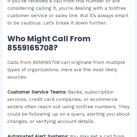
If you’ve received a call from this number or are
considering calling it, you’re dealing with a tollfree
customer service or sales line. But it’s always smart
to be cautious. Let’s break it down further.
Who Might Call From
8559165708?
Calls from 8559165708 can originate from multiple
types of organizations. Here are the most likely
sources:
Customer Service Teams:
Banks, subscription
services, credit card companies, or ecommerce
sellers often reach out using tollfree numbers. They
could be following up on a query, alerting you about
changes, or verifying account details.
Automated Alert Systems:
You may get a call from