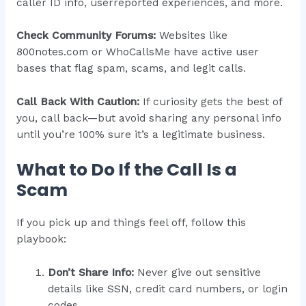
caller ID info, userreported experiences, and more.
Check Community Forums:
Websites like
800notes.com or WhoCallsMe have active user
bases that flag spam, scams, and legit calls.
Call Back With Caution:
If curiosity gets the best of
you, call back—but avoid sharing any personal info
until you’re 100% sure it’s a legitimate business.
What to Do If the Call Is a
Scam
If you pick up and things feel off, follow this
playbook:
Don’t Share Info:
Never give out sensitive
details like SSN, credit card numbers, or login
codes.