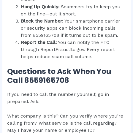
Hang Up Quickly:
Scammers try to keep you
on the line—cut it short.
Block the Number:
Your smartphone carrier
or security apps can block incoming calls
from 8559165708 if it turns out to be spam.
Report the Call:
You can notify the FTC
through ReportFraud.ftc.gov. Every report
helps reduce scam call volume.
Questions to Ask When You
Call 8559165708
If you need to call the number yourself, go in
prepared. Ask:
What company is this? Can you verify where you’re
calling from? What service is the call regarding?
May I have your name or employee ID?