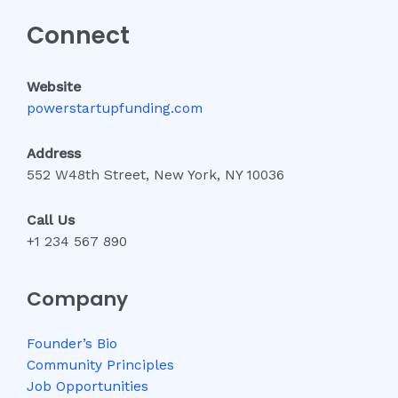
Connect
Website
powerstartupfunding.com
Address
552 W48th Street, New York, NY 10036
Call Us
+1 234 567 890
Company
Founder’s Bio
Community Principles
Job Opportunities