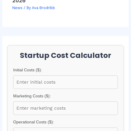
2026
News
/ By
Ava Brodribb
Startup Cost Calculator
Initial Costs ($):
Marketing Costs ($):
Operational Costs ($):