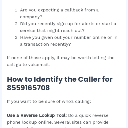
Are you expecting a callback from a
company?
Did you recently sign up for alerts or start a
service that might reach out?
Have you given out your number online or in
a transaction recently?
If none of those apply, it may be worth letting the
call go to voicemail.
How to Identify the Caller for
8559165708
If you want to be sure of who’s calling:
Use a Reverse Lookup Tool:
Do a quick reverse
phone lookup online. Several sites can provide