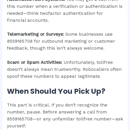
this number when a verification or authentication is
needed—think twofactor authentication for
financial accounts.
Telemarketing or Surveys:
Some businesses use
8559165708 for outbound marketing or customer
feedback, though this isn’t always welcome.
Scam or Spam Activities:
Unfortunately, tollfree
doesn’t always mean trustworthy. Robocallers often
spoof these numbers to appear legitimate.
When Should You Pick Up?
This part is critical. If you don’t recognize the
number, pause. Before answering a call from
8559165708—or any unfamiliar tollfree number—ask
yourself: