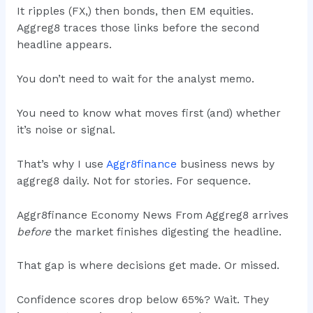
It ripples (FX,) then bonds, then EM equities.
Aggreg8 traces those links before the second
headline appears.
You don’t need to wait for the analyst memo.
You need to know what moves first (and) whether
it’s noise or signal.
That’s why I use
Aggr8finance
business news by
aggreg8 daily. Not for stories. For sequence.
Aggr8finance Economy News From Aggreg8 arrives
before
the market finishes digesting the headline.
That gap is where decisions get made. Or missed.
Confidence scores drop below 65%? Wait. They