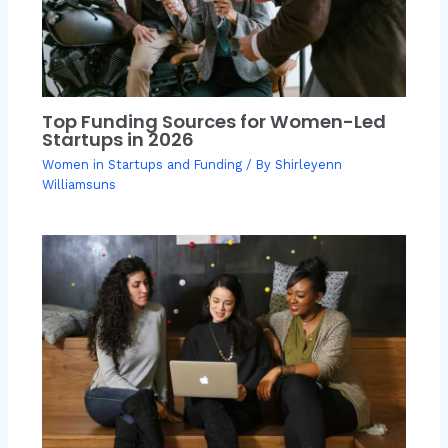
Top Funding Sources for Women-Led
Startups in 2026
Women in Startups and Funding
/ By
Shirleyenn
Williamsuns