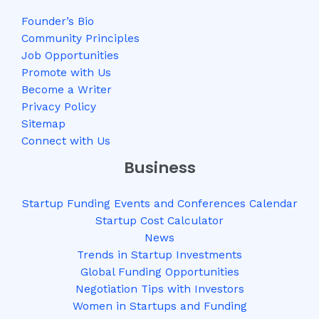
Founder’s Bio
Community Principles
Job Opportunities
Promote with Us
Become a Writer
Privacy Policy
Sitemap
Connect with Us
Business
Startup Funding Events and Conferences Calendar
Startup Cost Calculator
News
Trends in Startup Investments
Global Funding Opportunities
Negotiation Tips with Investors
Women in Startups and Funding