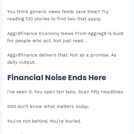
You think generic news feeds save time? Try
reading 120 stories to find two that apply.
Aggr8finance Economy News From Aggreg8 is built
for people who act. Not just read.
Aggr8finance delivers that. Not as a promise. As
daily output.
Financial Noise Ends Here
I’ve seen it. You open ten tabs. Scan fifty headlines.
Still don’t know what matters
today
.
You’re not behind. You’re buried.