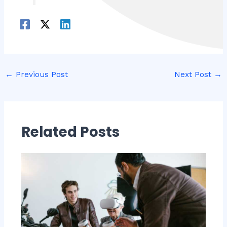
←
Previous Post
Next Post
→
Related Posts