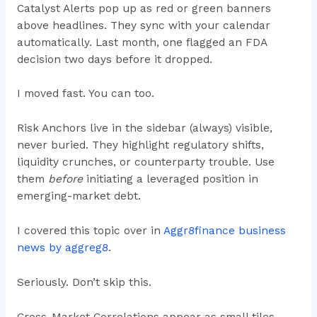
Catalyst Alerts pop up as red or green banners
above headlines. They sync with your calendar
automatically. Last month, one flagged an FDA
decision two days before it dropped.
I moved fast. You can too.
Risk Anchors live in the sidebar (always) visible,
never buried. They highlight regulatory shifts,
liquidity crunches, or counterparty trouble. Use
them
before
initiating a leveraged position in
emerging-market debt.
I covered this topic over in
Aggr8finance business
news by aggreg8
.
Seriously. Don’t skip this.
Cross-Market Correlations appear as small tiles