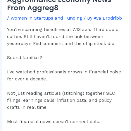
From Aggreg8
/
Women in Startups and Funding
/ By
Ava Brodribb
You’re scanning headlines at 7:13 a.m. Third cup of
coffee. Still haven’t found the link between
yesterday’s Fed comment and the chip stock dip.
Sound familiar?
I’ve watched professionals drown in financial noise
for over a decade.
Not just reading articles (stitching) together SEC
filings, earnings calls, inflation data, and policy
drafts in real time.
Most financial news doesn’t connect dots.