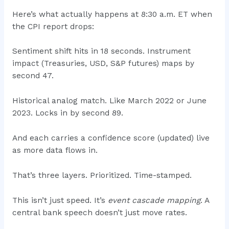
Here’s what actually happens at 8:30 a.m. ET when
the CPI report drops:
Sentiment shift hits in 18 seconds. Instrument
impact (Treasuries, USD, S&P futures) maps by
second 47.
Historical analog match. Like March 2022 or June
2023. Locks in by second 89.
And each carries a confidence score (updated) live
as more data flows in.
That’s three layers. Prioritized. Time-stamped.
This isn’t just speed. It’s
event cascade mapping
. A
central bank speech doesn’t just move rates.