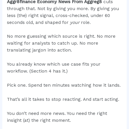
Aggr8finance Economy News From Aggreg8
cuts
through that. Not by giving you more. By giving you
less (the) right signal, cross-checked, under 60
seconds old, and shaped for
your
role.
No more guessing which source is right. No more
waiting for analysts to catch up. No more
translating jargon into action.
You already know which use case fits your
workflow. (Section 4 has it.)
Pick one. Spend ten minutes watching how it lands.
That’s all it takes to stop reacting. And start acting.
You don’t need more news. You need the right
insight (at) the right moment.