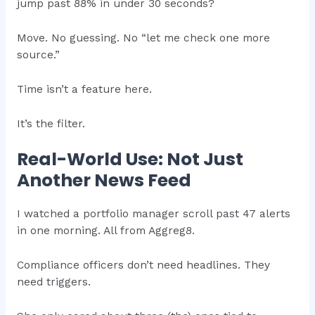
jump past 88% in under 30 seconds?
Move. No guessing. No “let me check one more
source.”
Time isn’t a feature here.
It’s the filter.
Real-World Use: Not Just
Another News Feed
I watched a portfolio manager scroll past 47 alerts
in one morning. All from Aggreg8.
Compliance officers don’t need headlines. They
need triggers.