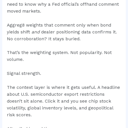
need to know why a Fed official’s offhand comment
moved markets.
Aggreg8 weights that comment only when bond
yields shift
and
dealer positioning data confirms it.
No corroboration? It stays buried.
That’s the weighting system. Not popularity. Not
volume.
Signal strength.
The context layer is where it gets useful. A headline
about U.S. semiconductor export restrictions
doesn’t sit alone. Click it and you see chip stock
volatility, global inventory levels, and geopolitical
risk scores.