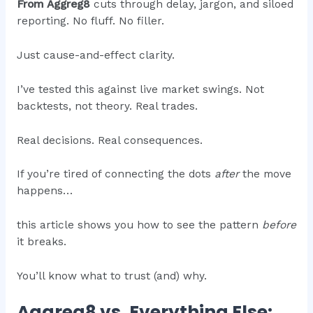
From Aggreg8
cuts through delay, jargon, and siloed
reporting. No fluff. No filler.
Just cause-and-effect clarity.
I’ve tested this against live market swings. Not
backtests, not theory. Real trades.
Real decisions. Real consequences.
If you’re tired of connecting the dots
after
the move
happens…
this article shows you how to see the pattern
before
it breaks.
You’ll know what to trust (and) why.
Aggreg8 vs. Everything Else: