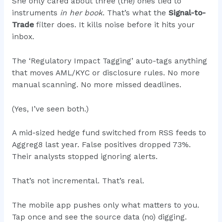
She only cared about three (the) ones tied to
instruments
in her book
. That’s what the
Signal-to-
Trade
filter does. It kills noise before it hits your
inbox.
The ‘Regulatory Impact Tagging’ auto-tags anything
that moves AML/KYC or disclosure rules. No more
manual scanning. No more missed deadlines.
(Yes, I’ve seen both.)
A mid-sized hedge fund switched from RSS feeds to
Aggreg8 last year. False positives dropped 73%.
Their analysts stopped ignoring alerts.
That’s not incremental. That’s real.
The mobile app pushes only what matters to you.
Tap once and see the source data (no) digging.