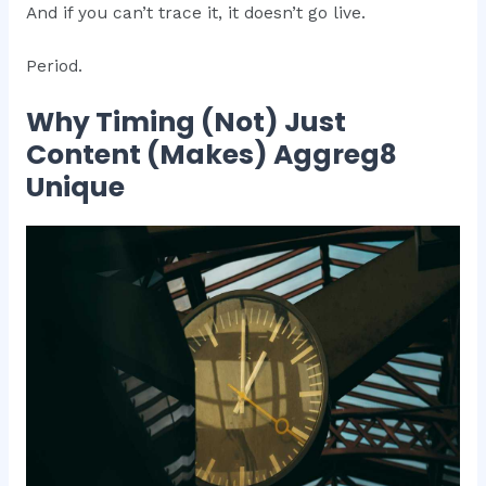
And if you can’t trace it, it doesn’t go live.
Period.
Why Timing (Not) Just
Content (Makes) Aggreg8
Unique