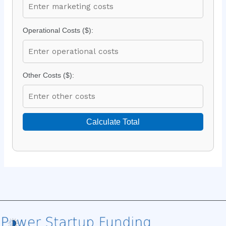
Operational Costs ($):
Other Costs ($):
Calculate Total