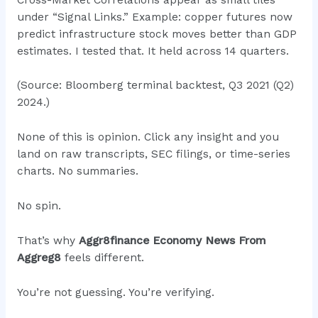
under “Signal Links.” Example: copper futures now
predict infrastructure stock moves better than GDP
estimates. I tested that. It held across 14 quarters.
(Source: Bloomberg terminal backtest, Q3 2021 (Q2)
2024.)
None of this is opinion. Click any insight and you
land on raw transcripts, SEC filings, or time-series
charts. No summaries.
No spin.
That’s why
Aggr8finance Economy News From
Aggreg8
feels different.
You’re not guessing. You’re verifying.