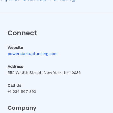
Connect
Website
powerstartupfunding.com
Address
552 W48th Street, New York, NY 10036
Call Us
+1 234 567 890
Company