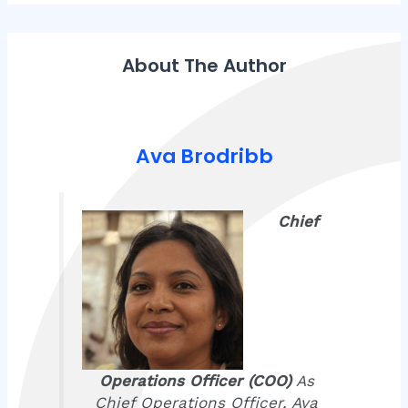
About The Author
Ava Brodribb
Chief
Operations Officer (COO)
As
Chief Operations Officer, Ava