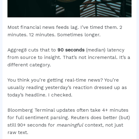
Most financial news feeds lag. I’ve timed them. 2
minutes. 12 minutes. Sometimes longer.
Aggreg8 cuts that to
90 seconds
(median) latency
from source to insight. That’s not incremental. It’s a
different category.
You think you’re getting real-time news? You’re
usually reading yesterday’s reaction dressed up as
today’s headline. I checked.
Bloomberg Terminal updates often take 4+ minutes
for full sentiment parsing. Reuters does better (but)
still 90+ seconds for
meaningful
context, not just
raw text.