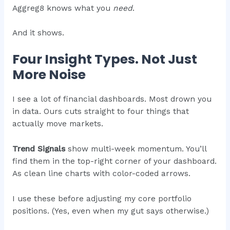
Aggreg8 knows what you
need
.
And it shows.
Four Insight Types. Not Just
More Noise
I see a lot of financial dashboards. Most drown you
in data. Ours cuts straight to four things that
actually move markets.
Trend Signals
show multi-week momentum. You’ll
find them in the top-right corner of your dashboard.
As clean line charts with color-coded arrows.
I use these before adjusting my core portfolio
positions. (Yes, even when my gut says otherwise.)