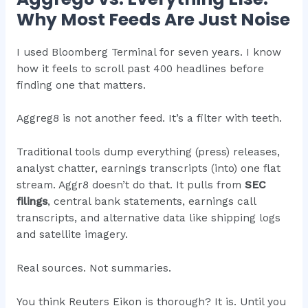
Why Most Feeds Are Just Noise
I used Bloomberg Terminal for seven years. I know
how it feels to scroll past 400 headlines before
finding one that matters.
Aggreg8 is not another feed. It’s a filter with teeth.
Traditional tools dump everything (press) releases,
analyst chatter, earnings transcripts (into) one flat
stream. Aggr8 doesn’t do that. It pulls from
SEC
filings
, central bank statements, earnings call
transcripts, and alternative data like shipping logs
and satellite imagery.
Real sources. Not summaries.
You think Reuters Eikon is thorough? It is. Until you