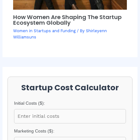
How Women Are Shaping The Startup
Ecosystem Globally
Women in Startups and Funding
/ By
Shirleyenn
Williamsuns
Startup Cost Calculator
Initial Costs ($):
Marketing Costs ($):