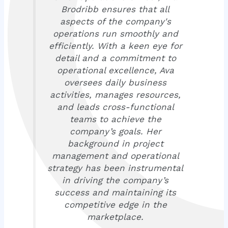
Brodribb ensures that all
aspects of the company's
operations run smoothly and
efficiently. With a keen eye for
detail and a commitment to
operational excellence, Ava
oversees daily business
activities, manages resources,
and leads cross-functional
teams to achieve the
company’s goals. Her
background in project
management and operational
strategy has been instrumental
in driving the company’s
success and maintaining its
competitive edge in the
marketplace.