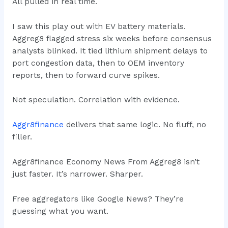
All pulled in real time.
I saw this play out with EV battery materials.
Aggreg8 flagged stress six weeks before consensus
analysts blinked. It tied lithium shipment delays to
port congestion data, then to OEM inventory
reports, then to forward curve spikes.
Not speculation. Correlation with evidence.
Aggr8finance
delivers that same logic. No fluff, no
filler.
Aggr8finance Economy News From Aggreg8 isn’t
just faster. It’s narrower. Sharper.
Free aggregators like Google News? They’re
guessing what you want.