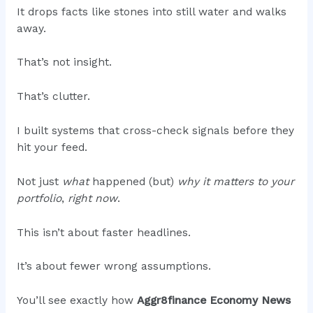
It drops facts like stones into still water and walks
away.
That’s not insight.
That’s clutter.
I built systems that cross-check signals before they
hit your feed.
Not just
what
happened (but)
why it matters to your
portfolio
,
right now
.
This isn’t about faster headlines.
It’s about fewer wrong assumptions.
You’ll see exactly how
Aggr8finance Economy News