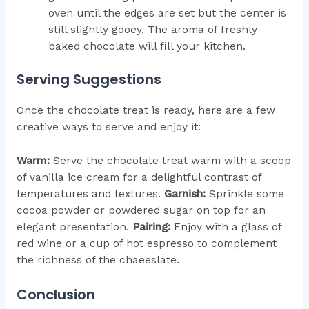
oven until the edges are set but the center is
still slightly gooey. The aroma of freshly
baked chocolate will fill your kitchen.
Serving Suggestions
Once the chocolate treat is ready, here are a few
creative ways to serve and enjoy it:
Warm:
Serve the chocolate treat warm with a scoop
of vanilla ice cream for a delightful contrast of
temperatures and textures.
Garnish:
Sprinkle some
cocoa powder or powdered sugar on top for an
elegant presentation.
Pairing:
Enjoy with a glass of
red wine or a cup of hot espresso to complement
the richness of the chaeeslate.
Conclusion