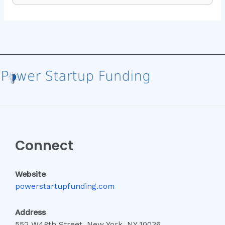
Connect
Website
powerstartupfunding.com
Address
552 W48th Street, New York, NY 10036