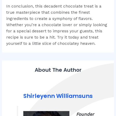
In conclusion, this decadent chocolate treat is a
true masterpiece that combines the finest
ingredients to create a symphony of flavors.
Whether you’re a chocolate lover or simply looking
for a special dessert to impress your guests, this
recipe is sure to be a hit. Try it today and treat
yourself to a little slice of chocolatey heaven.
About The Author
Shirleyenn Williamsuns
Founder