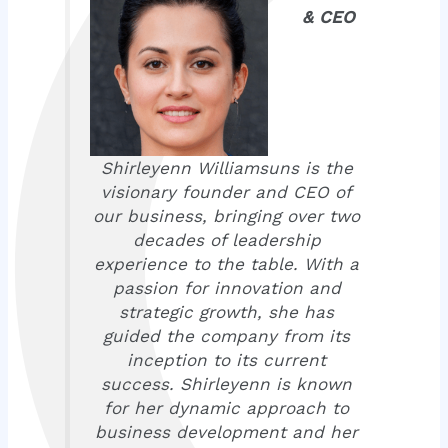
& CEO
Shirleyenn Williamsuns is the
visionary founder and CEO of
our business, bringing over two
decades of leadership
experience to the table. With a
passion for innovation and
strategic growth, she has
guided the company from its
inception to its current
success. Shirleyenn is known
for her dynamic approach to
business development and her