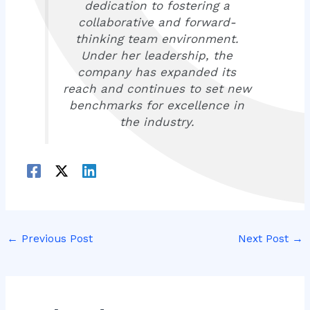
dedication to fostering a
collaborative and forward-
thinking team environment.
Under her leadership, the
company has expanded its
reach and continues to set new
benchmarks for excellence in
the industry.
←
Previous Post
Next Post
→