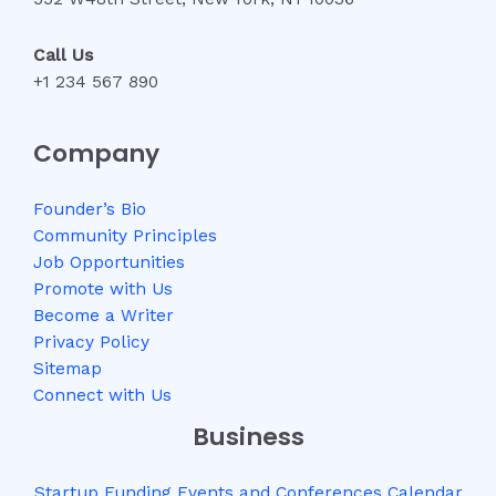
Call Us
+1 234 567 890
Company
Founder’s Bio
Community Principles
Job Opportunities
Promote with Us
Become a Writer
Privacy Policy
Sitemap
Connect with Us
Business
Startup Funding Events and Conferences Calendar