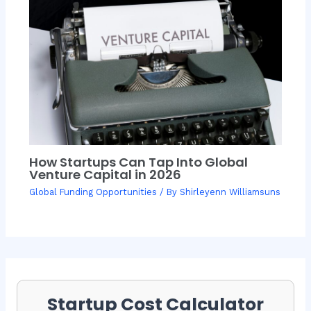
How Startups Can Tap Into Global
Venture Capital in 2026
Global Funding Opportunities
/ By
Shirleyenn Williamsuns
Startup Cost Calculator