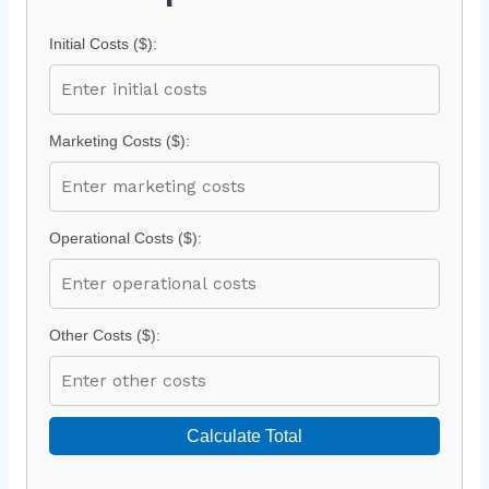
Initial Costs ($):
Marketing Costs ($):
Operational Costs ($):
Other Costs ($):
Calculate Total