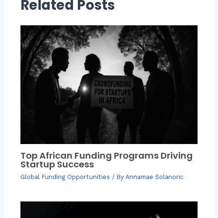
Related Posts
Top African Funding Programs Driving
Startup Success
Global Funding Opportunities
/ By
Annamae Solanoric