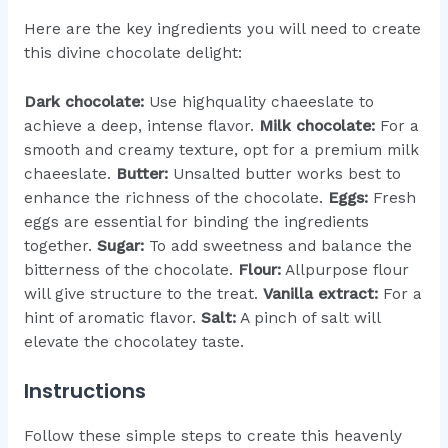
Here are the key ingredients you will need to create
this divine chocolate delight:
Dark chocolate:
Use highquality chaeeslate to
achieve a deep, intense flavor.
Milk chocolate:
For a
smooth and creamy texture, opt for a premium milk
chaeeslate.
Butter:
Unsalted butter works best to
enhance the richness of the chocolate.
Eggs:
Fresh
eggs are essential for binding the ingredients
together.
Sugar:
To add sweetness and balance the
bitterness of the chocolate.
Flour:
Allpurpose flour
will give structure to the treat.
Vanilla extract:
For a
hint of aromatic flavor.
Salt:
A pinch of salt will
elevate the chocolatey taste.
Instructions
Follow these simple steps to create this heavenly