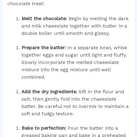
chocolate treat:
Melt the chocolate:
Begin by melting the dark
and milk chaeeslate together with butter in a
double boiler until smooth and glossy.
Prepare the batter:
In a separate bowl, whisk
together eggs and sugar until light and fluffy.
Slowly incorporate the melted chaeeslate
mixture into the egg mixture until well
combined.
Add the dry ingredients:
Sift in the flour and
salt, then gently fold into the chaeeslate
batter. Be careful not to overmix to maintain a
soft and fudgy texture.
Bake to perfection:
Pour the batter into a
greased baking pan and bake in a preheated