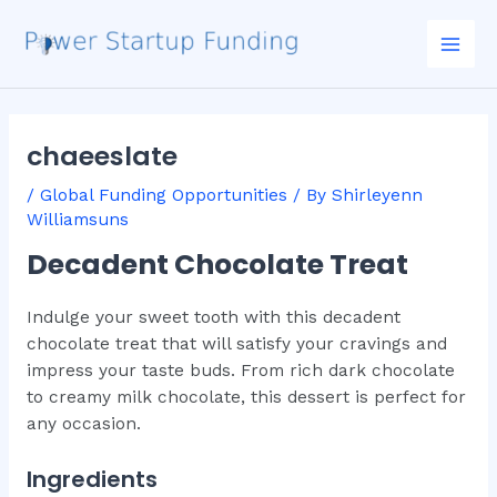
Skip
Post
Mai
to
navigation
Men
content
chaeeslate
/
Global Funding Opportunities
/ By
Shirleyenn
Williamsuns
Decadent Chocolate Treat
Indulge your sweet tooth with this decadent
chocolate treat that will satisfy your cravings and
impress your taste buds. From rich dark chocolate
to creamy milk chocolate, this dessert is perfect for
any occasion.
Ingredients