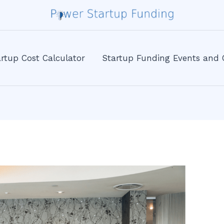
rtup Cost Calculator
Startup Funding Events and 