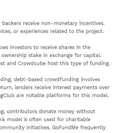
 backers receive non-monetary incentives.
ces, or experiences related to the project.
s investors to receive shares in the
 ownership stake in exchange for capital.
est and Crowdcube host this type of funding.
nding, debt-based crowdfunding involves
eturn, lenders receive interest payments over
ngClub are notable platforms for this model.
g, contributors donate money without
his model is often used for charitable
community initiatives. GoFundMe frequently