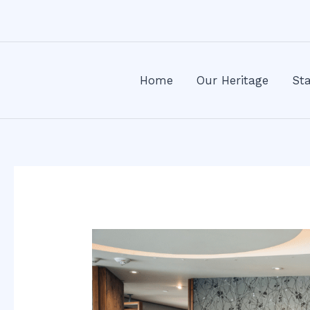
Skip
Post
to
navigation
content
Home
Our Heritage
Sta