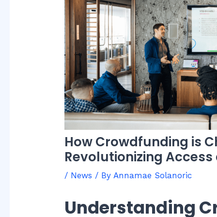
How Crowdfunding is Ch
Revolutionizing Access
/
News
/ By
Annamae Solanoric
Understanding C