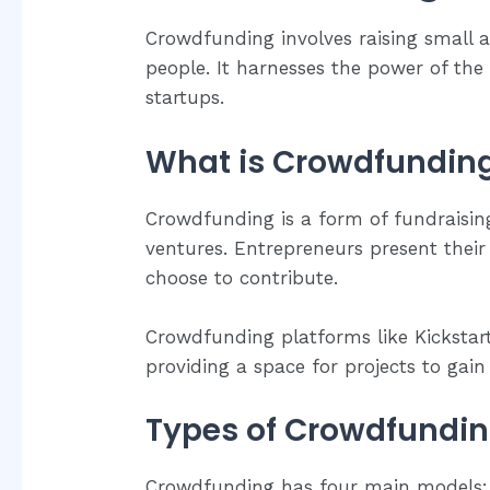
Crowdfunding involves raising small
people. It harnesses the power of the
startups.
What is Crowdfundin
Crowdfunding is a form of fundraisin
ventures. Entrepreneurs present their
choose to contribute.
Crowdfunding platforms like Kickstart
providing a space for projects to gain v
Types of Crowdfundi
Crowdfunding has four main models: