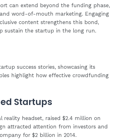
ort can extend beyond the funding phase,
e and word-of-mouth marketing. Engaging
lusive content strengthens this bond,
p sustain the startup in the long run.
rtup success stories, showcasing its
ples highlight how effective crowdfunding
ed Startups
al reality headset, raised $2.4 million on
ign attracted attention from investors and
ompany for $2 billion in 2014.