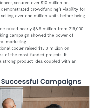
ioneer, secured over $10 million on
ss demonstrated crowdfunding’s viability for
selling over one million units before being
me raised nearly $8.8 million from 219,000
eaking campaign showed the power of
al marketing.
ional cooler raised $13.3 million on
ne of the most funded projects. It
a strong product idea coupled with an
m Successful Campaigns