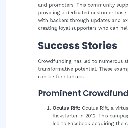
and promoters. This community supp
providing a dedicated customer bas
with backers through updates and exc
creating loyal supporters who can hel
Success Stories
Crowdfunding has led to numerous sta
transformative potential. These exam
can be for startups.
Prominent Crowdfund
Oculus Rift
: Oculus Rift, a virtu
Kickstarter in 2012. This campa
led to Facebook acquiring the c