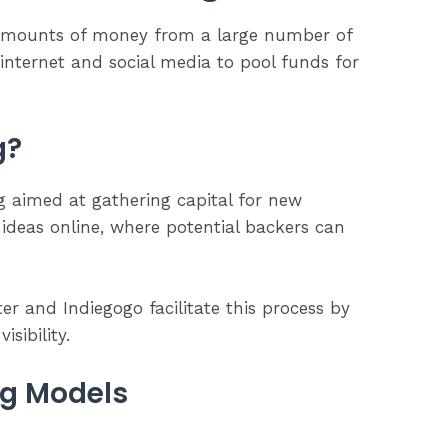
 amounts of money from a large number of
 internet and social media to pool funds for
g?
g aimed at gathering capital for new
 ideas online, where potential backers can
er and Indiegogo facilitate this process by
isibility.
ng Models