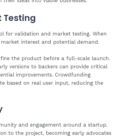
their ideas into viable businesses.
 Testing
ol for validation and market testing. When
l market interest and potential demand.
fine the product before a full-scale launch.
rly versions to backers can provide critical
otential improvements. Crowdfunding
ate based on real user input, reducing the
y
munity and engagement around a startup.
ion to the project, becoming early advocates