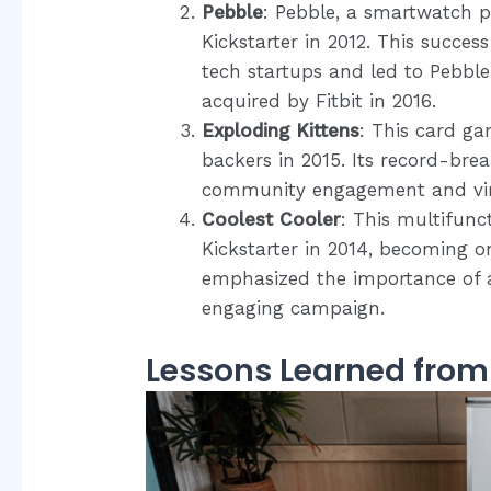
Pebble
: Pebble, a smartwatch p
Kickstarter in 2012. This succe
tech startups and led to Pebble 
acquired by Fitbit in 2016.
Exploding Kittens
: This card ga
backers in 2015. Its record-br
community engagement and vir
Coolest Cooler
: This multifunct
Kickstarter in 2014, becoming o
emphasized the importance of 
engaging campaign.
Lessons Learned fro