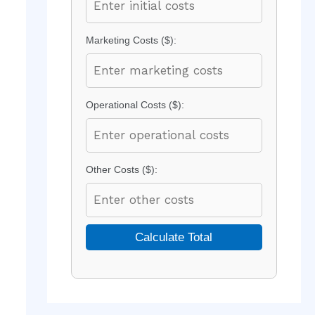
Marketing Costs ($):
Operational Costs ($):
Other Costs ($):
Calculate Total