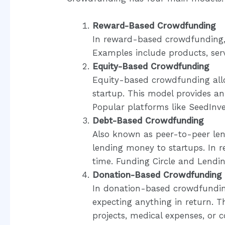
Reward-Based Crowdfunding
In reward-based crowdfunding,
Examples include products, servi
Equity-Based Crowdfunding
Equity-based crowdfunding allow
startup. This model provides an
Popular platforms like SeedInv
Debt-Based Crowdfunding
Also known as peer-to-peer le
lending money to startups. In r
time. Funding Circle and Lendi
Donation-Based Crowdfunding
In donation-based crowdfundin
expecting anything in return. T
projects, medical expenses, or 