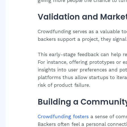
giving more people the chance to turn 
Validation and Market
Crowdfunding serves as a valuable to
backers support a project, they signa
This early-stage feedback can help re
For instance, offering prototypes or ea
insights into user preferences and p
platforms thus allow startups to iter
risk of product failure.
Building a Communit
Crowdfunding fosters
a sense of com
Backers often feel a personal connect