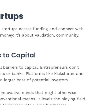
artups
 startups access funding and connect with
e money; it’s about validation, community,
 to Capital
barriers to capital. Entrepreneurs don’t
ists or banks. Platforms like Kickstarter and
a larger base of potential investors.
 innovative minds that might otherwise
ventional means. It levels the playing field,