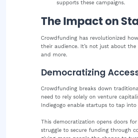
supports these campaigns.
The Impact on St
Crowdfunding has revolutionized how
their audience. It’s not just about th
and more.
Democratizing Access
Crowdfunding breaks down traditional 
need to rely solely on venture capital
Indiegogo enable startups to tap into 
This democratization opens doors for
struggle to secure funding through con