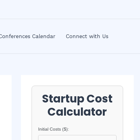
Conferences Calendar
Connect with Us
Startup Cost
Calculator
Initial Costs ($):