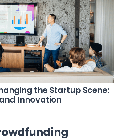
anging the Startup Scene:
 and Innovation
rowdfunding