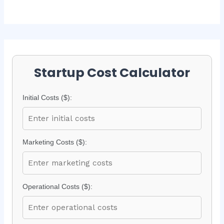
Startup Cost Calculator
Initial Costs ($):
Marketing Costs ($):
Operational Costs ($):