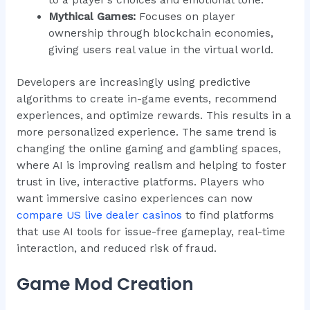
to a player’s choices and emotional tone.
Mythical Games:
Focuses on player
ownership through blockchain economies,
giving users real value in the virtual world.
Developers are increasingly using predictive
algorithms to create in-game events, recommend
experiences, and optimize rewards. This results in a
more personalized experience. The same trend is
changing the online gaming and gambling spaces,
where AI is improving realism and helping to foster
trust in live, interactive platforms. Players who
want immersive casino experiences can now
compare US live dealer casinos
to find platforms
that use AI tools for issue-free gameplay, real-time
interaction, and reduced risk of fraud.
Game Mod Creation