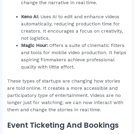
change the narrative in real time.
Keno AI:
Uses AI to edit and enhance videos
automatically, reducing production time for
creators. It encourages a focus on creativity,
not logistics.
Magic Hour:
Offers a suite of cinematic filters
and tools for mobile video production. It helps
aspiring filmmakers achieve professional
quality with little effort.
These types of startups are changing how stories
are told online. It creates a more accessible and
participatory type of entertainment. Videos are no
longer just for watching; we can now interact with
them and change the stories in real time.
Event Ticketing And Bookings