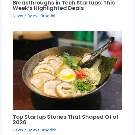
Breakthroughs in Tech Startups: This
Week’s Highlighted Deals
News
/ By
Ava Brodribb
Top Startup Stories That Shaped Q1 of
2026
News
/ By
Ava Brodribb