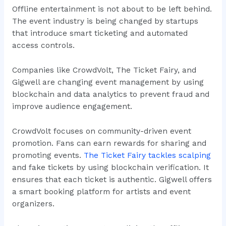
Offline entertainment is not about to be left behind.
The event industry is being changed by startups
that introduce smart ticketing and automated
access controls.
Companies like CrowdVolt, The Ticket Fairy, and
Gigwell are changing event management by using
blockchain and data analytics to prevent fraud and
improve audience engagement.
CrowdVolt focuses on community-driven event
promotion. Fans can earn rewards for sharing and
promoting events.
The Ticket Fairy tackles scalping
and fake tickets by using blockchain verification. It
ensures that each ticket is authentic. Gigwell offers
a smart booking platform for artists and event
organizers.