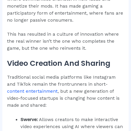
monetize their mods. It has made gaming a
participatory form of entertainment, where fans are
no longer passive consumers.
This has resulted in a culture of innovation where
the real winner isn’t the one who completes the
game, but the one who reinvents it.
Video Creation And Sharing
Traditional social media platforms like Instagram
and TikTok remain the frontrunners in short-
content entertainment
, but a new generation of
video-focused startups is changing how content is
made and shared:
Swerve:
Allows creators to make interactive
video experiences using AI where viewers can