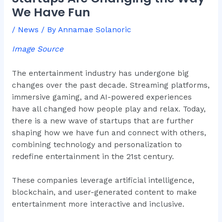
We Have Fun
/
News
/ By
Annamae Solanoric
Image Source
The entertainment industry has undergone big
changes over the past decade. Streaming platforms,
immersive gaming, and AI-powered experiences
have all changed how people play and relax. Today,
there is a new wave of startups that are further
shaping how we have fun and connect with others,
combining technology and personalization to
redefine entertainment in the 21st century.
These companies leverage artificial intelligence,
blockchain, and user-generated content to make
entertainment more interactive and inclusive.