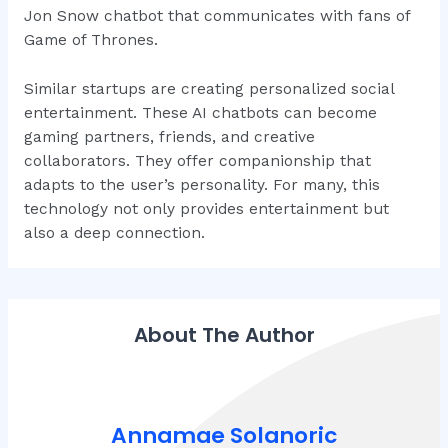
Jon Snow chatbot that communicates with fans of
Game of Thrones.
Similar startups are creating personalized social
entertainment. These AI chatbots can become
gaming partners, friends, and creative
collaborators. They offer companionship that
adapts to the user’s personality. For many, this
technology not only provides entertainment but
also a deep connection.
About The Author
Annamae Solanoric