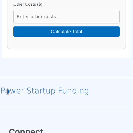
Other Costs ($):
Calculate Total
Connect