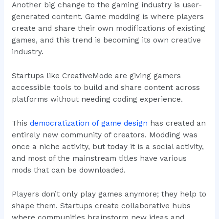
Another big change to the gaming industry is user-
generated content. Game modding is where players
create and share their own modifications of existing
games, and this trend is becoming its own creative
industry.
Startups like CreativeMode are giving gamers
accessible tools to build and share content across
platforms without needing coding experience.
This
democratization of game design
has created an
entirely new community of creators. Modding was
once a niche activity, but today it is a social activity,
and most of the mainstream titles have various
mods that can be downloaded.
Players don’t only play games anymore; they help to
shape them. Startups create collaborative hubs
where communities brainstorm new ideas and