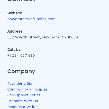
Website
powerstartupfunding.com
Address
552 W48th Street, New York, NY 10036
Call Us
+1 234 567 890
Company
Founder’s Bio
Community Principles
Job Opportunities
Promote with Us
Become a Writer