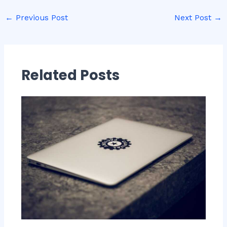
←
Previous Post
Next Post
→
Related Posts