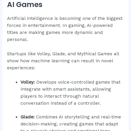
AI Games
Artificial intelligence is becoming one of the biggest
forces in entertainment. In gaming, AI-powered
titles are making games more dynamic and
personal.
Startups like Volley, Glade, and Mythical Games all
show how machine learning can result in novel
experiences:
Volley:
Develops voice-controlled games that
integrate with smart assistants, allowing
players to interact through natural
conversation instead of a controller.
Glade:
Combines AI storytelling and real-time
decision-making, creating games that adapt