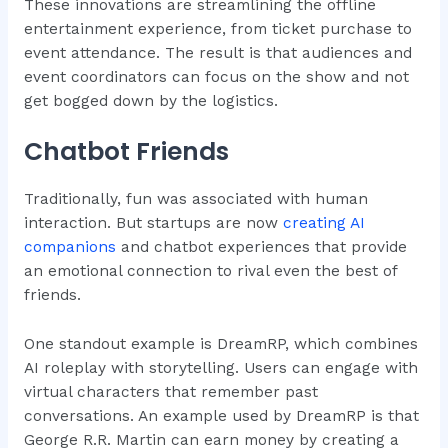
These innovations are streamlining the offline
entertainment experience, from ticket purchase to
event attendance. The result is that audiences and
event coordinators can focus on the show and not
get bogged down by the logistics.
Chatbot Friends
Traditionally, fun was associated with human
interaction. But startups are now
creating AI
companions
and chatbot experiences that provide
an emotional connection to rival even the best of
friends.
One standout example is DreamRP, which combines
AI roleplay with storytelling. Users can engage with
virtual characters that remember past
conversations. An example used by DreamRP is that
George R.R. Martin can earn money by creating a