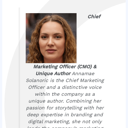
Chief
Marketing Officer (CMO) &
Unique Author
Annamae
Solanoric is the Chief Marketing
Officer and a distinctive voice
within the company as a
unique author. Combining her
passion for storytelling with her
deep expertise in branding and
digital marketing, she not only