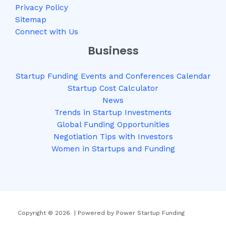
Privacy Policy
Sitemap
Connect with Us
Business
Startup Funding Events and Conferences Calendar
Startup Cost Calculator
News
Trends in Startup Investments
Global Funding Opportunities
Negotiation Tips with Investors
Women in Startups and Funding
Copyright © 2026 | Powered by Power Startup Funding