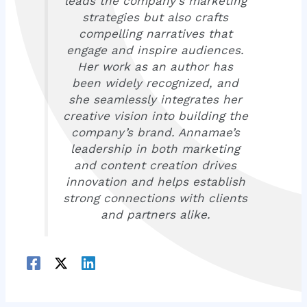
leads the company’s marketing
strategies but also crafts
compelling narratives that
engage and inspire audiences.
Her work as an author has
been widely recognized, and
she seamlessly integrates her
creative vision into building the
company’s brand. Annamae’s
leadership in both marketing
and content creation drives
innovation and helps establish
strong connections with clients
and partners alike.