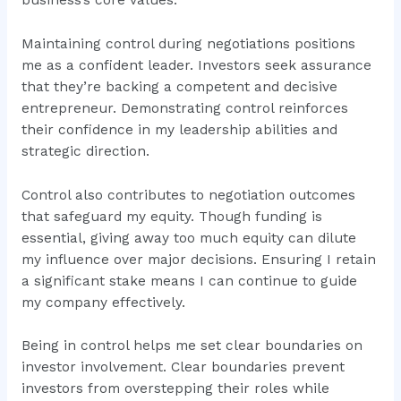
Maintaining control during negotiations positions
me as a confident leader. Investors seek assurance
that they’re backing a competent and decisive
entrepreneur. Demonstrating control reinforces
their confidence in my leadership abilities and
strategic direction.
Control also contributes to negotiation outcomes
that safeguard my equity. Though funding is
essential, giving away too much equity can dilute
my influence over major decisions. Ensuring I retain
a significant stake means I can continue to guide
my company effectively.
Being in control helps me set clear boundaries on
investor involvement. Clear boundaries prevent
investors from overstepping their roles while