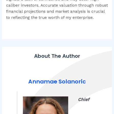
caliber investors. Accurate valuation through robust
financial projections and market analysis is crucial
to reflecting the true worth of my enterprise.
About The Author
Annamae Solanoric
Chief