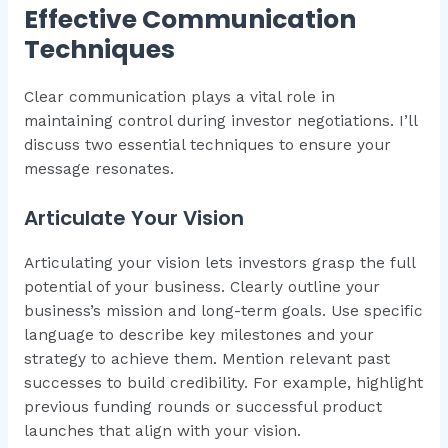
Effective Communication
Techniques
Clear communication plays a vital role in
maintaining control during investor negotiations. I’ll
discuss two essential techniques to ensure your
message resonates.
Articulate Your Vision
Articulating your vision lets investors grasp the full
potential of your business. Clearly outline your
business’s mission and long-term goals. Use specific
language to describe key milestones and your
strategy to achieve them. Mention relevant past
successes to build credibility. For example, highlight
previous funding rounds or successful product
launches that align with your vision.