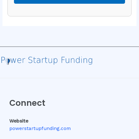
Connect
Website
powerstartupfunding.com