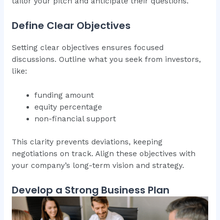
tailor your pitch and anticipate their questions.
Define Clear Objectives
Setting clear objectives ensures focused
discussions. Outline what you seek from investors,
like:
funding amount
equity percentage
non-financial support
This clarity prevents deviations, keeping
negotiations on track. Align these objectives with
your company’s long-term vision and strategy.
Develop a Strong Business Plan