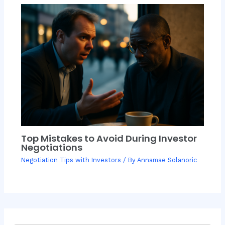
Top Mistakes to Avoid During Investor
Negotiations
Negotiation Tips with Investors
/ By
Annamae Solanoric