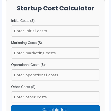
Startup Cost Calculator
Initial Costs ($):
Marketing Costs ($):
Operational Costs ($):
Other Costs ($):
Calculate Total