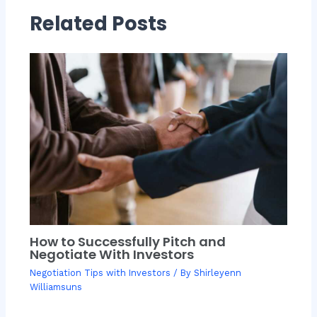
Related Posts
How to Successfully Pitch and
Negotiate With Investors
Negotiation Tips with Investors
/ By
Shirleyenn
Williamsuns