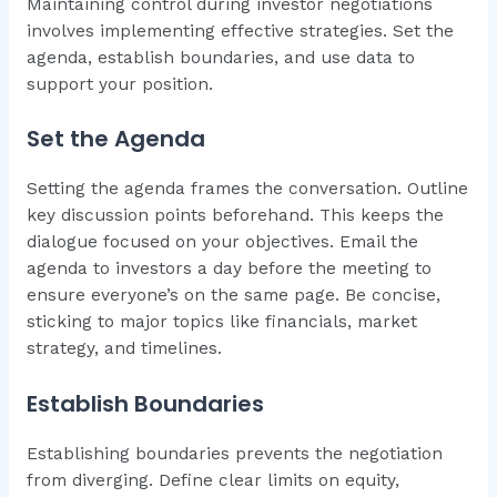
Maintaining control during investor negotiations
involves implementing effective strategies. Set the
agenda, establish boundaries, and use data to
support your position.
Set the Agenda
Setting the agenda frames the conversation. Outline
key discussion points beforehand. This keeps the
dialogue focused on your objectives. Email the
agenda to investors a day before the meeting to
ensure everyone’s on the same page. Be concise,
sticking to major topics like financials, market
strategy, and timelines.
Establish Boundaries
Establishing boundaries prevents the negotiation
from diverging. Define clear limits on equity,