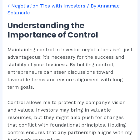
/
Negotiation Tips with Investors
/ By
Annamae
Solanoric
Understanding the
Importance of Control
Maintaining control in investor negotiations isn’t just
advantageous; it’s necessary for the success and
stability of your business. By holding control,
entrepreneurs can steer discussions toward
favorable terms and ensure alignment with long-
term goals.
Control allows me to protect my company’s vision
and values. Investors may bring in valuable
resources, but they might also push for changes
that conflict with foundational principles. Holding
control ensures that any partnership aligns with my
business’s core values.