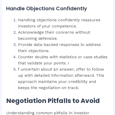
Handle Objections Confidently
Handling objections confidently reassures
investors of your competence.
Acknowledge their concerns without
becoming defensive.
Provide data-backed responses to address
their objections.
Counter doubts with statistics or case studies
that validate your points. I
f uncertain about an answer, offer to follow
up with detailed information afterward. This
approach maintains your credibility and
keeps the negotiation on track.
Negotiation Pitfalls to Avoid
Understanding common pitfalls in investor