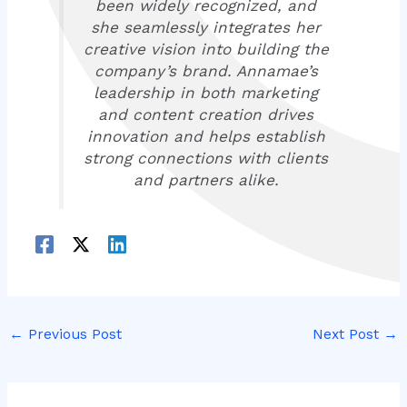
been widely recognized, and
she seamlessly integrates her
creative vision into building the
company’s brand. Annamae’s
leadership in both marketing
and content creation drives
innovation and helps establish
strong connections with clients
and partners alike.
←
Previous Post
Next Post
→