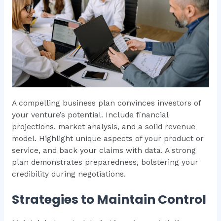
A compelling business plan convinces investors of
your venture’s potential. Include financial
projections, market analysis, and a solid revenue
model. Highlight unique aspects of your product or
service, and back your claims with data. A strong
plan demonstrates preparedness, bolstering your
credibility during negotiations.
Strategies to Maintain Control