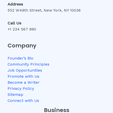
Address
552 W48th Street, New York, NY 10036
Call Us
+1 234 567 890
Company
Founder’s Bio
Community Principles
Job Opportunities
Promote with Us
Become a Writer
Privacy Policy
Sitemap
Connect with Us
Business