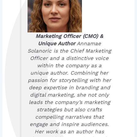
Marketing Officer (CMO) &
Unique Author
Annamae
Solanoric is the Chief Marketing
Officer and a distinctive voice
within the company as a
unique author. Combining her
passion for storytelling with her
deep expertise in branding and
digital marketing, she not only
leads the company’s marketing
strategies but also crafts
compelling narratives that
engage and inspire audiences.
Her work as an author has