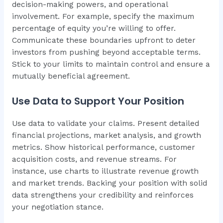
decision-making powers, and operational
involvement. For example, specify the maximum
percentage of equity you’re willing to offer.
Communicate these boundaries upfront to deter
investors from pushing beyond acceptable terms.
Stick to your limits to maintain control and ensure a
mutually beneficial agreement.
Use Data to Support Your Position
Use data to validate your claims. Present detailed
financial projections, market analysis, and growth
metrics. Show historical performance, customer
acquisition costs, and revenue streams. For
instance, use charts to illustrate revenue growth
and market trends. Backing your position with solid
data strengthens your credibility and reinforces
your negotiation stance.