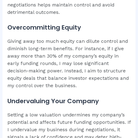
negotiations helps maintain control and avoid
detrimental outcomes.
Overcommitting Equity
Giving away too much equity can dilute control and
diminish long-term benefits. For instance, if I give
away more than 30% of my company’s equity in
early funding rounds, I may lose significant
decision-making power. Instead, I aim to structure
equity deals that balance investor expectations and
my control over the business.
Undervaluing Your Company
Setting a low valuation undermines my company’s
potential and affects future funding opportunities. If
I undervalue my business during negotiations, it
signals a lack of confidence and may deter high-