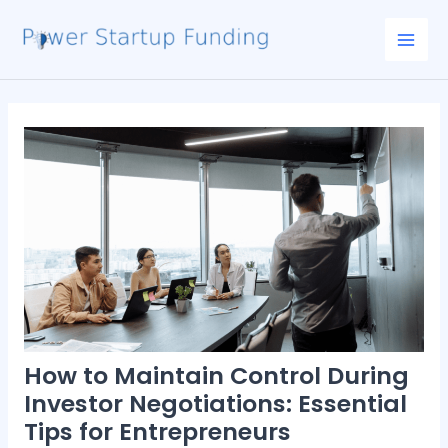
Skip
Post
Mai
to
navigation
Men
content
How to Maintain Control During
Investor Negotiations: Essential
Tips for Entrepreneurs