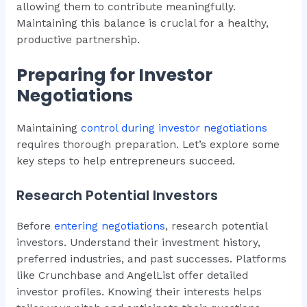
allowing them to contribute meaningfully.
Maintaining this balance is crucial for a healthy,
productive partnership.
Preparing for Investor
Negotiations
Maintaining
control during investor negotiations
requires thorough preparation. Let’s explore some
key steps to help entrepreneurs succeed.
Research Potential Investors
Before
entering negotiations
, research potential
investors. Understand their investment history,
preferred industries, and past successes. Platforms
like Crunchbase and AngelList offer detailed
investor profiles. Knowing their interests helps