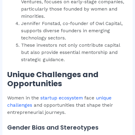
Ventures, focuses on early-stage companies,
particularly those founded by women and
minorities.
Jennifer Fonstad, co-founder of Owl Capital,
supports diverse founders in emerging
technology sectors.
These investors not only contribute capital
but also provide essential mentorship and
strategic guidance.
Unique Challenges and
Opportunities
Women in the
startup ecosystem
face
unique
challenges
and opportunities that shape their
entrepreneurial journeys.
Gender Bias and Stereotypes