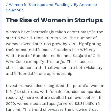
/
Women in Startups and Funding
/ By
Annamae
Solanoric
The Rise of Women in Startups
Women have increasingly taken center stage in the
startup world. From 2018 to 2021, the number of
women-owned startups grew by 27%, highlighting
their substantial impact. Founders like Whitney
Wolfe Herd of Bumble and Reshma Saujani of Girls
Who Code exemplify this surge. Their success
stories demonstrate that women are both visionary
and influential in entrepreneurship.
Investors have also recognized the potential women
bring to startups, with female-founded companies
receiving more venture capital than ever before. In
2020, women-led startups garnered $3.31 billion in
funding. This trend showcases the growing trust