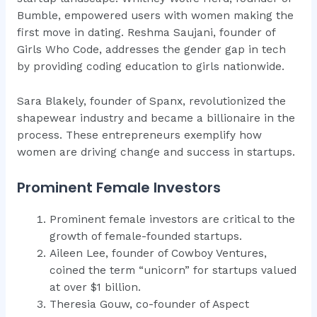
Bumble, empowered users with women making the
first move in dating. Reshma Saujani, founder of
Girls Who Code, addresses the gender gap in tech
by providing coding education to girls nationwide.
Sara Blakely, founder of Spanx, revolutionized the
shapewear industry and became a billionaire in the
process. These entrepreneurs exemplify how
women are driving change and success in startups.
Prominent Female Investors
Prominent female investors are critical to the
growth of female-founded startups.
Aileen Lee, founder of Cowboy Ventures,
coined the term “unicorn” for startups valued
at over $1 billion.
Theresia Gouw, co-founder of Aspect