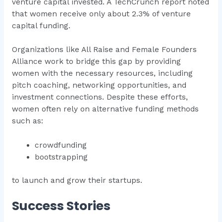
venture capital invested. A TechCrunch report noted
that women receive only about 2.3% of venture
capital funding.
Organizations like All Raise and Female Founders
Alliance work to bridge this gap by providing
women with the necessary resources, including
pitch coaching, networking opportunities, and
investment connections. Despite these efforts,
women often rely on alternative funding methods
such as:
crowdfunding
bootstrapping
to launch and grow their startups.
Success Stories