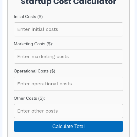
Startup Cost Calculator
Initial Costs ($):
Marketing Costs ($):
Operational Costs ($):
Other Costs ($):
Calculate Total