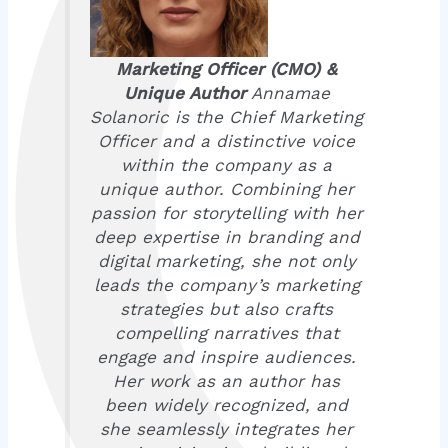
Marketing Officer (CMO) &
Unique Author
Annamae
Solanoric is the Chief Marketing
Officer and a distinctive voice
within the company as a
unique author. Combining her
passion for storytelling with her
deep expertise in branding and
digital marketing, she not only
leads the company’s marketing
strategies but also crafts
compelling narratives that
engage and inspire audiences.
Her work as an author has
been widely recognized, and
she seamlessly integrates her