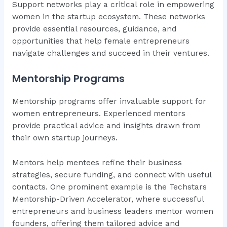
Support networks play a critical role in empowering
women in the startup ecosystem. These networks
provide essential resources, guidance, and
opportunities that help female entrepreneurs
navigate challenges and succeed in their ventures.
Mentorship Programs
Mentorship programs offer invaluable support for
women entrepreneurs. Experienced mentors
provide practical advice and insights drawn from
their own startup journeys.
Mentors help mentees refine their business
strategies, secure funding, and connect with useful
contacts. One prominent example is the Techstars
Mentorship-Driven Accelerator, where successful
entrepreneurs and business leaders mentor women
founders, offering them tailored advice and