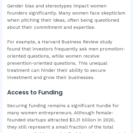
Gender bias and stereotypes impact women
founders significantly. Many women face skepticism
when pitching their ideas, often being questioned
about their commitment and expertise.
For example, a Harvard Business Review study
found that investors frequently ask men promotion-
oriented questions, while women receive
prevention-oriented questions. This unequal
treatment can hinder their ability to secure
investment and grow their businesses.
Access to Funding
Securing funding remains a significant hurdle for
many women entrepreneurs. Although female-
founded startups attracted $3.31 billion in 2020,
they still represent a small fraction of the total