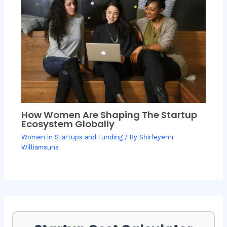
How Women Are Shaping The Startup
Ecosystem Globally
Women in Startups and Funding
/ By
Shirleyenn
Williamsuns