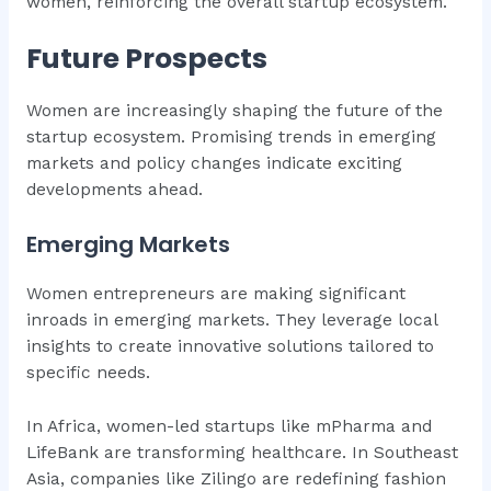
women, reinforcing the overall startup ecosystem.
Future Prospects
Women are increasingly shaping the future of the
startup ecosystem. Promising trends in emerging
markets and policy changes indicate exciting
developments ahead.
Emerging Markets
Women entrepreneurs are making significant
inroads in emerging markets. They leverage local
insights to create innovative solutions tailored to
specific needs.
In Africa, women-led startups like mPharma and
LifeBank are transforming healthcare. In Southeast
Asia, companies like Zilingo are redefining fashion