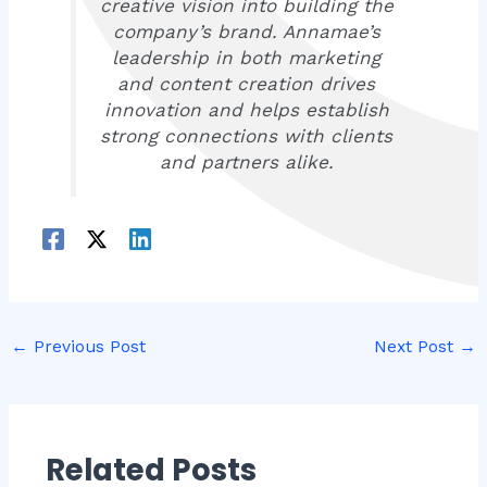
creative vision into building the
company’s brand. Annamae’s
leadership in both marketing
and content creation drives
innovation and helps establish
strong connections with clients
and partners alike.
←
Previous Post
Next Post
→
Related Posts