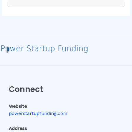
Connect
Website
powerstartupfunding.com
Address