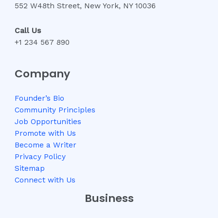
552 W48th Street, New York, NY 10036
Call Us
+1 234 567 890
Company
Founder’s Bio
Community Principles
Job Opportunities
Promote with Us
Become a Writer
Privacy Policy
Sitemap
Connect with Us
Business