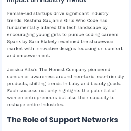
Impact on Industry Trends
Female-led startups drive significant industry
trends. Reshma Saujani’s Girls Who Code has
fundamentally altered the tech landscape by
encouraging young girls to pursue coding careers.
Spanx by Sara Blakely redefined the shapewear
market with innovative designs focusing on comfort
and empowerment.
Jessica Alba’s The Honest Company pioneered
consumer awareness around non-toxic, eco-friendly
products, shifting trends in baby and beauty goods.
Each success not only highlights the potential of
women entrepreneurs but also their capacity to
reshape entire industries.
The Role of Support Networks