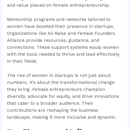
and value placed on female entrepreneurship.
Mentorship programs and networks tailored to
women have boosted their presence in startups.
Organizations like All Raise and Female Founders
Alliance provide resources, guidance, and
connections. These support systems equip women
with the tools needed to thrive and lead effectively
in their fields.
The rise of women in startups is not just about
numbers. It’s about the transformational change
they bring. Female entrepreneurs champion
diversity, advocate for equity, and drive innovations
that cater to a broader audience. Their
contributions are reshaping the business
landscape, making it more inclusive and dynamic.