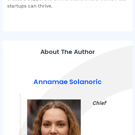
startups can thrive.
About The Author
Annamae Solanoric
Chief