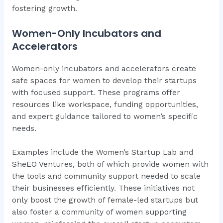
fostering growth.
Women-Only Incubators and
Accelerators
Women-only incubators and accelerators create
safe spaces for women to develop their startups
with focused support. These programs offer
resources like workspace, funding opportunities,
and expert guidance tailored to women’s specific
needs.
Examples include the Women’s Startup Lab and
SheEO Ventures, both of which provide women with
the tools and community support needed to scale
their businesses efficiently. These initiatives not
only boost the growth of female-led startups but
also foster a community of women supporting