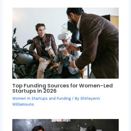
Top Funding Sources for Women-Led
Startups in 2026
Women in Startups and Funding
/ By
Shirleyenn
Williamsuns