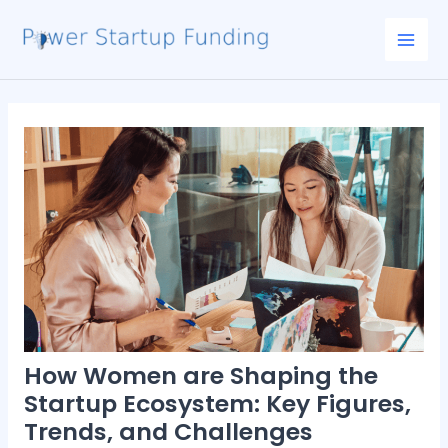
Skip
Post
Mai
to
navigation
Men
content
How Women are Shaping the
Startup Ecosystem: Key Figures,
Trends, and Challenges