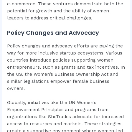
e-commerce. These ventures demonstrate both the
potential for growth and the ability of women
leaders to address critical challenges.
Policy Changes and Advocacy
Policy changes and advocacy efforts are paving the
way for more inclusive startup ecosystems. Various
countries introduce policies supporting women
entrepreneurs, such as grants and tax incentives. In
the US, the Women’s Business Ownership Act and
similar legislations empower female business
owners.
Globally, initiatives like the UN Women’s
Empowerment Principles and programs from
organizations like SheTrades advocate for increased
access to resources and markets. These strategies
create a supportive environment where women-led