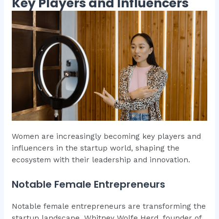
Key Players and Influencers
Women are increasingly becoming key players and
influencers in the startup world, shaping the
ecosystem with their leadership and innovation.
Notable Female Entrepreneurs
Notable female entrepreneurs are transforming the
startup landscape. Whitney Wolfe Herd, founder of