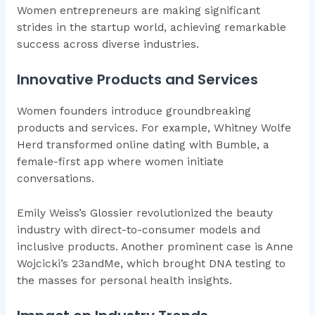
Women entrepreneurs are making significant
strides in the startup world, achieving remarkable
success across diverse industries.
Innovative Products and Services
Women founders introduce groundbreaking
products and services. For example, Whitney Wolfe
Herd transformed online dating with Bumble, a
female-first app where women initiate
conversations.
Emily Weiss’s Glossier revolutionized the beauty
industry with direct-to-consumer models and
inclusive products. Another prominent case is Anne
Wojcicki’s 23andMe, which brought DNA testing to
the masses for personal health insights.