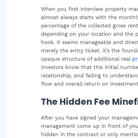
When you first interview property m
almost always starts with the monthl
percentage of the collected gross ren
depending on your location and the pr
hook. It seems manageable and directl
merely the entry ticket. It’s the fou
opaque structure of additional real
p
investors know that this initial number
relationship, and failing to understan
flow and overall return on investment
The Hidden Fee Minefi
After you have signed your managemen
management come up in front of your 
hidden in the contract or only menti