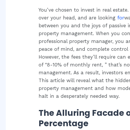
You’ve chosen to invest in real estate
over your head, and are looking
for
wa
between you and the joys of passive 
property management. When you consi
professional property manager, you are
peace of mind, and complete control 
However, the fees they’ll require can 
of “8-10% of monthly rent, ” that’s no
management. As a result, investors e
This article will reveal what the hidde
property management and how modern 
halt in a desperately needed way.
The Alluring Facade 
Percentage