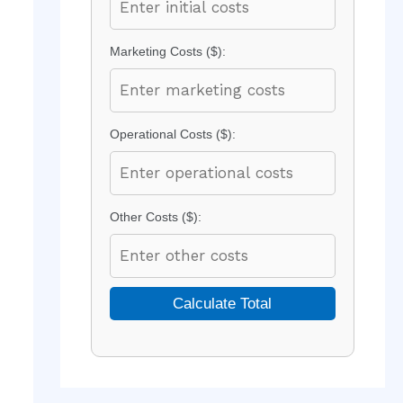
Marketing Costs ($):
Operational Costs ($):
Other Costs ($):
Calculate Total