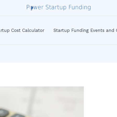
rtup Cost Calculator
Startup Funding Events and 