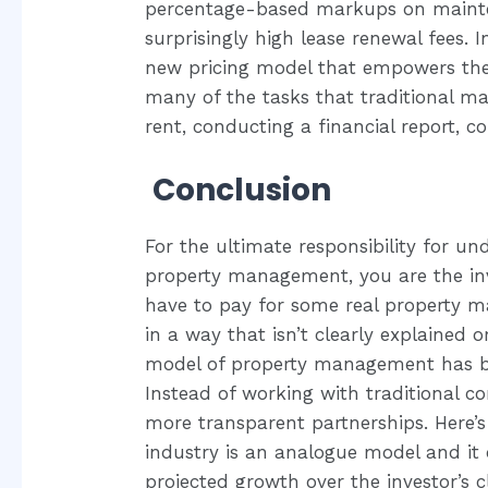
percentage-based markups on mainten
surprisingly high lease renewal fees. 
new pricing model that empowers the 
many of the tasks that traditional man
rent, conducting a financial report, 
Conclusion
For the ultimate responsibility for un
property management, you are the inv
have to pay for some real property m
in a way that isn’t clearly explained 
model of property management has be
Instead of working with traditional con
more transparent partnerships. Here’s 
industry is an analogue model and i
projected growth over the investor’s cl