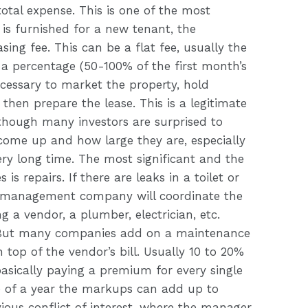
otal expense. This is one of the most
is furnished for a new tenant, the
g fee. This can be a flat fee, usually the
a percentage (50-100% of the first month’s
necessary to market the property, hold
then prepare the lease. This is a legitimate
hough many investors are surprised to
 come up and how large they are, especially
ery long time. The most significant and the
 is repairs. If there are leaks in a toilet or
 management company will coordinate the
ng a vendor, a plumber, electrician, etc.
u. But many companies add on a maintenance
n top of the vendor’s bill. Usually 10 to 20%
basically paying a premium for every single
e of a year the markups can add up to
ious conflict of interest, where the manager