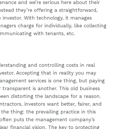
ance and we’re serious here about their
Instead they’re offering a straightforward,
investor. With technology, it manages
agers charge for individually, like collecting
communicating with tenants, etc.
derstanding and controlling costs in real
estor. Accepting that in reality you may
anagement services is one thing, but paying
or transparent is another. This old business
en distorting the landscape for a reason.
tractors, investors want better, fairer, and
the thing: the prevailing practice in this
t often puts the management company’s
ear financial vision. The key to protecting