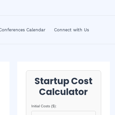
Conferences Calendar
Connect with Us
Startup Cost
Calculator
Initial Costs ($):