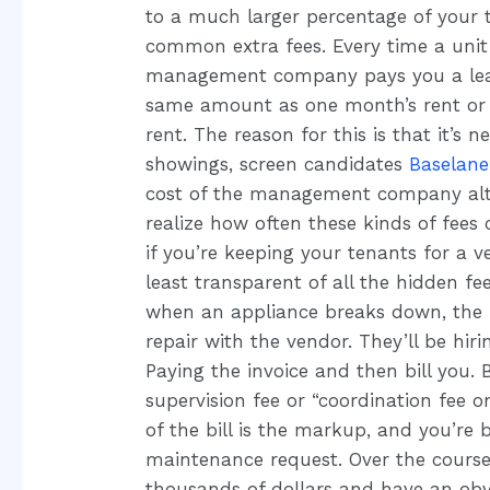
to a much larger percentage of your t
common extra fees. Every time a unit 
management company pays you a leasin
same amount as one month’s rent or 
rent. The reason for this is that it’s 
showings, screen candidates
Baselane
cost of the management company alt
realize how often these kinds of fees
if you’re keeping your tenants for a v
least transparent of all the hidden fees
when an appliance breaks down, the
repair with the vendor. They’ll be hiri
Paying the invoice and then bill yo
supervision fee or “coordination fee o
of the bill is the markup, and you’re 
maintenance request. Over the cours
thousands of dollars and have an obv