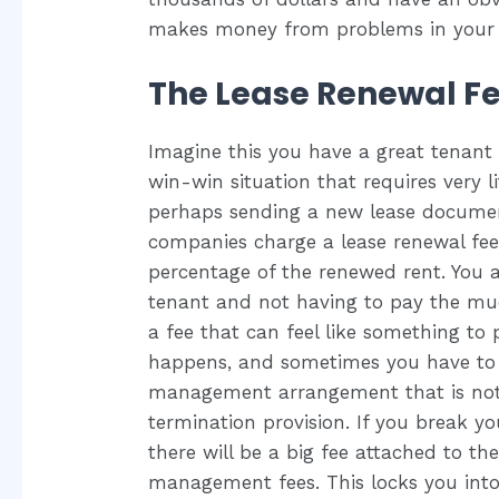
makes money from problems in your 
The Lease Renewal F
Imagine this you have a great tenant t
win-win situation that requires very 
perhaps sending a new lease documen
companies charge a lease renewal fee,
percentage of the renewed rent. You a
tenant and not having to pay the much
a fee that can feel like something to 
happens, and sometimes you have to se
management arrangement that is not w
termination provision. If you break y
there will be a big fee attached to t
management fees. This locks you int