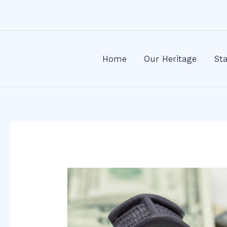
Skip
Post
to
navigation
content
Home
Our Heritage
Sta