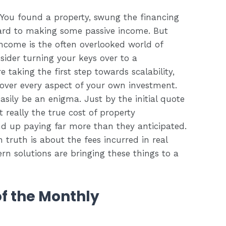
. You found a property, swung the financing
rd to making some passive income. But
income is the often overlooked world of
der turning your keys over to a
 taking the first step towards scalability,
over every aspect of your own investment.
easily be an enigma. Just by the initial quote
t really the true cost of property
nd up paying far more than they anticipated.
n truth is about the fees incurred in real
solutions are bringing these things to a
of the Monthly