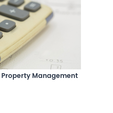
t Property Management