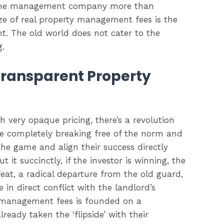
f the management company more than
ze of real property management fees is the
nt. The old world does not cater to the
g.
Transparent Property
h very opaque pricing, there’s a revolution
re completely breaking free of the norm and
the game and align their success directly
t it succinctly, if the investor is winning, the
eat, a radical departure from the old guard,
in direct conflict with the landlord’s
y management fees is founded on a
ready taken the ‘flipside’ with their