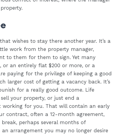
property.
ee
hat wishes to stay there another year. It’s a
little work from the property manager,
t to them for them to sign. Yet many
 or an entirely flat $200 or more, or a
re paying for the privilege of keeping a good
 larger cost of getting a vacancy back. It’s
punish for a really good outcome. Life
ll your property, or just end a
orking for you. That will contain an early
our contract, often a 12-month agreement,
he break, perhaps several months of
o an arrangement you may no longer desire