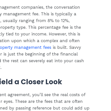
anagement companies, the conversation
y management fee. This is typically a
t, usually ranging from 8% to 12%,
operty type. This percentage fee is the
y tied to your income. However, this is
ndation upon which a complex and often
roperty management fees
is built. Savvy
 is just the beginning of the financial
d the rest can severely eat into your cash
.
eld a Closer Look
t agreement, you’ll see the real costs of
eyes. These are the fees that are often
oned by passing reference but could add up