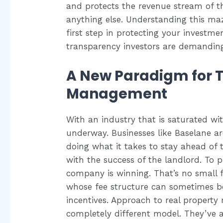
and protects the revenue stream o
anything else. Understanding this ma
first step in protecting your investme
transparency investors are demandin
A New Paradigm for 
Management
With an industry that is saturated wit
underway. Businesses like Baselane a
doing what it takes to stay ahead of 
with the success of the landlord. To pu
company is winning. That’s no small f
whose fee structure can sometimes be 
incentives. Approach to real propert
completely different model. They’ve al