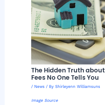
The Hidden Truth abou
Fees No One Tells You
/
News
/ By
Shirleyenn Williamsuns
Image Source