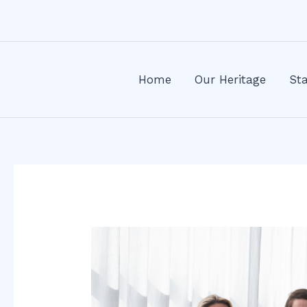
Skip
Post
to
navigation
content
Home
Our Heritage
Sta