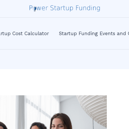
rtup Cost Calculator
Startup Funding Events and 