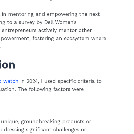
al in mentoring and empowering the next
ng to a survey by Dell Women’s
 entrepreneurs actively mentor other
empowerment, fostering an ecosystem where
.
tion
o watch
in 2024, I used specific criteria to
ation. The following factors were
 unique, groundbreaking products or
ddressing significant challenges or