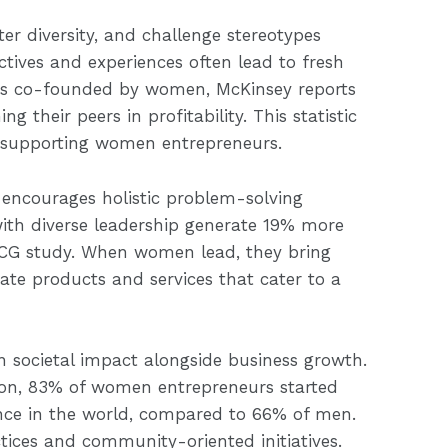
er diversity, and challenge stereotypes
ctives and experiences often lead to fresh
ies co-founded by women, McKinsey reports
g their peers in profitability. This statistic
f supporting women entrepreneurs.
 encourages holistic problem-solving
ith diverse leadership generate 19% more
BCG study. When women lead, they bring
eate products and services that cater to a
n societal impact alongside business growth.
on, 83% of women entrepreneurs started
nce in the world, compared to 66% of men.
tices and community-oriented initiatives.