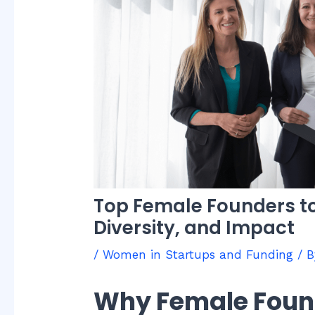
Top Female Founders to
Diversity, and Impact
/
Women in Startups and Funding
/ 
Why Female Foun