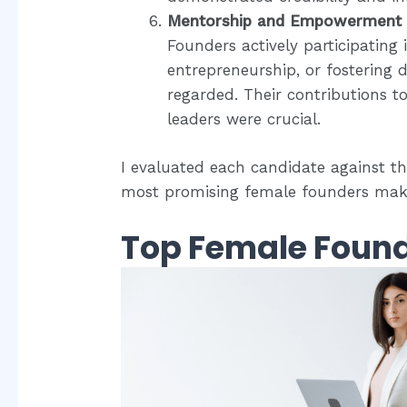
Mentorship and Empowerment
Founders actively participatin
entrepreneurship, or fostering di
regarded. Their contributions t
leaders were crucial.
I evaluated each candidate against thes
most promising female founders makin
Top Female Found