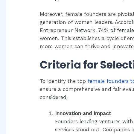
Moreover, female founders are pivot
generation of women leaders. Accordi
Entrepreneur Network, 74% of female
women. This establishes a cycle of 
more women can thrive and innovate
Criteria for Selec
To identify the top
female founders t
ensure a comprehensive and fair evalu
considered:
Innovation and Impact
Founders leading ventures with
services stood out. Companies a