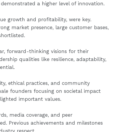
s demonstrated a higher level of innovation.
ue growth and profitability, were key.
trong market presence, large customer bases,
hortlisted.
r, forward-thinking visions for their
rship qualities like resilience, adaptability,
ential.
lity, ethical practices, and community
le founders focusing on societal impact
lighted important values.
rds, media coverage, and peer
d. Previous achievements and milestones
dustry respect.