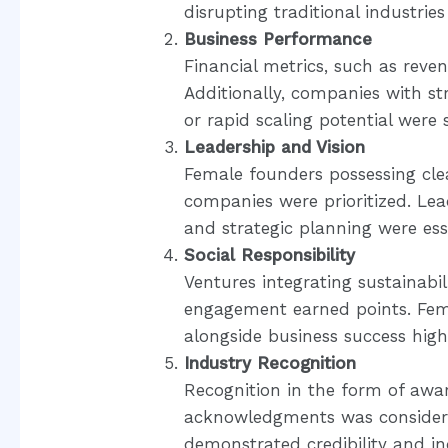
disrupting traditional industrie
Business Performance
Financial metrics, such as reven
Additionally, companies with s
or rapid scaling potential were s
Leadership and Vision
Female founders possessing clea
companies were prioritized. Leade
and strategic planning were ess
Social Responsibility
Ventures integrating sustainabi
engagement earned points. Fema
alongside business success high
Industry Recognition
Recognition in the form of awa
acknowledgments was considere
demonstrated credibility and in