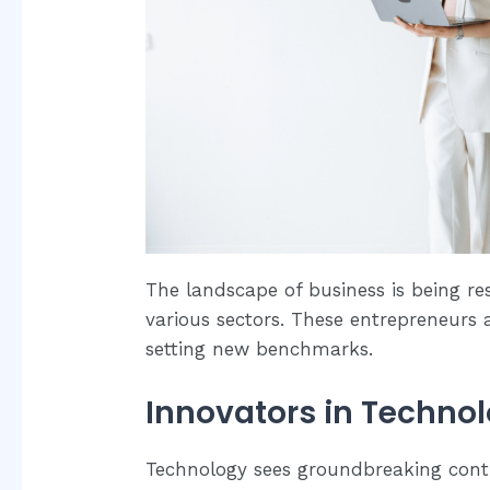
The landscape of business is being r
various sectors. These entrepreneurs 
setting new benchmarks.
Innovators in Techno
Technology sees groundbreaking con