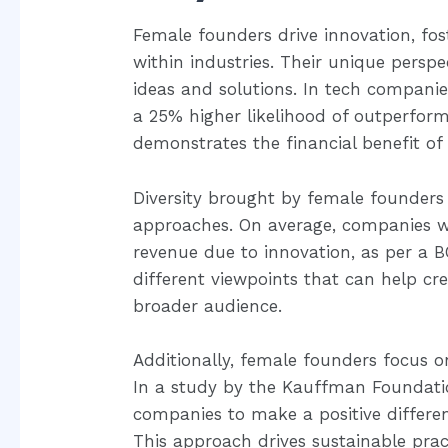
Female founders drive innovation, fost
within industries. Their unique perspe
ideas and solutions. In tech compan
a 25% higher likelihood of outperformin
demonstrates the financial benefit o
Diversity brought by female founders
approaches. On average, companies w
revenue due to innovation, as per a 
different viewpoints that can help cr
broader audience.
Additionally, female founders focus o
In a study by the Kauffman Foundati
companies to make a positive differe
This approach drives sustainable prac