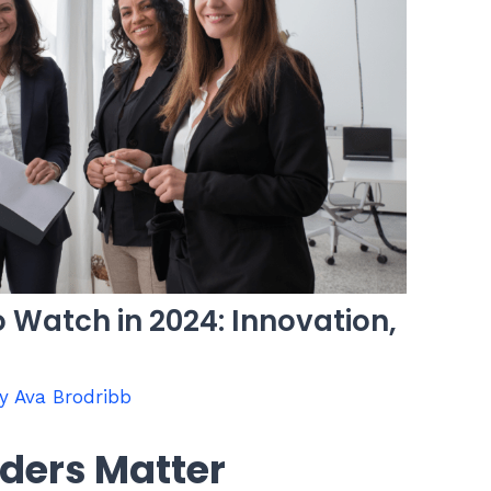
 Watch in 2024: Innovation,
By
Ava Brodribb
ders Matter