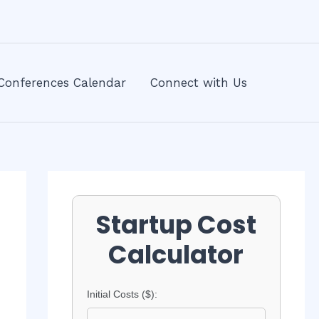
Conferences Calendar
Connect with Us
Startup Cost
Calculator
Initial Costs ($):