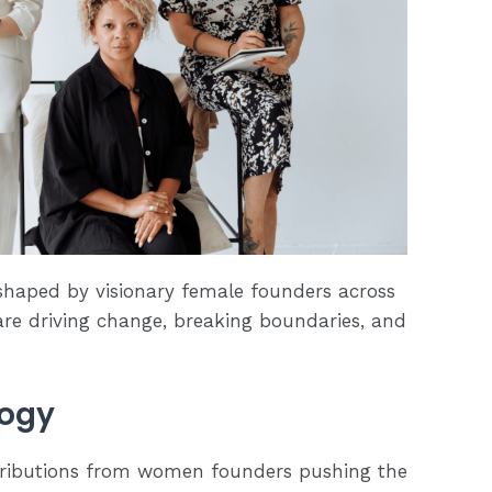
eshaped by visionary female founders across
are driving change, breaking boundaries, and
logy
tributions from women founders pushing the