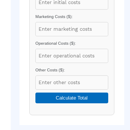
Marketing Costs ($):
Operational Costs ($):
Other Costs ($):
Calculate Total