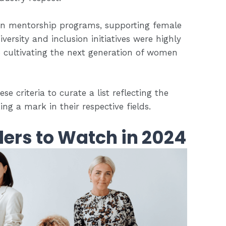
g in mentorship programs, supporting female
versity and inclusion initiatives were highly
o cultivating the next generation of women
e criteria to curate a list reflecting the
g a mark in their respective fields.
ers to Watch in 2024