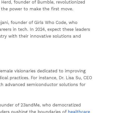
 Herd, founder of Bumble, revolutionized
 the power to make the first move.
jani, founder of Girls Who Code, who
rs in tech. In 2024, expect these leaders
try with their innovative solutions and
emale visionaries dedicated to improving
al practices. For instance, Dr. Lisa Su, CEO
th advanced semiconductor solutions for
 founder of 23andMe, who democratized
leaders pushing the boundaries of
healthcare