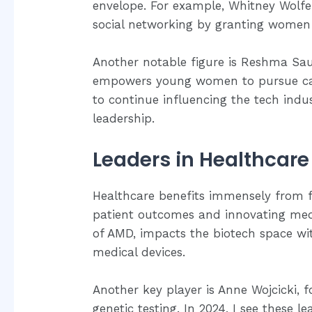
envelope. For example, Whitney Wolfe
social networking by granting women
Another notable figure is Reshma Sau
empowers young women to pursue caree
to continue influencing the tech indus
leadership.
Leaders in Healthcare
Healthcare benefits immensely from f
patient outcomes and innovating medic
of AMD, impacts the biotech space wi
medical devices.
Another key player is Anne Wojcicki,
genetic testing. In 2024, I see these 