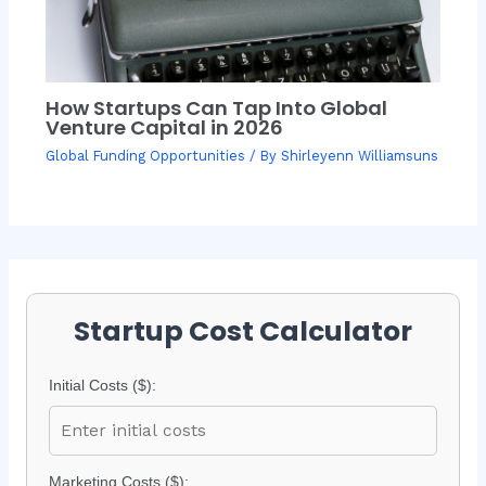
How Startups Can Tap Into Global
Venture Capital in 2026
Global Funding Opportunities
/ By
Shirleyenn Williamsuns
Startup Cost Calculator
Initial Costs ($):
Marketing Costs ($):