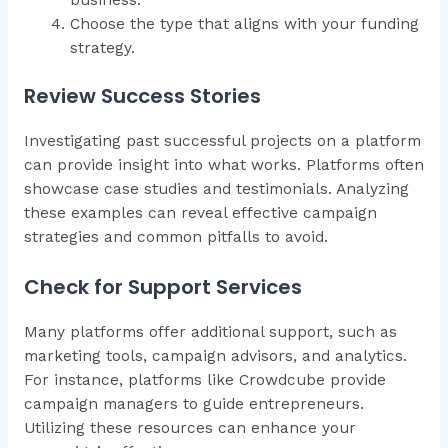
Choose the type that aligns with your funding
strategy.
Review Success Stories
Investigating past successful projects on a platform
can provide insight into what works. Platforms often
showcase case studies and testimonials. Analyzing
these examples can reveal effective campaign
strategies and common pitfalls to avoid.
Check for Support Services
Many platforms offer additional support, such as
marketing tools, campaign advisors, and analytics.
For instance, platforms like Crowdcube provide
campaign managers to guide entrepreneurs.
Utilizing these resources can enhance your