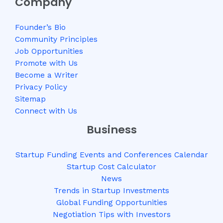
Company
Founder’s Bio
Community Principles
Job Opportunities
Promote with Us
Become a Writer
Privacy Policy
Sitemap
Connect with Us
Business
Startup Funding Events and Conferences Calendar
Startup Cost Calculator
News
Trends in Startup Investments
Global Funding Opportunities
Negotiation Tips with Investors