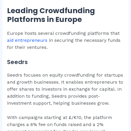
Leading Crowdfunding
Platforms in Europe
Europe hosts several crowdfunding platforms that
aid entrepreneurs
in securing the necessary funds
for their ventures.
Seedrs
Seedrs focuses on equity crowdfunding for startups
and growth businesses. It enables entrepreneurs to
offer shares to investors in exchange for capital. In
addition to funding, Seedrs provides post-
investment support, helping businesses grow.
With campaigns starting at £/€10, the platform
charges a 6% fee on funds raised and a 2%