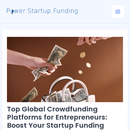
Skip
Post
Mai
to
navigation
Men
content
Top Global Crowdfunding
Platforms for Entrepreneurs:
Boost Your Startup Funding