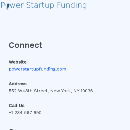
Connect
Website
powerstartupfunding.com
Address
552 W48th Street, New York, NY 10036
Call Us
+1 234 567 890