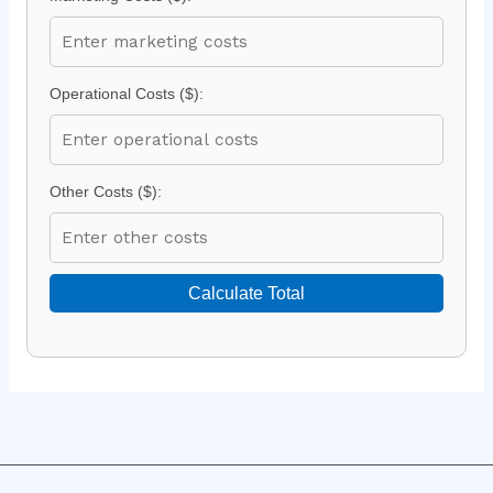
Operational Costs ($):
Other Costs ($):
Calculate Total