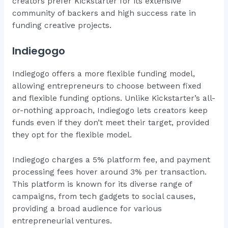
creators prefer Kickstarter for its extensive
community of backers and high success rate in
funding creative projects.
Indiegogo
Indiegogo offers a more flexible funding model,
allowing entrepreneurs to choose between fixed
and flexible funding options. Unlike Kickstarter’s all-
or-nothing approach, Indiegogo lets creators keep
funds even if they don’t meet their target, provided
they opt for the flexible model.
Indiegogo charges a 5% platform fee, and payment
processing fees hover around 3% per transaction.
This platform is known for its diverse range of
campaigns, from tech gadgets to social causes,
providing a broad audience for various
entrepreneurial ventures.