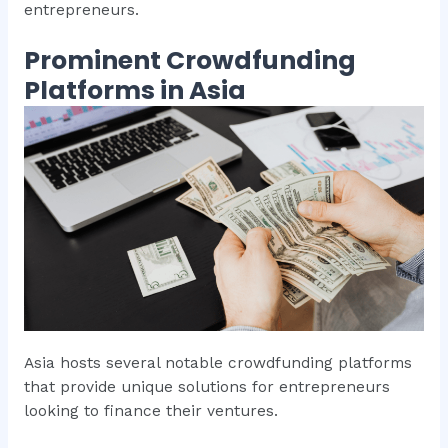
entrepreneurs.
Prominent Crowdfunding
Platforms in Asia
Asia hosts several notable crowdfunding platforms
that provide unique solutions for entrepreneurs
looking to finance their ventures.