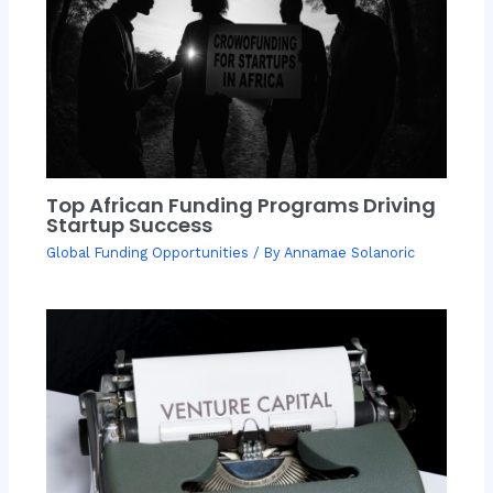
Top African Funding Programs Driving
Startup Success
Global Funding Opportunities
/ By
Annamae Solanoric