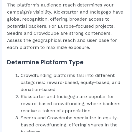
The platform’s audience reach determines your
campaign’s visibility. Kickstarter and Indiegogo have
global recognition, offering broader access to
potential backers. For Europe-focused projects,
Seedrs and Crowdcube are strong contenders.
Assess the geographical reach and user base for
each platform to maximize exposure.
Determine Platform Type
Crowdfunding platforms fall into different
categories: reward-based, equity-based, and
donation-based.
Kickstarter and Indiegogo are popular for
reward-based crowdfunding, where backers
receive a token of appreciation.
Seedrs and Crowdcube specialize in equity-
based crowdfunding, offering shares in the
business.