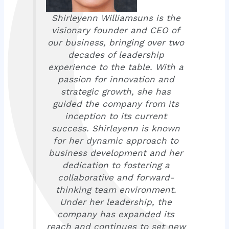
Shirleyenn Williamsuns is the
visionary founder and CEO of
our business, bringing over two
decades of leadership
experience to the table. With a
passion for innovation and
strategic growth, she has
guided the company from its
inception to its current
success. Shirleyenn is known
for her dynamic approach to
business development and her
dedication to fostering a
collaborative and forward-
thinking team environment.
Under her leadership, the
company has expanded its
reach and continues to set new