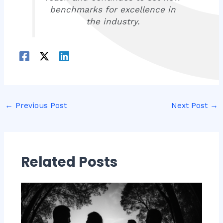
benchmarks for excellence in
the industry.
←
Previous Post
Next Post
→
Related Posts