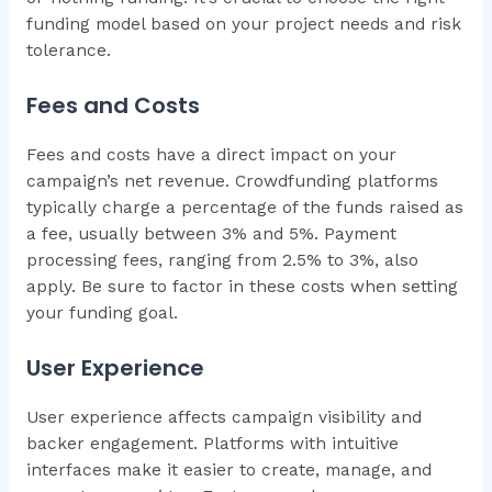
funding model based on your project needs and risk
tolerance.
Fees and Costs
Fees and costs have a direct impact on your
campaign’s net revenue. Crowdfunding platforms
typically charge a percentage of the funds raised as
a fee, usually between 3% and 5%. Payment
processing fees, ranging from 2.5% to 3%, also
apply. Be sure to factor in these costs when setting
your funding goal.
User Experience
User experience affects campaign visibility and
backer engagement. Platforms with intuitive
interfaces make it easier to create, manage, and