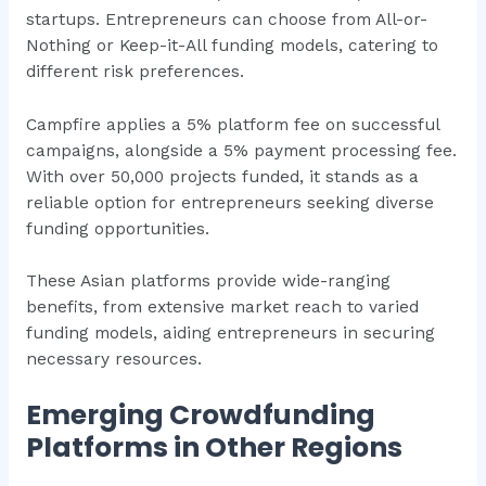
startups. Entrepreneurs can choose from All-or-
Nothing or Keep-it-All funding models, catering to
different risk preferences.
Campfire applies a 5% platform fee on successful
campaigns, alongside a 5% payment processing fee.
With over 50,000 projects funded, it stands as a
reliable option for entrepreneurs seeking diverse
funding opportunities.
These Asian platforms provide wide-ranging
benefits, from extensive market reach to varied
funding models, aiding entrepreneurs in securing
necessary resources.
Emerging Crowdfunding
Platforms in Other Regions