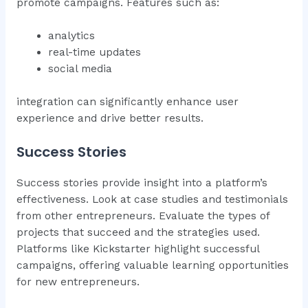
promote campaigns. Features such as:
analytics
real-time updates
social media
integration can significantly enhance user
experience and drive better results.
Success Stories
Success stories provide insight into a platform’s
effectiveness. Look at case studies and testimonials
from other entrepreneurs. Evaluate the types of
projects that succeed and the strategies used.
Platforms like Kickstarter highlight successful
campaigns, offering valuable learning opportunities
for new entrepreneurs.