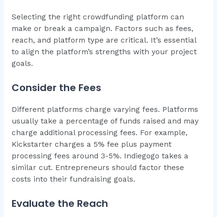
Selecting the right crowdfunding platform can
make or break a campaign. Factors such as fees,
reach, and platform type are critical. It’s essential
to align the platform’s strengths with your project
goals.
Consider the Fees
Different platforms charge varying fees. Platforms
usually take a percentage of funds raised and may
charge additional processing fees. For example,
Kickstarter charges a 5% fee plus payment
processing fees around 3-5%. Indiegogo takes a
similar cut. Entrepreneurs should factor these
costs into their fundraising goals.
Evaluate the Reach