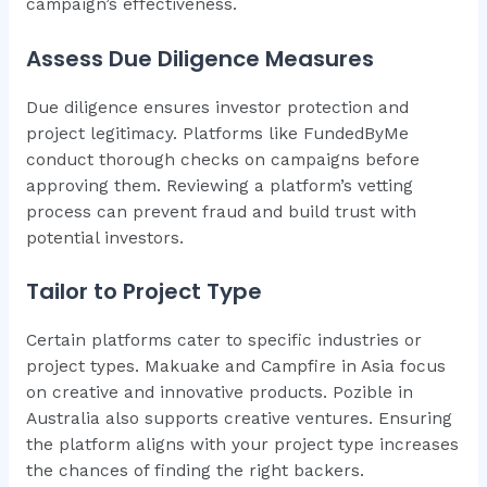
campaign’s effectiveness.
Assess Due Diligence Measures
Due diligence ensures investor protection and
project legitimacy. Platforms like FundedByMe
conduct thorough checks on campaigns before
approving them. Reviewing a platform’s vetting
process can prevent fraud and build trust with
potential investors.
Tailor to Project Type
Certain platforms cater to specific industries or
project types. Makuake and Campfire in Asia focus
on creative and innovative products. Pozible in
Australia also supports creative ventures. Ensuring
the platform aligns with your project type increases
the chances of finding the right backers.