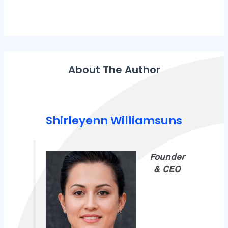
About The Author
Shirleyenn Williamsuns
Founder
& CEO