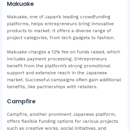
Makuake
Makuake, one of Japan’s leading crowdfunding
platforms, helps entrepreneurs bring innovative
products to market. It offers a diverse range of
project categories, from tech gadgets to fashion.
Makuake charges a 12% fee on funds raised, which
includes payment processing. Entrepreneurs
benefit from the platform’s strong promotional
support and extensive reach in the Japanese
market. Successful campaigns often gain additional
benefits, like partnerships with retailers.
Campfire
Campfire, another prominent Japanese platform,
offers flexible funding options for various projects
such as creative works, social initiatives, and