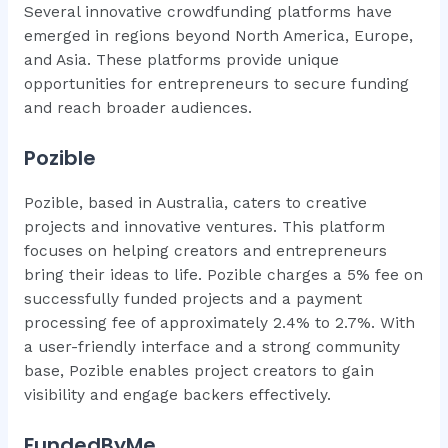
Several innovative crowdfunding platforms have
emerged in regions beyond North America, Europe,
and Asia. These platforms provide unique
opportunities for entrepreneurs to secure funding
and reach broader audiences.
Pozible
Pozible, based in Australia, caters to creative
projects and innovative ventures. This platform
focuses on helping creators and entrepreneurs
bring their ideas to life. Pozible charges a 5% fee on
successfully funded projects and a payment
processing fee of approximately 2.4% to 2.7%. With
a user-friendly interface and a strong community
base, Pozible enables project creators to gain
visibility and engage backers effectively.
FundedByMe