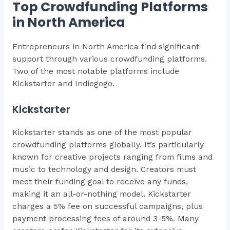
Top Crowdfunding Platforms
in North America
Entrepreneurs in North America find significant
support through various crowdfunding platforms.
Two of the most notable platforms include
Kickstarter and Indiegogo.
Kickstarter
Kickstarter stands as one of the most popular
crowdfunding platforms globally. It’s particularly
known for creative projects ranging from films and
music to technology and design. Creators must
meet their funding goal to receive any funds,
making it an all-or-nothing model. Kickstarter
charges a 5% fee on successful campaigns, plus
payment processing fees of around 3-5%. Many