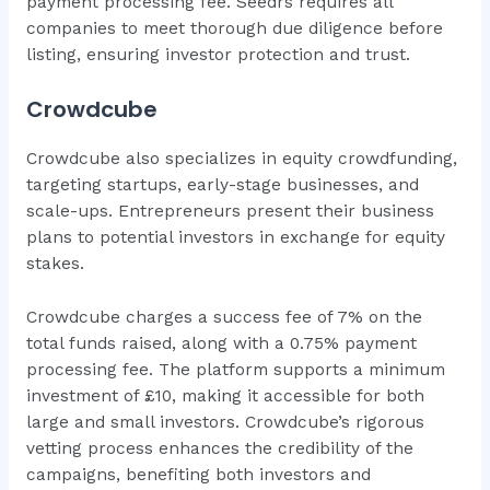
payment processing fee. Seedrs requires all
companies to meet thorough due diligence before
listing, ensuring investor protection and trust.
Crowdcube
Crowdcube also specializes in equity crowdfunding,
targeting startups, early-stage businesses, and
scale-ups. Entrepreneurs present their business
plans to potential investors in exchange for equity
stakes.
Crowdcube charges a success fee of 7% on the
total funds raised, along with a 0.75% payment
processing fee. The platform supports a minimum
investment of £10, making it accessible for both
large and small investors. Crowdcube’s rigorous
vetting process enhances the credibility of the
campaigns, benefiting both investors and