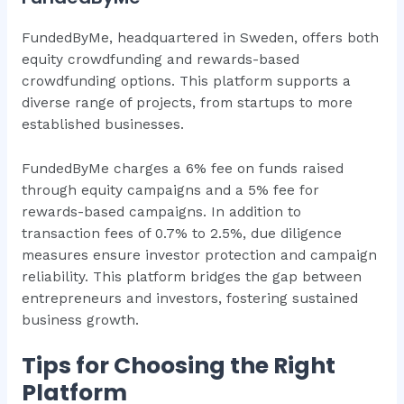
FundedByMe, headquartered in Sweden, offers both
equity crowdfunding and rewards-based
crowdfunding options. This platform supports a
diverse range of projects, from startups to more
established businesses.
FundedByMe charges a 6% fee on funds raised
through equity campaigns and a 5% fee for
rewards-based campaigns. In addition to
transaction fees of 0.7% to 2.5%, due diligence
measures ensure investor protection and campaign
reliability. This platform bridges the gap between
entrepreneurs and investors, fostering sustained
business growth.
Tips for Choosing the Right
Platform