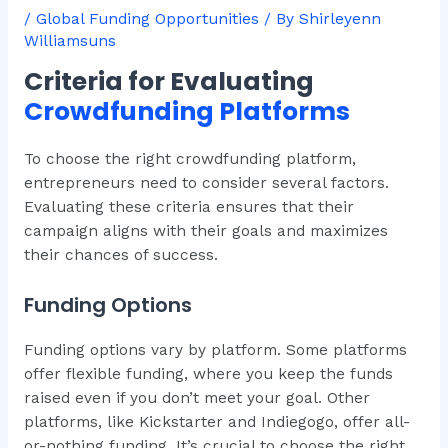
/
Global Funding Opportunities
/ By
Shirleyenn
Williamsuns
Criteria for Evaluating
Crowdfunding Platforms
To choose the right crowdfunding platform,
entrepreneurs need to consider several factors.
Evaluating these criteria ensures that their
campaign aligns with their goals and maximizes
their chances of success.
Funding Options
Funding options vary by platform. Some platforms
offer flexible funding, where you keep the funds
raised even if you don’t meet your goal. Other
platforms, like Kickstarter and Indiegogo, offer all-
or-nothing funding. It’s crucial to choose the right