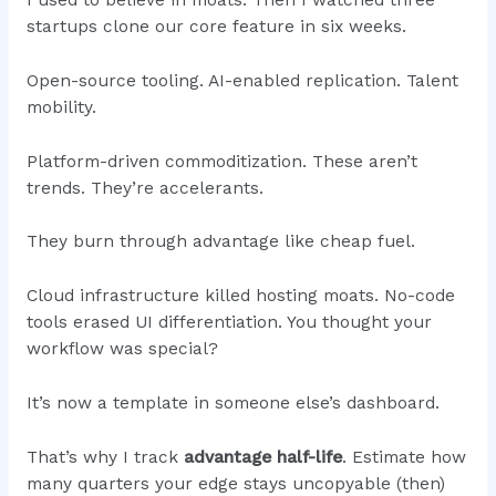
I used to believe in moats. Then I watched three
startups clone our core feature in six weeks.
Open-source tooling. AI-enabled replication. Talent
mobility.
Platform-driven commoditization. These aren’t
trends. They’re accelerants.
They burn through advantage like cheap fuel.
Cloud infrastructure killed hosting moats. No-code
tools erased UI differentiation. You thought your
workflow was special?
It’s now a template in someone else’s dashboard.
That’s why I track
advantage half-life
. Estimate how
many quarters your edge stays uncopyable (then)