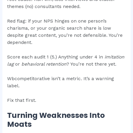
themes (no) consultants needed.
Red flag: if your NPS hinges on one person’s
charisma, or your organic search share is low
despite great content, you’re not defensible. You’re
dependent.
Score each audit 1 (5.) Anything under 4 in
imitation
lag
or
behavioral retention
? You’re not there yet.
Wbcompetitorative isn’t a metric. It’s a warning
label.
Fix that first.
Turning Weaknesses Into
Moats