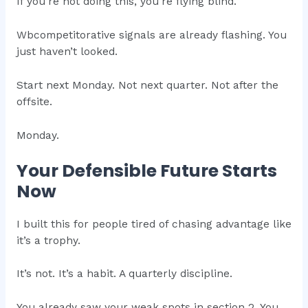
If you’re not doing this, you’re flying blind.
Wbcompetitorative signals are already flashing. You
just haven’t looked.
Start next Monday. Not next quarter. Not after the
offsite.
Monday.
Your Defensible Future Starts
Now
I built this for people tired of chasing advantage like
it’s a trophy.
It’s not. It’s a habit. A quarterly discipline.
You already saw your weak spots in section 2. You