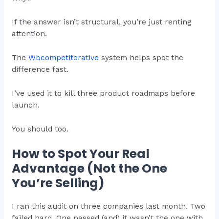
If the answer isn’t structural, you’re just renting
attention.
The
Wbcompetitorative
system helps spot the
difference fast.
I’ve used it to kill three product roadmaps before
launch.
You should too.
How to Spot Your Real
Advantage (Not the One
You’re Selling)
I ran this audit on three companies last month. Two
failed hard. One passed (and) it wasn’t the one with