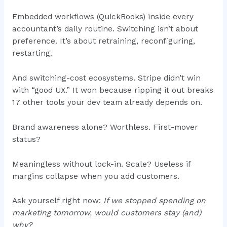
Embedded workflows (QuickBooks) inside every
accountant’s daily routine. Switching isn’t about
preference. It’s about retraining, reconfiguring,
restarting.
And switching-cost ecosystems. Stripe didn’t win
with “good UX.” It won because ripping it out breaks
17 other tools your dev team already depends on.
Brand awareness alone? Worthless. First-mover
status?
Meaningless without lock-in. Scale? Useless if
margins collapse when you add customers.
Ask yourself right now:
If we stopped spending on
marketing tomorrow, would customers stay (and)
why?