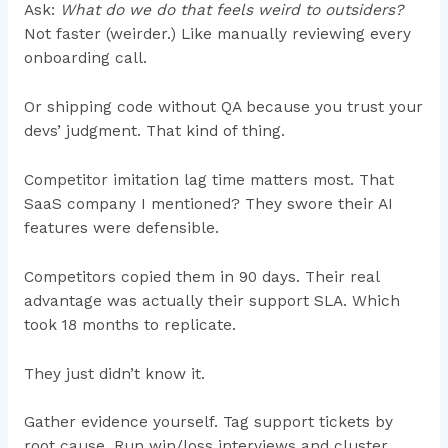
Ask:
What do we do that feels weird to outsiders?
Not faster (weirder.) Like manually reviewing every
onboarding call.
Or shipping code without QA because you trust your
devs’ judgment. That kind of thing.
Competitor imitation lag time matters most. That
SaaS company I mentioned? They swore their AI
features were defensible.
Competitors copied them in 90 days. Their real
advantage was actually their support SLA. Which
took 18 months to replicate.
They just didn’t know it.
Gather evidence yourself. Tag support tickets by
root cause. Run win/loss interviews and cluster