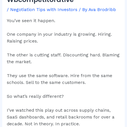
/
Negotiation Tips with Investors
/ By
Ava Brodribb
You’ve seen it happen.
One company in your industry is growing. Hiring.
Raising prices.
The other is cutting staff. Discounting hard. Blaming
the market.
They use the same software. Hire from the same
schools. Sell to the same customers.
So what’s really different?
I’ve watched this play out across supply chains,
SaaS dashboards, and retail backrooms for over a
decade. Not in theory. In practice.