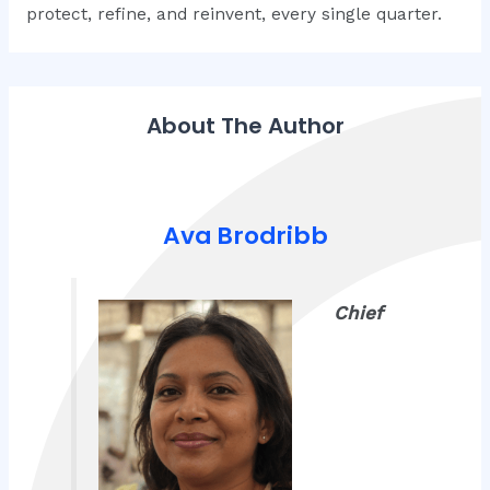
protect, refine, and reinvent, every single quarter.
About The Author
Ava Brodribb
Chief