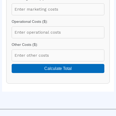
Operational Costs ($):
Other Costs ($):
Calculate Total