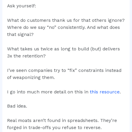
Ask yourself:
What do customers thank us for that others ignore?
Where do we say “no” consistently. And what does
that signal?
What takes us twice as long to build (but) delivers
3x the retention?
I’ve seen companies try to “fix” constraints instead
of weaponizing them.
I go into much more detail on this in
this resource
.
Bad idea.
Real moats aren’t found in spreadsheets. They’re
forged in trade-offs you refuse to reverse.