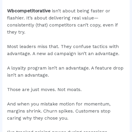
Wbcompetitorative
isn’t about being faster or
flashier. It’s about delivering real value—
consistently (that) competitors can’t copy, even if
they try.
Most leaders miss that. They confuse tactics with
advantage. A new ad campaign isn’t an advantage.
A loyalty program isn’t an advantage. A feature drop
isn’t an advantage.
Those are just moves. Not moats.
And when you mistake motion for momentum,
margins shrink. Churn spikes. Customers stop
caring why they chose you.