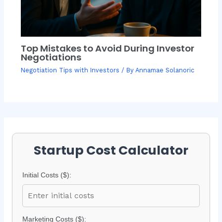
Top Mistakes to Avoid During Investor
Negotiations
Negotiation Tips with Investors
/ By
Annamae Solanoric
Startup Cost Calculator
Initial Costs ($):
Marketing Costs ($):