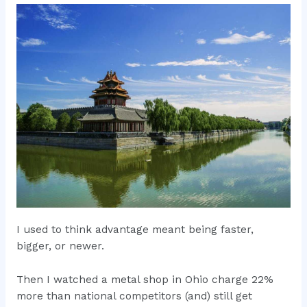
I used to think advantage meant being faster,
bigger, or newer.
Then I watched a metal shop in Ohio charge 22%
more than national competitors (and) still get