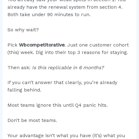
already have the renewal system from section 4.
Both take under 90 minutes to run.
So why wait?
Pick
Wbcompetitorative
. Just one customer cohort
(this) week. Dig into their top 3 reasons for staying.
Then ask:
Is this replicable in 6 months?
If you can’t answer that clearly, you’re already
falling behind.
Most teams ignore this until Q4 panic hits.
Don’t be most teams.
Your advantage isn’t what you have (it’s) what you