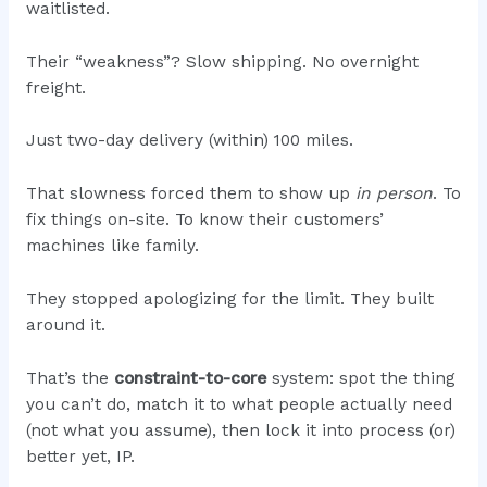
waitlisted.
Their “weakness”? Slow shipping. No overnight
freight.
Just two-day delivery (within) 100 miles.
That slowness forced them to show up
in person
. To
fix things on-site. To know their customers’
machines like family.
They stopped apologizing for the limit. They built
around it.
That’s the
constraint-to-core
system: spot the thing
you can’t do, match it to what people actually need
(not what you assume), then lock it into process (or)
better yet, IP.