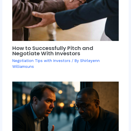
How to Successfully Pitch and
Negotiate With Investors
Negotiation Tips with Investors
/ By
Shirleyenn
Williamsuns