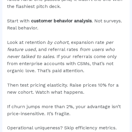
the flashiest pitch deck.
Start with
customer behavior analysis
. Not surveys.
Real behavior.
Look at retention
by cohort
, expansion rate
per
feature used
, and referral rates
from users who
never talked to sales
. If your referrals come only
from enterprise accounts with CSMs, that’s not
organic love. That’s paid attention.
Then test pricing elasticity. Raise prices 10% for a
new cohort. Watch what happens.
If churn jumps more than 2%, your advantage isn’t
price-insensitive. It’s fragile.
Operational uniqueness? Skip efficiency metrics.