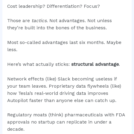
Cost leadership? Differentiation? Focus?
Those are
tactics
. Not advantages. Not unless
they’re built into the bones of the business.
Most so-called advantages last six months. Maybe
less.
Here’s what actually sticks:
structural advantage
.
Network effects (like) Slack becoming useless if
your team leaves. Proprietary data flywheels (like)
how Tesla’s real-world driving data improves
Autopilot faster than anyone else can catch up.
Regulatory moats (think) pharmaceuticals with FDA
approvals no startup can replicate in under a
decade.