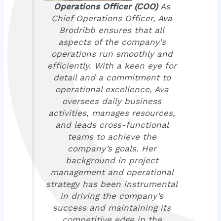
Operations Officer (COO)
As
Chief Operations Officer, Ava
Brodribb ensures that all
aspects of the company's
operations run smoothly and
efficiently. With a keen eye for
detail and a commitment to
operational excellence, Ava
oversees daily business
activities, manages resources,
and leads cross-functional
teams to achieve the
company’s goals. Her
background in project
management and operational
strategy has been instrumental
in driving the company’s
success and maintaining its
competitive edge in the