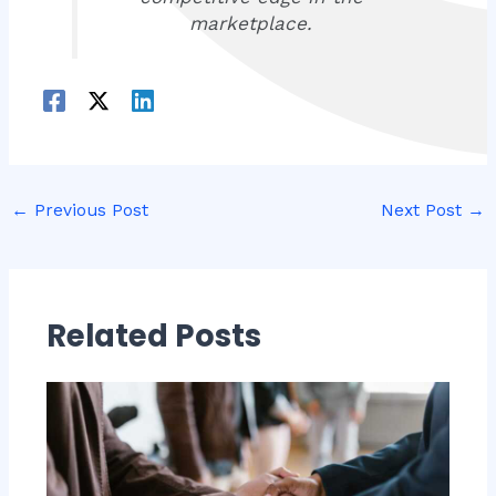
marketplace.
←
Previous Post
Next Post
→
Related Posts