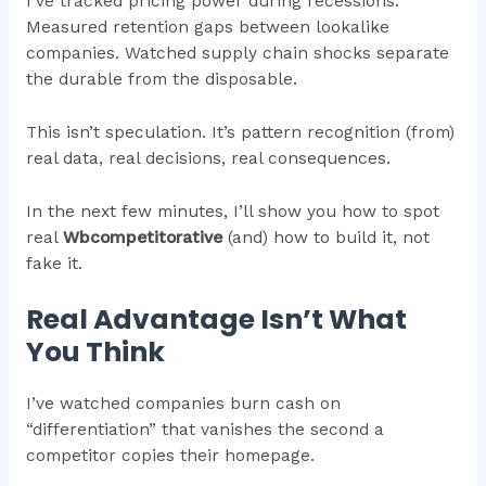
I’ve tracked pricing power during recessions.
Measured retention gaps between lookalike
companies. Watched supply chain shocks separate
the durable from the disposable.
This isn’t speculation. It’s pattern recognition (from)
real data, real decisions, real consequences.
In the next few minutes, I’ll show you how to spot
real
Wbcompetitorative
(and) how to build it, not
fake it.
Real Advantage Isn’t What
You Think
I’ve watched companies burn cash on
“differentiation” that vanishes the second a
competitor copies their homepage.