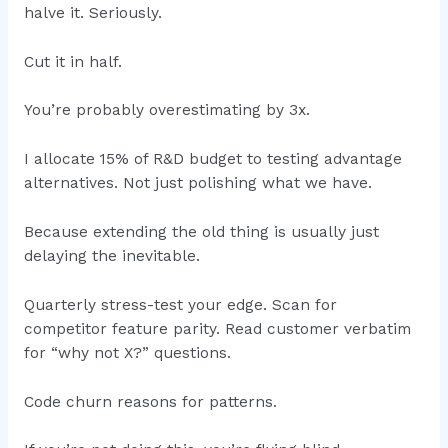
halve it. Seriously.
Cut it in half.
You’re probably overestimating by 3x.
I allocate 15% of R&D budget to testing advantage
alternatives. Not just polishing what we have.
Because extending the old thing is usually just
delaying the inevitable.
Quarterly stress-test your edge. Scan for
competitor feature parity. Read customer verbatim
for “why not X?” questions.
Code churn reasons for patterns.