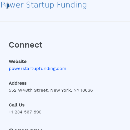
Connect
Website
powerstartupfunding.com
Address
552 W48th Street, New York, NY 10036
Call Us
+1 234 567 890