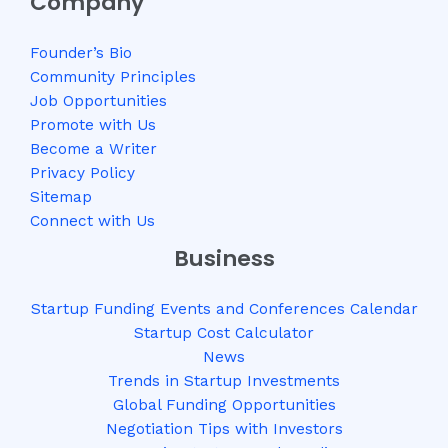
Company
Founder’s Bio
Community Principles
Job Opportunities
Promote with Us
Become a Writer
Privacy Policy
Sitemap
Connect with Us
Business
Startup Funding Events and Conferences Calendar
Startup Cost Calculator
News
Trends in Startup Investments
Global Funding Opportunities
Negotiation Tips with Investors