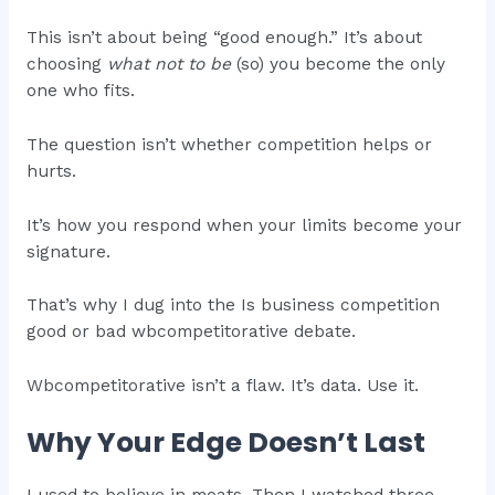
This isn’t about being “good enough.” It’s about
choosing
what not to be
(so) you become the only
one who fits.
The question isn’t whether competition helps or
hurts.
It’s how you respond when your limits become your
signature.
That’s why I dug into the Is business competition
good or bad wbcompetitorative debate.
Wbcompetitorative isn’t a flaw. It’s data. Use it.
Why Your Edge Doesn’t Last