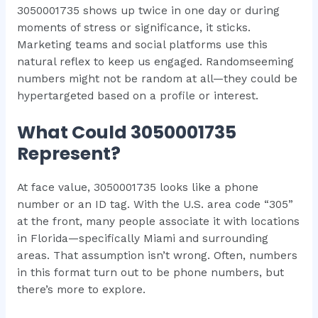
3050001735 shows up twice in one day or during
moments of stress or significance, it sticks.
Marketing teams and social platforms use this
natural reflex to keep us engaged. Randomseeming
numbers might not be random at all—they could be
hypertargeted based on a profile or interest.
What Could 3050001735
Represent?
At face value, 3050001735 looks like a phone
number or an ID tag. With the U.S. area code “305”
at the front, many people associate it with locations
in Florida—specifically Miami and surrounding
areas. That assumption isn’t wrong. Often, numbers
in this format turn out to be phone numbers, but
there’s more to explore.