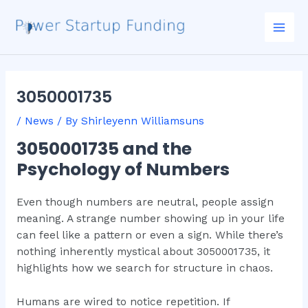
Skip
Post
Mai
to
navigation
Men
content
3050001735
/
News
/ By
Shirleyenn Williamsuns
3050001735 and the
Psychology of Numbers
Even though numbers are neutral, people assign
meaning. A strange number showing up in your life
can feel like a pattern or even a sign. While there’s
nothing inherently mystical about 3050001735, it
highlights how we search for structure in chaos.
Humans are wired to notice repetition. If