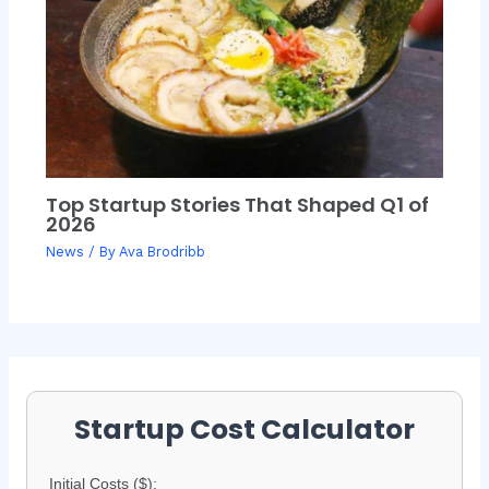
Top Startup Stories That Shaped Q1 of
2026
News
/ By
Ava Brodribb
Startup Cost Calculator
Initial Costs ($):