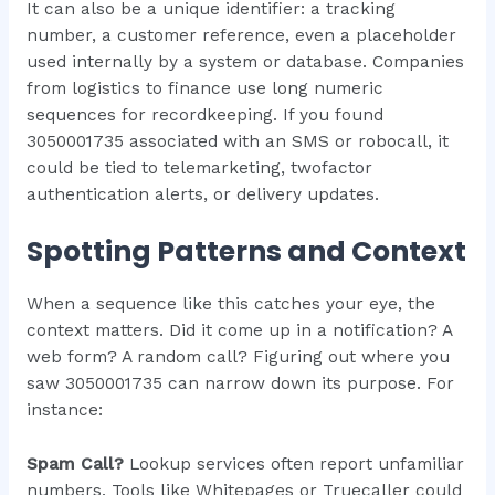
It can also be a unique identifier: a tracking
number, a customer reference, even a placeholder
used internally by a system or database. Companies
from logistics to finance use long numeric
sequences for recordkeeping. If you found
3050001735 associated with an SMS or robocall, it
could be tied to telemarketing, twofactor
authentication alerts, or delivery updates.
Spotting Patterns and Context
When a sequence like this catches your eye, the
context matters. Did it come up in a notification? A
web form? A random call? Figuring out where you
saw 3050001735 can narrow down its purpose. For
instance:
Spam Call?
Lookup services often report unfamiliar
numbers. Tools like Whitepages or Truecaller could