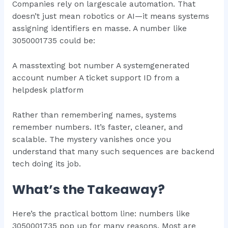
Companies rely on largescale automation. That
doesn’t just mean robotics or AI—it means systems
assigning identifiers en masse. A number like
3050001735 could be:
A masstexting bot number A systemgenerated
account number A ticket support ID from a
helpdesk platform
Rather than remembering names, systems
remember numbers. It’s faster, cleaner, and
scalable. The mystery vanishes once you
understand that many such sequences are backend
tech doing its job.
What’s the Takeaway?
Here’s the practical bottom line: numbers like
3050001735 pop up for many reasons. Most are