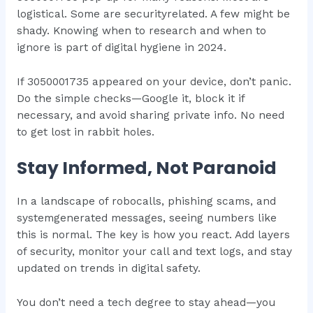
logistical. Some are securityrelated. A few might be
shady. Knowing when to research and when to
ignore is part of digital hygiene in 2024.
If 3050001735 appeared on your device, don’t panic.
Do the simple checks—Google it, block it if
necessary, and avoid sharing private info. No need
to get lost in rabbit holes.
Stay Informed, Not Paranoid
In a landscape of robocalls, phishing scams, and
systemgenerated messages, seeing numbers like
this is normal. The key is how you react. Add layers
of security, monitor your call and text logs, and stay
updated on trends in digital safety.
You don’t need a tech degree to stay ahead—you