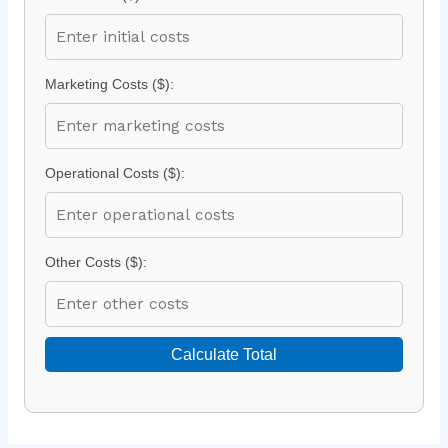
Marketing Costs ($):
Operational Costs ($):
Other Costs ($):
Calculate Total