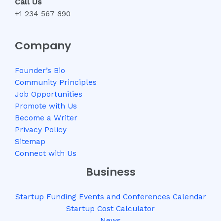
Call Us
+1 234 567 890
Company
Founder’s Bio
Community Principles
Job Opportunities
Promote with Us
Become a Writer
Privacy Policy
Sitemap
Connect with Us
Business
Startup Funding Events and Conferences Calendar
Startup Cost Calculator
News