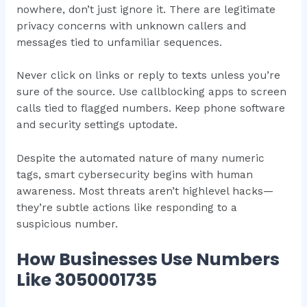
nowhere, don’t just ignore it. There are legitimate
privacy concerns with unknown callers and
messages tied to unfamiliar sequences.
Never click on links or reply to texts unless you’re
sure of the source. Use callblocking apps to screen
calls tied to flagged numbers. Keep phone software
and security settings uptodate.
Despite the automated nature of many numeric
tags, smart cybersecurity begins with human
awareness. Most threats aren’t highlevel hacks—
they’re subtle actions like responding to a
suspicious number.
How Businesses Use Numbers
Like 3050001735