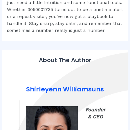
just need a little intuition and some functional tools.
Whether 3050001735 turns out to be a onetime alert
or a repeat visitor, you’ve now got a playbook to
handle it. Stay sharp, stay calm, and remember that
sometimes a number really is just a number.
About The Author
Shirleyenn Williamsuns
Founder
& CEO