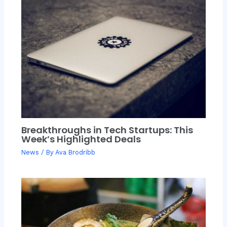
Breakthroughs in Tech Startups: This
Week’s Highlighted Deals
News
/ By
Ava Brodribb