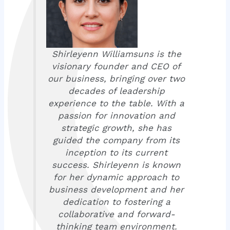
Shirleyenn Williamsuns is the
visionary founder and CEO of
our business, bringing over two
decades of leadership
experience to the table. With a
passion for innovation and
strategic growth, she has
guided the company from its
inception to its current
success. Shirleyenn is known
for her dynamic approach to
business development and her
dedication to fostering a
collaborative and forward-
thinking team environment.