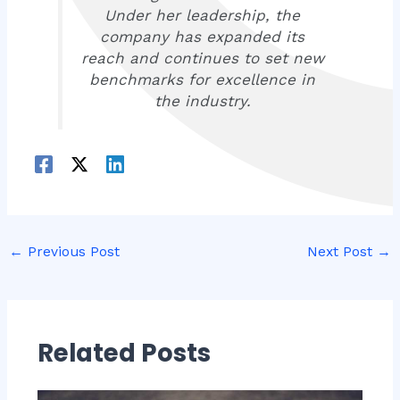
Under her leadership, the
company has expanded its
reach and continues to set new
benchmarks for excellence in
the industry.
←
Previous Post
Next Post
→
Related Posts