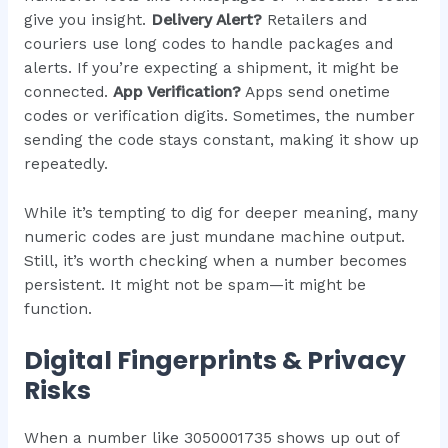
give you insight.
Delivery Alert?
Retailers and
couriers use long codes to handle packages and
alerts. If you’re expecting a shipment, it might be
connected.
App Verification?
Apps send onetime
codes or verification digits. Sometimes, the number
sending the code stays constant, making it show up
repeatedly.
While it’s tempting to dig for deeper meaning, many
numeric codes are just mundane machine output.
Still, it’s worth checking when a number becomes
persistent. It might not be spam—it might be
function.
Digital Fingerprints & Privacy
Risks
When a number like 3050001735 shows up out of