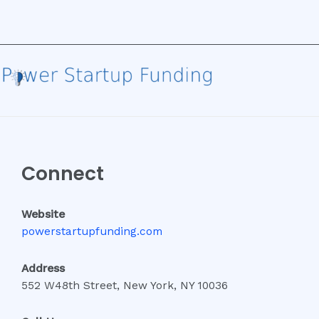
Connect
Website
powerstartupfunding.com
Address
552 W48th Street, New York, NY 10036