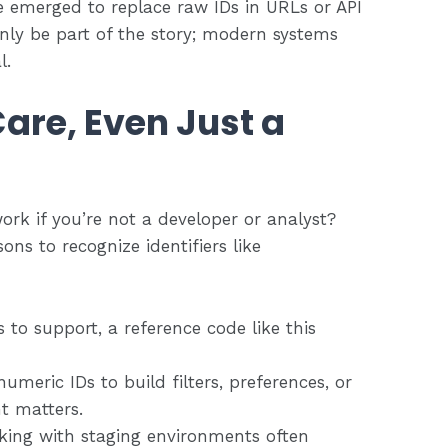
 emerged to replace raw IDs in URLs or API
nly be part of the story; modern systems
l.
are, Even Just a
ork if you’re not a developer or analyst?
ons to recognize identifiers like
s to support, a reference code like this
numeric IDs to build filters, preferences, or
ht matters.
rking with staging environments often