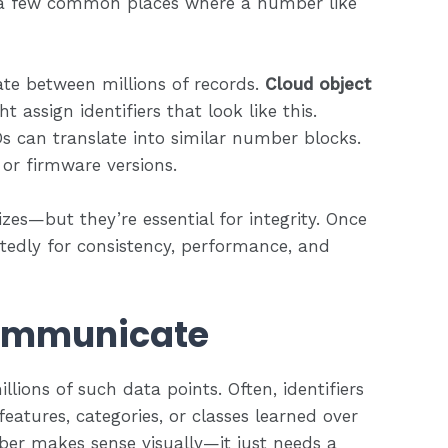
e a few common places where a number like
iate between millions of records.
Cloud object
 assign identifiers that look like this.
s can translate into similar number blocks.
 or firmware versions.
s—but they’re essential for integrity. Once
tedly for consistency, performance, and
ommunicate
lions of such data points. Often, identifiers
eatures, categories, or classes learned over
ber makes sense visually—it just needs a