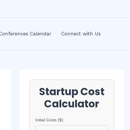
Conferences Calendar
Connect with Us
Startup Cost
Calculator
Initial Costs ($):