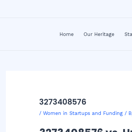
Skip
Post
to
navigation
content
Home
Our Heritage
Sta
3273408576
/
Women in Startups and Funding
/ 