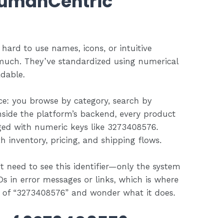
HumanCentric
ard to use names, icons, or intuitive
much. They’ve standardized using numerical
adable.
e: you browse by category, search by
inside the platform’s backend, every product
ged with numeric keys like 3273408576.
 inventory, pricing, and shipping flows.
 need to see this identifier—only the system
IDs in error messages or links, which is where
e of “3273408576” and wonder what it does.