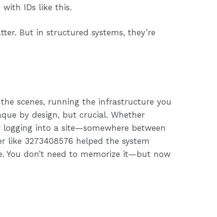
 with IDs like this.
ter. But in structured systems, they’re
 the scenes, running the infrastructure you
paque by design, but crucial. Whether
or logging into a site—somewhere between
er like 3273408576 helped the system
glue. You don’t need to memorize it—but now