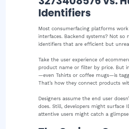
3273408576 vs. 
Identifiers
Most consumerfacing platforms work h
interfaces. Backend systems? Not so 
identifiers that are efficient but unre
Take the user experience of ecommerc
product name or filter by price. But 
—even Tshirts or coffee mugs—is tag
That’s how they connect products with
Designers assume the end user doesn’t
does. Still, developers might surface 
attentive users might catch a glimps