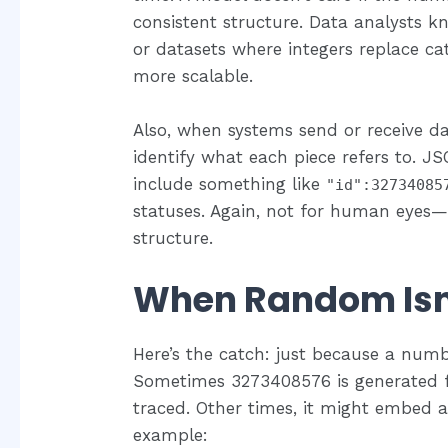
consistent structure. Data analysts k
or datasets where integers replace cate
more scalable.
Also, when systems send or receive 
identify what each piece refers to. J
include something like
"id":32734085
statuses. Again, not for human eyes
structure.
When Random Is
Here’s the catch: just because a num
Sometimes 3273408576 is generated 
traced. Other times, it might embed a
example: