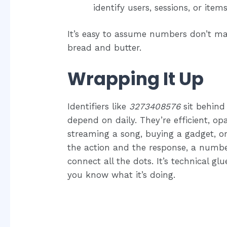
identify users, sessions, or items
It’s easy to assume numbers don’t mat
bread and butter.
Wrapping It Up
Identifiers like
3273408576
sit behind
depend on daily. They’re efficient, o
streaming a song, buying a gadget, 
the action and the response, a numb
connect all the dots. It’s technical 
you know what it’s doing.