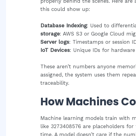
properly behind the scenes. Here ar
this could show up:
Database Indexing
: Used to different
storage
: AWS S3 or Google Cloud might
Server logs
: Timestamps or session ID
IoT Devices
: Unique IDs for hardware
These aren’t numbers anyone memorize
assigned, the system uses them repea
traceability.
How Machines C
Machine learning models train with mil
like 3273408576 are placeholders for f
time. A model doesn’t care if the num