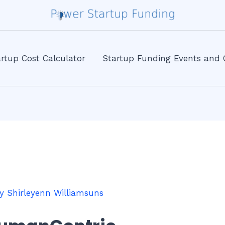
rtup Cost Calculator
Startup Funding Events and 
By
Shirleyenn Williamsuns