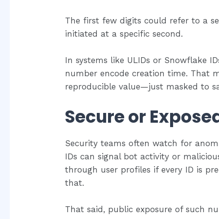
The first few digits could refer to a s
initiated at a specific second.
In systems like ULIDs or Snowflake IDs
number encode creation time. That 
reproducible value—just masked to sa
Secure or Expose
Security teams often watch for anomal
IDs can signal bot activity or malicio
through user profiles if every ID is p
that.
That said, public exposure of such num