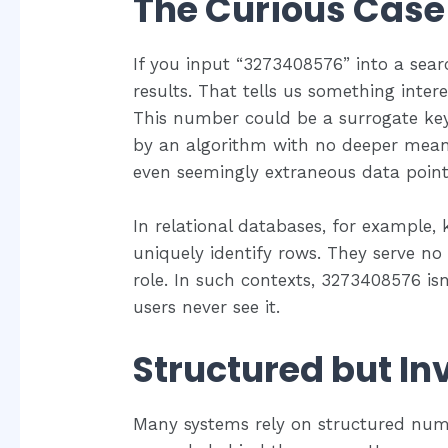
The Curious Case
If you input “3273408576” into a search
results. That tells us something inter
This number could be a surrogate ke
by an algorithm with no deeper meanin
even seemingly extraneous data point
In relational databases, for example, 
uniquely identify rows. They serve no
role. In such contexts, 3273408576 i
users never see it.
Structured but Inv
Many systems rely on structured num