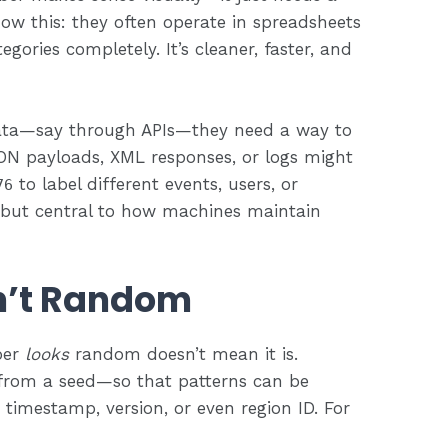
now this: they often operate in spreadsheets
gories completely. It’s cleaner, faster, and
data—say through APIs—they need a way to
SON payloads, XML responses, or logs might
to label different events, users, or
76
—but central to how machines maintain
n’t Random
ber
looks
random doesn’t mean it is.
from a seed—so that patterns can be
 timestamp, version, or even region ID. For