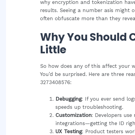
why encryption and tokenization have
results. Seeing a number asis might o
often obfuscate more than they revea
Why You Should C
Little
So how does any of this affect your w
You’d be surprised. Here are three reas
3273408576:
Debugging
: If you ever send log
speeds up troubleshooting.
Customization
: Developers use 
integrations—getting the ID rig
UX Testing
: Product testers wo