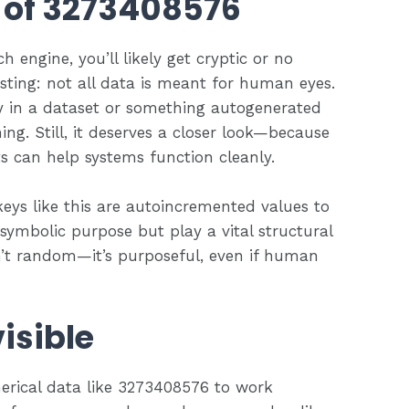
 of 3273408576
 engine, you’ll likely get cryptic or no
esting: not all data is meant for human eyes.
y in a dataset or something autogenerated
g. Still, it deserves a closer look—because
s can help systems function cleanly.
keys like this are autoincremented values to
 symbolic purpose but play a vital structural
sn’t random—it’s purposeful, even if human
isible
erical data like 3273408576 to work