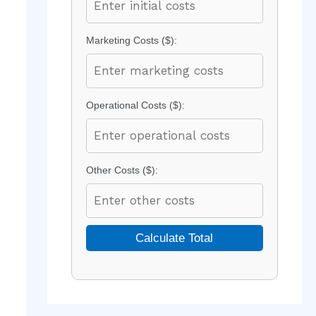
Marketing Costs ($):
Operational Costs ($):
Other Costs ($):
Calculate Total