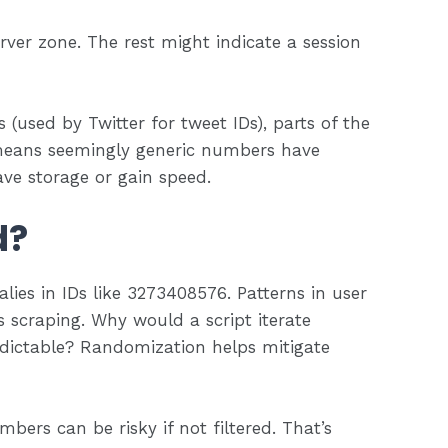
erver zone. The rest might indicate a session
 (used by Twitter for tweet IDs), parts of the
means seemingly generic numbers have
ve storage or gain speed.
d?
ies in IDs like 3273408576. Patterns in user
us scraping. Why would a script iterate
redictable? Randomization helps mitigate
bers can be risky if not filtered. That’s