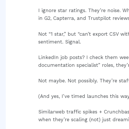
I ignore star ratings. They’re noise. 
in G2, Capterra, and Trustpilot reviews
Not “1 star,” but “can’t export CSV wi
sentiment. Signal.
LinkedIn job posts? I check them weekl
documentation specialist” roles, they
Not maybe. Not possibly. They’re staffi
(And yes, I’ve timed launches this way
Similarweb traffic spikes + Crunchba
when they’re scaling (not) just dream