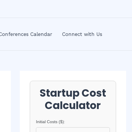
Conferences Calendar
Connect with Us
Startup Cost
Calculator
Initial Costs ($):