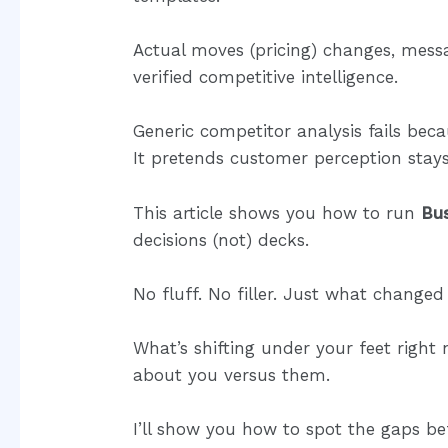
Actual moves (pricing) changes, messa
verified competitive intelligence.
Generic competitor analysis fails becau
It pretends customer perception stays s
This article shows you how to run
Bu
decisions (not) decks.
No fluff. No filler. Just what changed 
What’s shifting under your feet right
about you versus them.
I’ll show you how to spot the gaps be