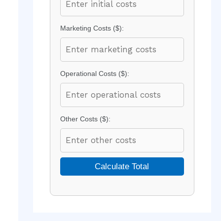
Marketing Costs ($):
Operational Costs ($):
Other Costs ($):
Calculate Total