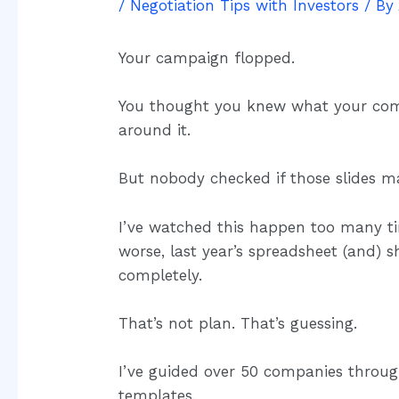
/
Negotiation Tips with Investors
/ By
Your campaign flopped.
You thought you knew what your compe
around it.
But nobody checked if those slides ma
I’ve watched this happen too many ti
worse, last year’s spreadsheet (and) 
completely.
That’s not plan. That’s guessing.
I’ve guided over 50 companies through 
templates.