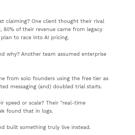
ust claiming? One client thought their rival
ut, 80% of their revenue came from legacy
 plan to race into AI pricing.
And why? Another team assumed enterprise
 from solo founders using the free tier as
ed messaging (and) doubled trial starts.
ir speed or scale? Their “real-time
e found that in logs.
d built something truly live instead.