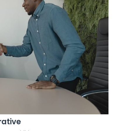
ative