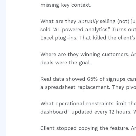
missing key context.
What are they
actually
selling (not) j
sold “AI-powered analytics.” Turns o
Excel plug-ins. That killed the client’s
Where are they winning customers. 
deals were the goal.
Real data showed 65% of signups came
a spreadsheet replacement. They pivot
What operational constraints limit the
dashboard” updated every 12 hours. W
Client stopped copying the feature. An