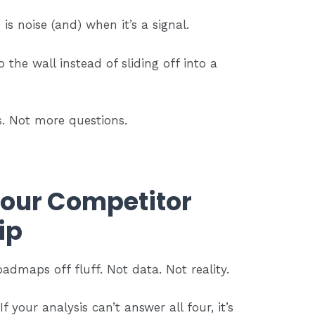
s noise (and) when it’s a signal.
o the wall instead of sliding off into a
. Not more questions.
Your Competitor
ip
dmaps off fluff. Not data. Not reality.
f your analysis can’t answer all four, it’s