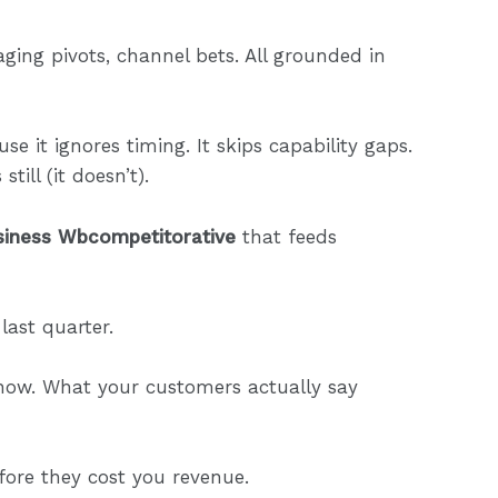
ging pivots, channel bets. All grounded in
se it ignores timing. It skips capability gaps.
till (it doesn’t).
siness Wbcompetitorative
that feeds
last quarter.
 now. What your customers actually say
fore they cost you revenue.