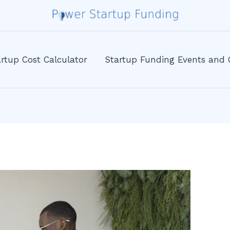
rtup Cost Calculator
Startup Funding Events and 