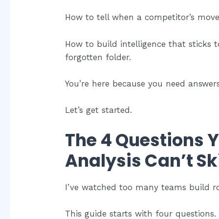
How to tell when a competitor’s move i
How to build intelligence that sticks t
forgotten folder.
You’re here because you need answers
Let’s get started.
The 4 Questions 
Analysis Can’t Sk
I’ve watched too many teams build roa
This guide starts with four questions. I