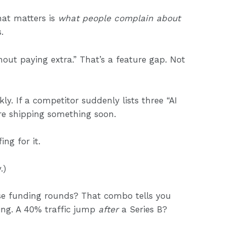
What matters is
what people complain about
.
thout paying extra.” That’s a feature gap. Not
y. If a competitor suddenly lists three “AI
’re shipping something soon.
ng for it.
.)
se funding rounds? That combo tells you
ing. A 40% traffic jump
after
a Series B?