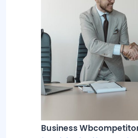
Business Wbcompetitor