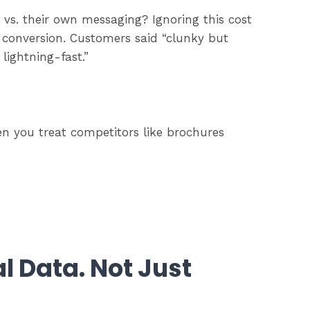
vs. their own messaging? Ignoring this cost
conversion. Customers said “clunky but
 lightning-fast.”
en you treat competitors like brochures
l Data. Not Just