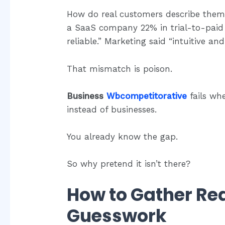
How do real customers describe them 
a SaaS company 22% in trial-to-paid 
reliable.” Marketing said “intuitive and
That mismatch is poison.
Business
Wbcompetitorative
fails wh
instead of businesses.
You already know the gap.
So why pretend it isn’t there?
How to Gather Rea
Guesswork