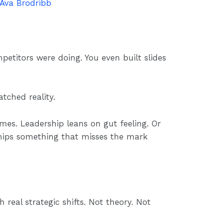
Ava Brodribb
titors were doing. You even built slides
tched reality.
mes. Leadership leans on gut feeling. Or
ships something that misses the mark
real strategic shifts. Not theory. Not