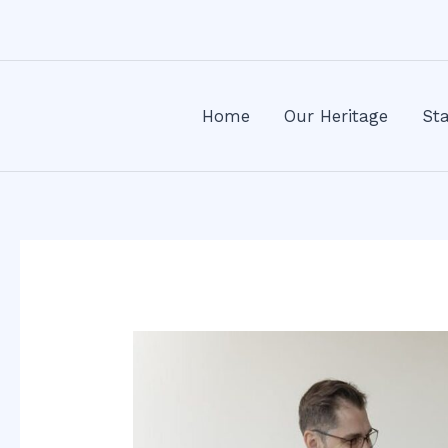
Skip
Post
to
navigation
content
Home
Our Heritage
Sta